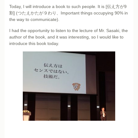
Today, I will introduce a book to such people. It is [伝え方が9
割] (つたえかたが９わり、Important things occupying 90% in
the way to communicate).
I had the opportunity to listen to the lecture of Mr. Sasaki, the
author of the book, and it was interesting, so I would like to
introduce this book today.