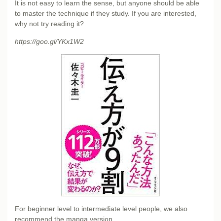
It is not easy to learn the sense, but anyone should be able
to master the technique if they study. If you are interested,
why not try reading it?
https://goo.gl/YKx1W2
For beginner level to intermediate level people, we also
recommend the manga version.