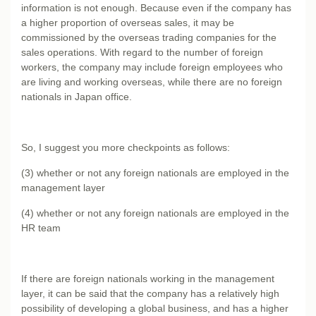
information is not enough. Because even if the company has
a higher proportion of overseas sales, it may be
commissioned by the overseas trading companies for the
sales operations. With regard to the number of foreign
workers, the company may include foreign employees who
are living and working overseas, while there are no foreign
nationals in Japan office.
So, I suggest you more checkpoints as follows:
(3) whether or not any foreign nationals are employed in the
management layer
(4) whether or not any foreign nationals are employed in the
HR team
If there are foreign nationals working in the management
layer, it can be said that the company has a relatively high
possibility of developing a global business, and has a higher