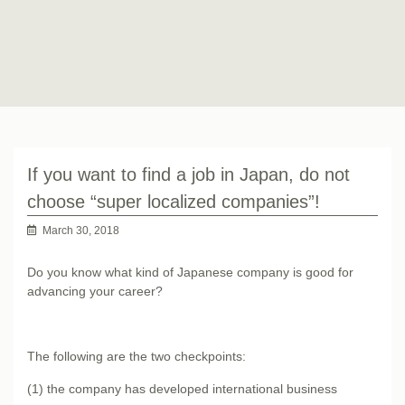
If you want to find a job in Japan, do not
choose “super localized companies”!
March 30, 2018
Do you know what kind of Japanese company is good for
advancing your career?
The following are the two checkpoints:
(1) the company has developed international business