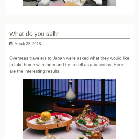
What do you sell?
March 28, 2018
Overseas travelers to Japan were asked what they would like
to take home with them and try to sell as a business. Here
are the interesting results.