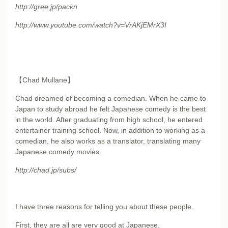
http://gree.jp/packn
http://www.youtube.com/
watch?v=VrAKjEMrX3I
【Chad Mullane】
Chad dreamed of becoming a comedian. When he came to
Japan to study abroad he felt Japanese comedy is the best
in the world. After graduating from high school, he entered
entertainer training school. Now, in addition to working as a
comedian, he also works as a translator, translating many
Japanese comedy movies.
http://chad.jp/subs/
I have three reasons for telling you about these people.
First, they are all are very good at Japanese.