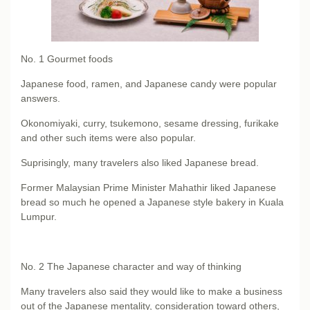
No. 1
Gourmet foods
Japanese food, ramen, and Japanese candy were popular
answers.
Okonomiyaki, curry, tsukemono, sesame dressing, furikake
and other such items were also popular.
Suprisingly, many travelers also liked Japanese bread.
Former Malaysian Prime Minister Mahathir liked Japanese
bread so much he opened a Japanese style bakery in Kuala
Lumpur.
No. 2
The Japanese character and way of thinking
Many travelers also said they would like to make a business
out of the Japanese mentality, consideration toward others,