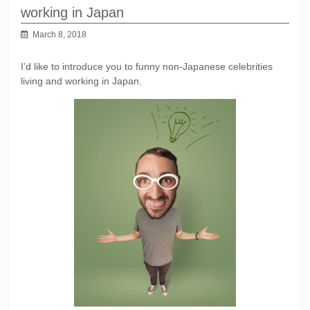
working in Japan
March 8, 2018
I’d like to introduce you to funny non-Japanese celebrities
living and working in Japan.