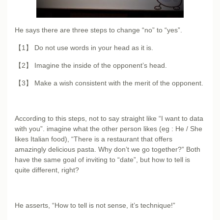
He says there are three steps to change “no” to “yes”.
【1】 Do not use words in your head as it is.
【2】 Imagine the inside of the opponent’s head.
【3】 Make a wish consistent with the merit of the opponent.
According to this steps, not to say straight like “I want to data
with you”. imagine what the other person likes (eg : He / She
likes Italian food), “There is a restaurant that offers
amazingly delicious pasta. Why don’t we go together?” Both
have the same goal of inviting to “date”, but how to tell is
quite different, right?
He asserts, “How to tell is not sense, it’s technique!”