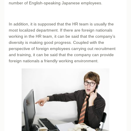
number of English-speaking Japanese employees.
In addition, it is supposed that the HR team is usually the
most localized department. If there are foreign nationals
working in the HR team, it can be said that the company’s
diversity is making good progress. Coupled with the
perspective of foreign employees carrying out recruitment
and training, it can be said that the company can provide
foreign nationals a friendly working environment.