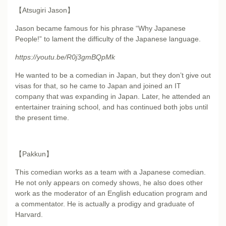
【Atsugiri Jason】
Jason became famous for his phrase “Why Japanese
People!” to lament the difficulty of the Japanese language.
https://youtu.be/R0j3gmBQpMk
He wanted to be a comedian in Japan, but they don’t give out
visas for that, so he came to Japan and joined an IT
company that was expanding in Japan. Later, he attended an
entertainer training school, and has continued both jobs until
the present time.
【Pakkun】
This comedian works as a team with a Japanese comedian.
He not only appears on comedy shows, he also does other
work as the moderator of an English education program and
a commentator. He is actually a prodigy and graduate of
Harvard.