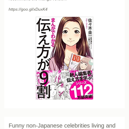
https://goo.gl/xDuxK4
Funny non-Japanese celebrities living and