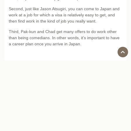
Second, just like Jason Atsugiri, you can come to Japan and
work at a job for which a visa is relatively easy to get, and
then find work in the kind of job you really want.
Third, Pak-kun and Chad get many offers to do work other
than being comedians. In other words, it’s important to have
a career plan once you arrive in Japan.