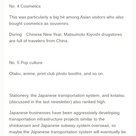
No. 4
Cosmetics
This was particularly a big hit among Asian visitors who also
bought cosmetics as souvenirs.
During Chinese New Year, Matsumoto Kiyoshi drugstores
are full of travelers from China.
No. 5
Pop culture
Otaku, anime, print club photo booths, and so on.
Stationery, the Japanese transportation system, and kotatsu
(discussed in the last newsletter) also ranked high.
Japanese businesses have been aggressively developing
transportation infrastructure projects similar to the
shinkansen and Japanese subway system overseas, so
maybe the Japanese transportation system will eventually be