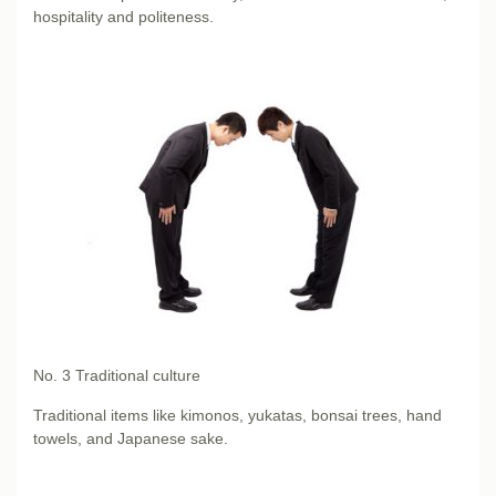
hospitality and politeness.
No. 3
Traditional culture
Traditional items like kimonos, yukatas, bonsai trees, hand
towels, and Japanese sake.