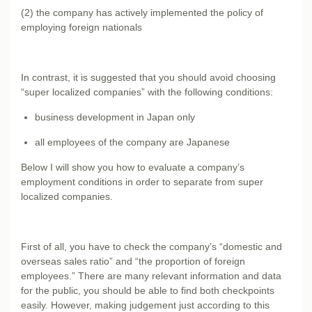
(2) the company has actively implemented the policy of
employing foreign nationals
In contrast, it is suggested that you should avoid choosing
“super localized companies” with the following conditions:
business development in Japan only
all employees of the company are Japanese
Below I will show you how to evaluate a company’s
employment conditions in order to separate from super
localized companies.
First of all, you have to check the company’s “domestic and
overseas sales ratio” and “the proportion of foreign
employees.” There are many relevant information and data
for the public, you should be able to find both checkpoints
easily. However, making judgement just according to this