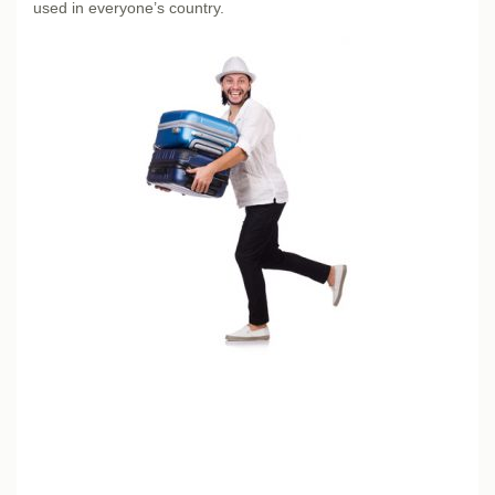
used in everyone’s country.