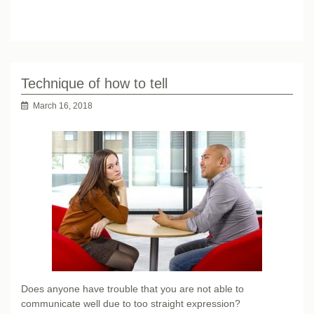
Technique of how to tell
March 16, 2018
Does anyone have trouble that you are not able to
communicate well due to too straight expression?