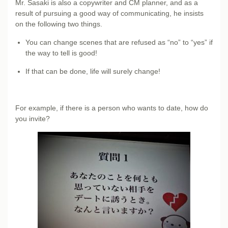
Mr. Sasaki is also a copywriter and CM planner, and as a
result of pursuing a good way of communicating, he insists
on the following two things.
You can change scenes that are refused as “no” to “yes” if
the way to tell is good!
If that can be done, life will surely change!
For example, if there is a person who wants to date, how do
you invite?