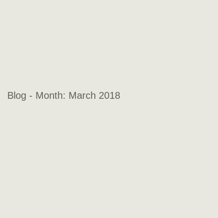
Blog - Month:
March 2018