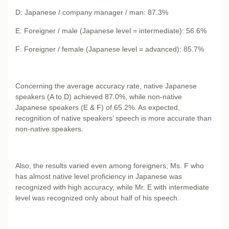
D: Japanese / company manager / man: 87.3%
E: Foreigner / male (Japanese level = intermediate): 56.6%
F: Foreigner / female (Japanese level = advanced): 85.7%
Concerning the average accuracy rate, native Japanese
speakers (A to D) achieved 87.0%, while non-native
Japanese speakers (E & F) of 65.2%. As expected,
recognition of native speakers’ speech is more accurate than
non-native speakers.
Also, the results varied even among foreigners; Ms. F who
has almost native level proficiency in Japanese was
recognized with high accuracy, while Mr. E with intermediate
level was recognized only about half of his speech.