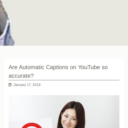
Are Automatic Captions on YouTube so
accurate?
January 17, 2019