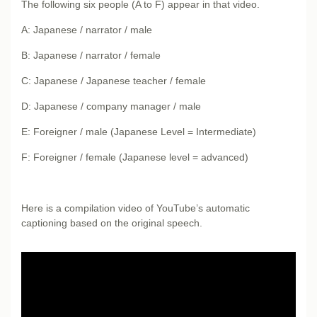
The following six people (A to F) appear in that video.
A: Japanese / narrator / male
B: Japanese / narrator / female
C: Japanese / Japanese teacher / female
D: Japanese / company manager / male
E: Foreigner / male (Japanese Level = Intermediate)
F: Foreigner / female (Japanese level = advanced)
Here is a compilation video of YouTube’s automatic
captioning based on the original speech.