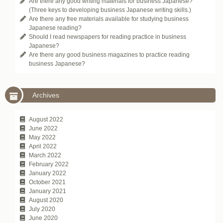
Are there any good writing materials for business Japanese?
(Three keys to developing business Japanese writing skills.)
Are there any free materials available for studying business
Japanese reading?
Should I read newspapers for reading practice in business
Japanese?
Are there any good business magazines to practice reading
business Japanese?
Archives
August 2022
June 2022
May 2022
April 2022
March 2022
February 2022
January 2022
October 2021
January 2021
August 2020
July 2020
June 2020