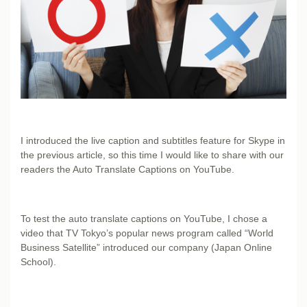
I introduced the live caption and subtitles feature for Skype in
the previous article, so this time I would like to share with our
readers the Auto Translate Captions on YouTube.
To test the auto translate captions on YouTube, I chose a
video that TV Tokyo’s popular news program called “World
Business Satellite” introduced our company (Japan Online
School).