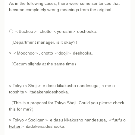
As in the following cases, there were some sentences that
became completely wrong meanings from the original.
〇 ＜Buchoo＞, chotto ＜yoroshii＞ deshooka.
（Department manager, is it okay?）
× ＜
Moochoo
＞, chotto ＜
dooji
＞ deshooka.
（Cecum slightly at the same time）
○ Tokyo＜Shoji＞ e dasu kikakusho nandesuga, ＜me o
tooshite＞ itadakenaideshooka.
（This is a proposal for Tokyo Shoji. Could you please check
this for me?）
× Tokyo＜
Soojigen
＞ e dasu kikakusho nandesuga, ＜
fuufu o
twitter
＞ itadakenaideshooka.