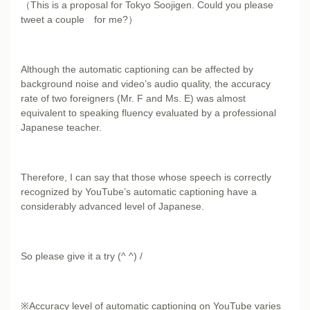
（This is a proposal for Tokyo Soojigen. Could you please
tweet a couple for me?）
Although the automatic captioning can be affected by
background noise and video’s audio quality, the accuracy
rate of two foreigners (Mr. F and Ms. E) was almost
equivalent to speaking fluency evaluated by a professional
Japanese teacher.
Therefore, I can say that those whose speech is correctly
recognized by YouTube’s automatic captioning have a
considerably advanced level of Japanese.
So please give it a try (^ ^) /
※Accuracy level of automatic captioning on YouTube varies