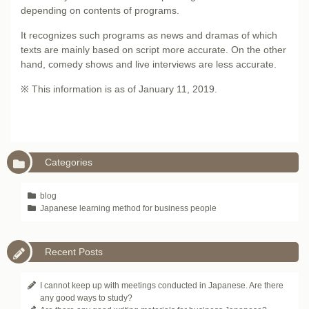
depending on contents of programs.
It recognizes such programs as news and dramas of which
texts are mainly based on script more accurate. On the other
hand, comedy shows and live interviews are less accurate.
※ This information is as of January 11, 2019.
Categories
blog
Japanese learning method for business people
Recent Posts
I cannot keep up with meetings conducted in Japanese. Are there
any good ways to study?