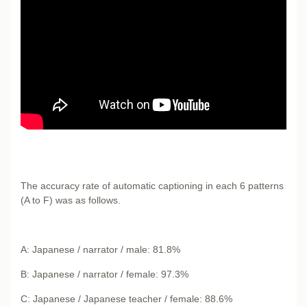
The accuracy rate of automatic captioning in each 6 patterns
(A to F) was as follows.
A: Japanese / narrator / male: 81.8%
B: Japanese / narrator / female: 97.3%
C: Japanese / Japanese teacher / female: 88.6%