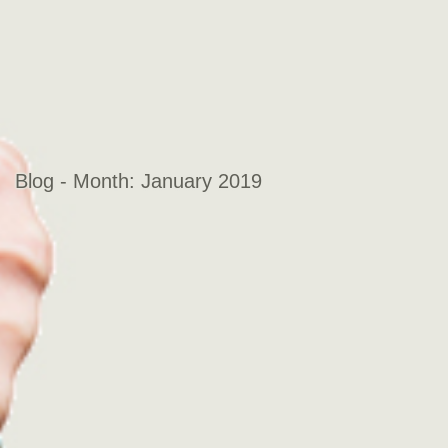
Blog - Month:
January 2019