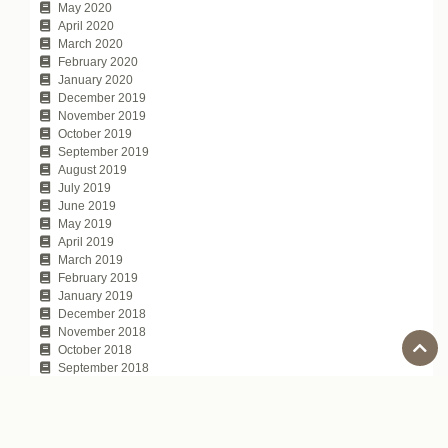
May 2020
April 2020
March 2020
February 2020
January 2020
December 2019
November 2019
October 2019
September 2019
August 2019
July 2019
June 2019
May 2019
April 2019
March 2019
February 2019
January 2019
December 2018
November 2018
October 2018
September 2018
August 2018
July 2018
June 2018
May 2018