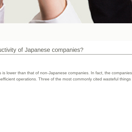
uctivity of Japanese companies?
es is lower than that of non-Japanese companies. In fact, the companie
nefficient operations. Three of the most commonly cited wasteful things