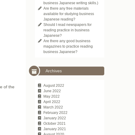
business Japanese writing skills.)
Are there any free materials
available for studying business
Japanese reading?
Should I read newspapers for
reading practice in business
Japanese?
Are there any good business
magazines to practice reading
business Japanese?
Archives
August 2022
e of the
June 2022
May 2022
April 2022
March 2022
February 2022
January 2022
October 2021
January 2021
August 2020