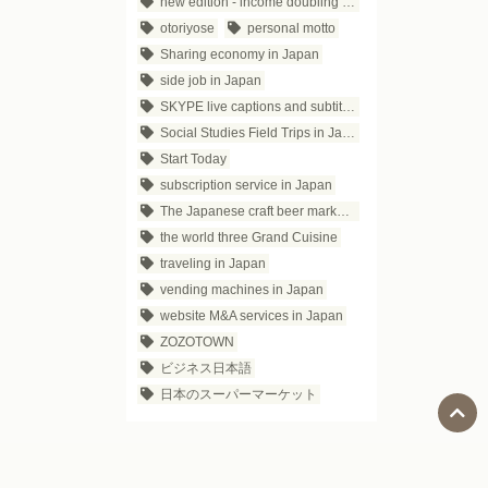
new edition - income doubling theory
otoriyose
personal motto
Sharing economy in Japan
side job in Japan
SKYPE live captions and subtitles
Social Studies Field Trips in Japan
Start Today
subscription service in Japan
The Japanese craft beer market trends
the world three Grand Cuisine
traveling in Japan
vending machines in Japan
website M&A services in Japan
ZOZOTOWN
ビジネス日本語
日本のスーパーマーケット
Social Media