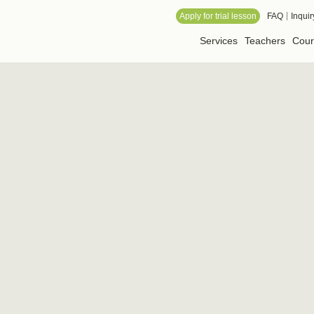
 Online School
Apply for trial lesson
FAQ
Inquir
Services
Teachers
Cour