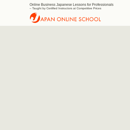
Online Business Japanese Lessons for Professionals
Japan
– Taught by Certified Instructors at Competitive Prices