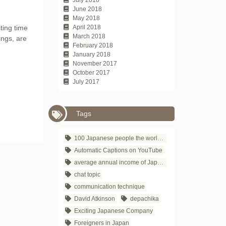
June 2018
May 2018
ting time
April 2018
March 2018
ings, are
February 2018
January 2018
November 2017
October 2017
July 2017
Tags
100 Japanese people the world respects
Automatic Captions on YouTube
average annual income of Japanese companies
chat topic
communication technique
David Atkinson
depachika
Exciting Japanese Company
Foreigners in Japan