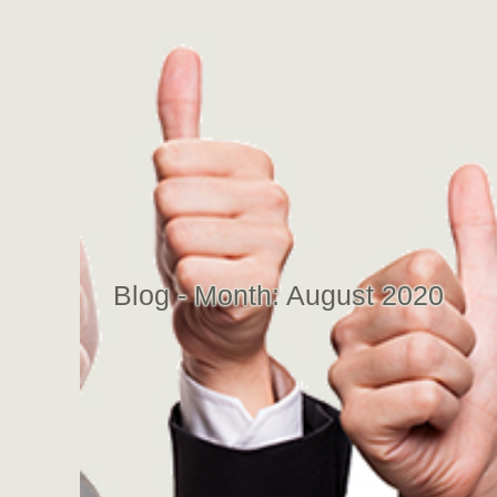
Blog - Month:
August 2020