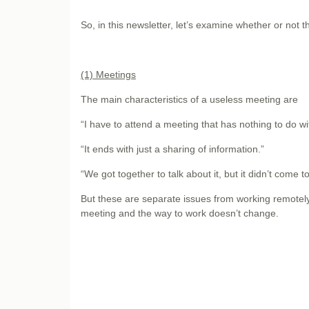
So, in this newsletter, let’s examine whether or not 
(1) Meetings
The main characteristics of a useless meeting are
“I have to attend a meeting that has nothing to do w
“It ends with just a sharing of information.”
“We got together to talk about it, but it didn’t come t
But these are separate issues from working remotely,
meeting and the way to work doesn’t change.