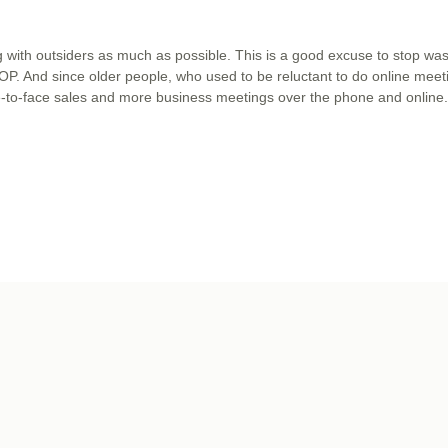
with outsiders as much as possible. This is a good excuse to stop was
 STOP. And since older people, who used to be reluctant to do online meet
ce-to-face sales and more business meetings over the phone and online.