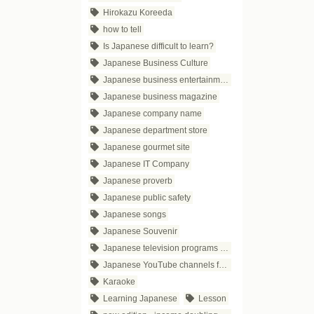
Hirokazu Koreeda
how to tell
Is Japanese difficult to learn?
Japanese Business Culture
Japanese business entertainment
Japanese business magazine
Japanese company name
Japanese department store
Japanese gourmet site
Japanese IT Company
Japanese proverb
Japanese public safety
Japanese songs
Japanese Souvenir
Japanese television programs for business people
Japanese YouTube channels for business
Karaoke
Learning Japanese
Lesson