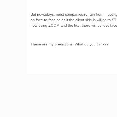
But nowadays, most companies refrain from meeting 
on face-to-face sales if the client side is willing to
now using ZOOM and the like, there will be less fa
These are my predictions. What do you think??