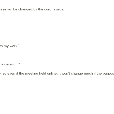
these will be changed by the coronavirus.
ith my work.”
o a decision.”
 so even if the meeting held online, it won’t change much if the purpos