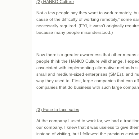
(2) HANKO Culture
Not a few people say they want to work remotely, b
cause of the difficulty of working remotely,” some s
necessarily required. (FYI, it wasn’t originally requ
because many people misunderstood.)
Now there’s a greater awareness that other means of
people think the HANKO Culture will change, I expect 
associated with implementing alternative methods s
small and medium-sized enterprises (SMEs), and many
way they used to. First, large companies that can affor
companies that do business with such large companies
(3) Face to face sales
At the company I used to work for, we had a tradition
our company. I knew that it was useless to give them 
instead of visiting, but I followed the previous custom