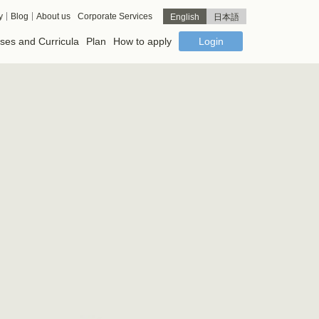
y
Blog
About us
Corporate Services
English
日本語
ses and Curricula
Plan
How to apply
Login