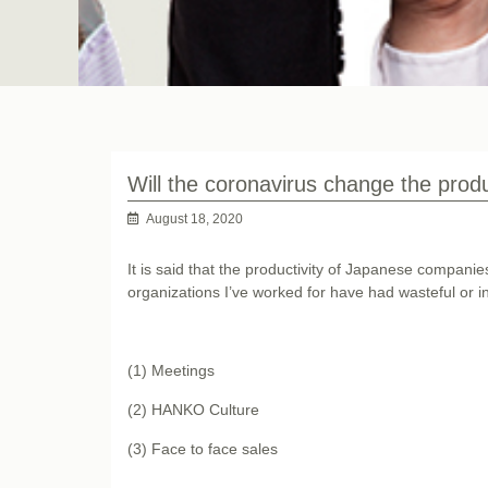
Will the coronavirus change the prod
August 18, 2020
It is said that the productivity of Japanese compani
organizations I’ve worked for have had wasteful or i
(1) Meetings
(2) HANKO Culture
(3) Face to face sales