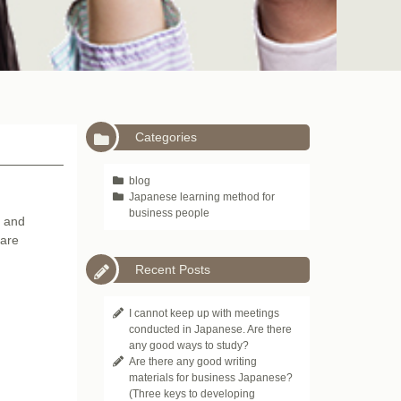
Categories
blog
Japanese learning method for
business people
s and
 are
Recent Posts
I cannot keep up with meetings
conducted in Japanese. Are there
any good ways to study?
Are there any good writing
materials for business Japanese?
(Three keys to developing