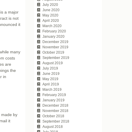
July 2020
June 2020
is a major
May 2020
act is not
April 2020
announced it
March 2020
February 2020
January 2020
December 2019
November 2019
 while many
October 2019
tem costs
September 2019
August 2019
es are
July 2019
hings the
June 2019
r in
May 2019
April 2019
March 2019
February 2019
January 2019
December 2018
November 2018
rs made by
October 2018
ail it
September 2018
August 2018
July 2018