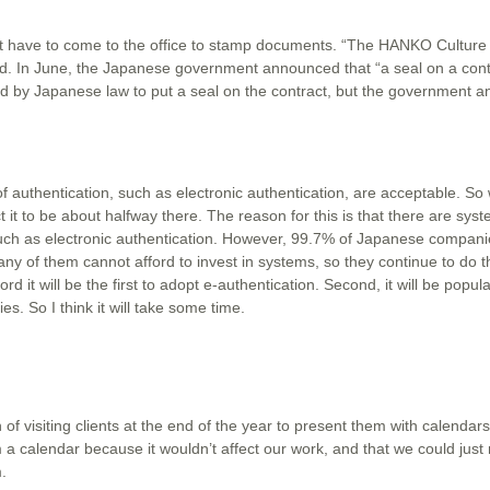
ut have to come to the office to stamp documents. “The HANKO Culture 
aid. In June, the Japanese government announced that “a seal on a contr
ired by Japanese law to put a seal on the contract, but the government 
 authentication, such as electronic authentication, are acceptable. So
it to be about halfway there. The reason for this is that there are sys
uch as electronic authentication. However, 99.7% of Japanese compani
 of them cannot afford to invest in systems, so they continue to do t
d it will be the first to adopt e-authentication. Second, it will be popula
. So I think it will take some time.
 of visiting clients at the end of the year to present them with calenda
a calendar because it wouldn’t affect our work, and that we could just m
.