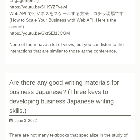
Engagement?)
https://youtu.be/5l_KYZTyewI
Web API でビジネスをスケールする方法：コチラ現場です！
(How to Scale Your Business with Web API: Here’s the
scene!)
https://youtu.be/GktSEf1JCGM
None of them have a lot of views, but you can listen to the
interactions that are similar to those at the conference.
Are there any good writing materials for
business Japanese? (Three keys to
developing business Japanese writing
skills.)
June 3, 2022
There are not many textbooks that specialize in the study of