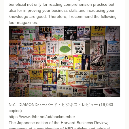
beneficial not only for reading comprehension practice but
also for improving your business skills and increasing your
knowledge are good. Therefore, I recommend the following
four magazines.
No1: DIAMONDハーバード・ビジネス・レビュー (19,033
copies)
https://www.dhbr.net/ud/backnumber
The Japanese edition of the Harvard Business Review,
composed of a combination of HBR articles and original