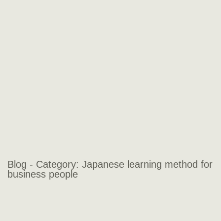
Blog - Category:
Japanese learning method for
business people