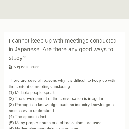
I cannot keep up with meetings conducted
in Japanese. Are there any good ways to
study?
August 16, 2022
There are several reasons why it is difficult to keep up with
the content of meetings, including
(1) Multiple people speak.
(2) The development of the conversation is irregular.
(3) Prerequisite knowledge, such as industry knowledge, is
necessary to understand.
(4) The speed is fast.
(5) Many proper nouns and abbreviations are used.
(6) No listening materials for meetings.