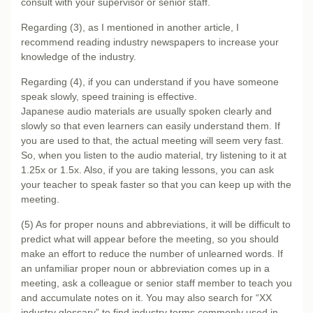
consult with your supervisor or senior staff.
Regarding (3), as I mentioned in
another article
, I
recommend reading industry newspapers to increase your
knowledge of the industry.
Regarding (4), if you can understand if you have someone
speak slowly, speed training is effective.
Japanese audio materials are usually spoken clearly and
slowly so that even learners can easily understand them. If
you are used to that, the actual meeting will seem very fast.
So, when you listen to the audio material, try listening to it at
1.25x or 1.5x. Also, if you are taking lessons, you can ask
your teacher to speak faster so that you can keep up with the
meeting.
(5) As for proper nouns and abbreviations, it will be difficult to
predict what will appear before the meeting, so you should
make an effort to reduce the number of unlearned words. If
an unfamiliar proper noun or abbreviation comes up in a
meeting, ask a colleague or senior staff member to teach you
and accumulate notes on it. You may also search for “XX
industry glossary” to find industry terms commonly used in