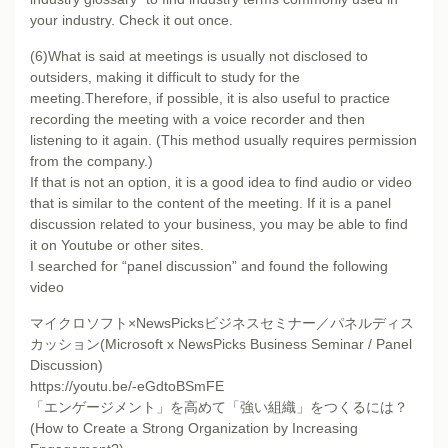
your industry. Check it out once.
(6)What is said at meetings is usually not disclosed to
outsiders, making it difficult to study for the
meeting.Therefore, if possible, it is also useful to practice
recording the meeting with a voice recorder and then
listening to it again. (This method usually requires permission
from the company.)
If that is not an option, it is a good idea to find audio or video
that is similar to the content of the meeting. If it is a panel
discussion related to your business, you may be able to find
it on Youtube or other sites.
I searched for “panel discussion” and found the following
video
マイクロソフト×NewsPicksビジネスセミナー／パネルディス
カッション(Microsoft x NewsPicks Business Seminar / Panel
Discussion)
https://youtu.be/-eGdtoBSmFE
「エンゲージメント」を高めて「強い組織」をつくるには？
(How to Create a Strong Organization by Increasing