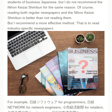
students of business Japanese, but I do not recommend the
Nihon Keizai Shimbun for the same reason. Of course,
reading both regular newspapers and the Nihon Keizai
Shimbun is better than not reading them.
But I recommend a more effective method. That is to read
industry-specific newspapers.
For example, 日経ソフトウェア for programmers, 日経
NETWORK for network engineers, 小売経済新聞 for retailers,