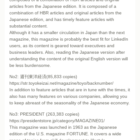
articles from the Japanese edition. It is composed of a
combination of HBR articles and original articles from the
Japanese edition, and has timely feature articles with
substantial content.
Although it has a smaller circulation in Japan than the next
magazine, this magazine is probably the best fit for LinkedIn
users, as its content is geared toward executives and
business leaders. Also, reading the Japanese version after
understanding the content of the original English version will
be less burdensome.
No2: 週刊東洋経済(85,833 copies)
https://str.toyokeizai.net/magazine/toyo/backnumber/
In addition to feature articles that are in tune with the times, it
also has many features on various companies, allowing you
to keep abreast of the seasonality of the Japanese economy.
No3: PRESIDENT (263,383 copies)
https://presidentstore.jp/category/MAGAZINE01/
This magazine was launched in 1963 as the Japanese
edition of the U.S. magazine FORTUNE. It covers a wide