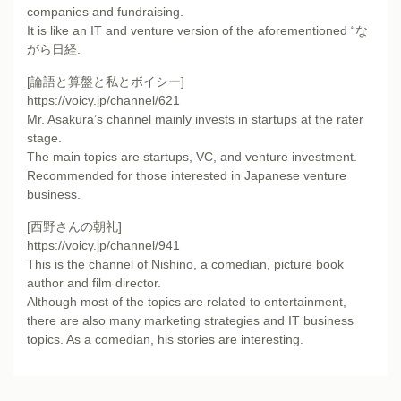
companies and fundraising.
It is like an IT and venture version of the aforementioned “な
がら日経.
[論語と算盤と私とボイシー]
https://voicy.jp/channel/621
Mr. Asakura’s channel mainly invests in startups at the rater
stage.
The main topics are startups, VC, and venture investment.
Recommended for those interested in Japanese venture
business.
[西野さんの朝礼]
https://voicy.jp/channel/941
This is the channel of Nishino, a comedian, picture book
author and film director.
Although most of the topics are related to entertainment,
there are also many marketing strategies and IT business
topics. As a comedian, his stories are interesting.