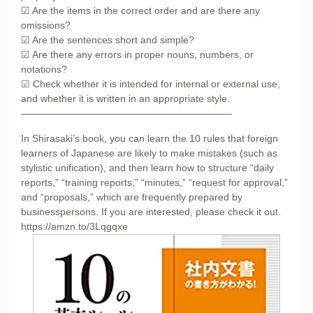
☑ Are the items in the correct order and are there any
omissions?
☑ Are the sentences short and simple?
☑ Are there any errors in proper nouns, numbers, or
notations?
☑ Check whether it is intended for internal or external use,
and whether it is written in an appropriate style.
—————————————————————–
In Shirasaki’s book, you can learn the 10 rules that foreign
learners of Japanese are likely to make mistakes (such as
stylistic unification), and then learn how to structure “daily
reports,” “training reports,” “minutes,” “request for approval,”
and “proposals,” which are frequently prepared by
businesspersons. If you are interested, please check it out.
https://amzn.to/3Lqgqxe