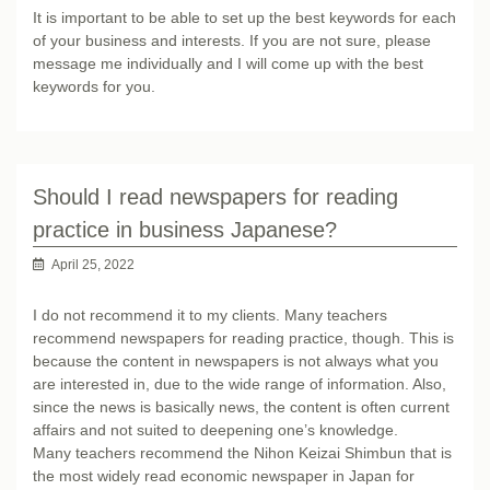
It is important to be able to set up the best keywords for each
of your business and interests. If you are not sure, please
message me individually and I will come up with the best
keywords for you.
Should I read newspapers for reading
practice in business Japanese?
April 25, 2022
I do not recommend it to my clients. Many teachers
recommend newspapers for reading practice, though. This is
because the content in newspapers is not always what you
are interested in, due to the wide range of information. Also,
since the news is basically news, the content is often current
affairs and not suited to deepening one’s knowledge.
Many teachers recommend the Nihon Keizai Shimbun that is
the most widely read economic newspaper in Japan for