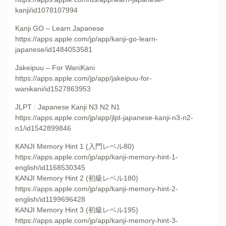
kanji/id1078107994
Kanji GO – Learn Japanese
https://apps.apple.com/jp/app/kanji-go-learn-
japanese/id1484053581
Jakeipuu – For WaniKani
https://apps.apple.com/jp/app/jakeipuu-for-
wanikani/id1527863953
JLPT : Japanese Kanji N3 N2 N1
https://apps.apple.com/jp/app/jlpt-japanese-kanji-n3-n2-
n1/id1542899846
KANJI Memory Hint 1 (入門レベル80)
https://apps.apple.com/jp/app/kanji-memory-hint-1-
english/id1168530345
KANJI Memory Hint 2 (初級レベル180)
https://apps.apple.com/jp/app/kanji-memory-hint-2-
english/id1199696428
KANJI Memory Hint 3 (初級レベル195)
https://apps.apple.com/jp/app/kanji-memory-hint-3-