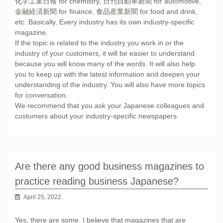
化学工業日報 for chemistry, 日刊自動車新聞 for automotive,
金融経済新聞 for finance, 食品産業新聞 for food and drink,
etc. Basically, Every industry has its own industry-specific
magazine.
If the topic is related to the industry you work in or the
industry of your customers, it will be easier to understand
because you will know many of the words. It will also help
you to keep up with the latest information and deepen your
understanding of the industry. You will also have more topics
for conversation.
We recommend that you ask your Japanese colleagues and
customers about your industry-specific newspapers.
Are there any good business magazines to
practice reading business Japanese?
April 25, 2022
Yes, there are some. I believe that magazines that are