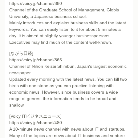
https://voicy.jp/channel/880
Channel of the Graduate School of Management, Globis
University, a Japanese business school.
Mainly introduces and explains business skills and the latest
keywords. You can easily listen to it for about 5 minutes a
day. It is aimed at slightly younger businesspersons.
Executives may find much of the content well-known.
[ながら日経]
https://voicy.jp/channel/865
Channel of Nihon Keizai Shimbun, Japan’s largest economic
newspaper.
Updated every morning with the latest news. You can kill two
birds with one stone as you can practice listening with
economic news. However, since business covers a wide
range of genres, the information tends to be broad and
shallow.
[Voicy ITビジネスニュース]
https://voicy.jp/channel/480
A 10-minute news channel with news about IT and startups.
Many of the topics are news about IT business and venture