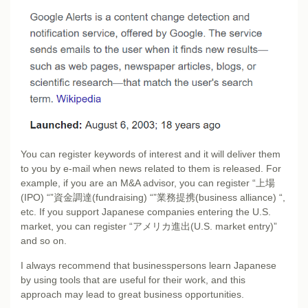
You can register keywords of interest and it will deliver them
to you by e-mail when news related to them is released. For
example, if you are an M&A advisor, you can register “上場
(IPO) “”資金調達(fundraising) “”業務提携(business alliance) “,
etc. If you support Japanese companies entering the U.S.
market, you can register “アメリカ進出(U.S. market entry)”
and so on.
I always recommend that businesspersons learn Japanese
by using tools that are useful for their work, and this
approach may lead to great business opportunities.