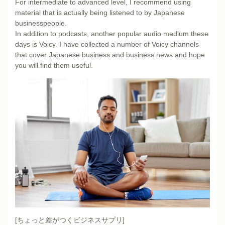
For intermediate to advanced level, I recommend using
material that is actually being listened to by Japanese
businesspeople.
In addition to podcasts, another popular audio medium these
days is Voicy. I have collected a number of Voicy channels
that cover Japanese business and business news and hope
you will find them useful.
[ちょっと差がつくビジネスサプリ]