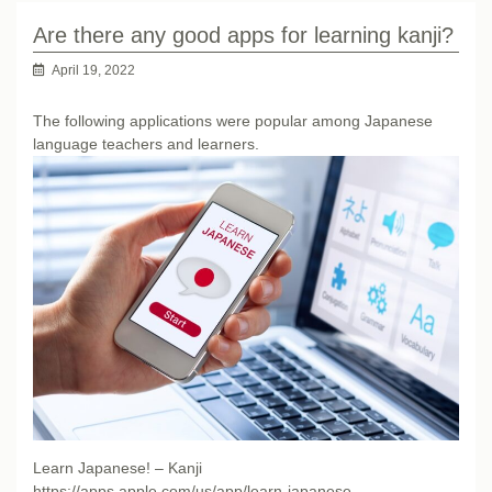
Are there any good apps for learning kanji?
April 19, 2022
The following applications were popular among Japanese
language teachers and learners.
Learn Japanese! – Kanji
https://apps.apple.com/us/app/learn-japanese-