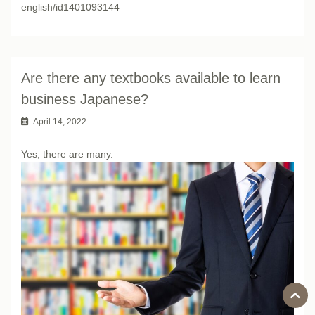
english/id1401093144
Are there any textbooks available to learn
business Japanese?
April 14, 2022
Yes, there are many.