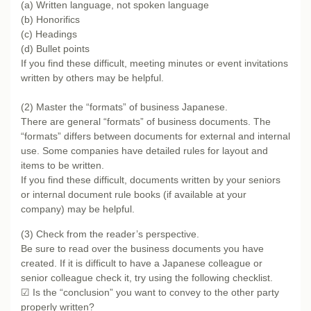
(a) Written language, not spoken language
(b) Honorifics
(c) Headings
(d) Bullet points
If you find these difficult, meeting minutes or event invitations
written by others may be helpful.
(2) Master the “formats” of business Japanese.
There are general “formats” of business documents. The
“formats” differs between documents for external and internal
use. Some companies have detailed rules for layout and
items to be written.
If you find these difficult, documents written by your seniors
or internal document rule books (if available at your
company) may be helpful.
(3) Check from the reader’s perspective.
Be sure to read over the business documents you have
created. If it is difficult to have a Japanese colleague or
senior colleague check it, try using the following checklist.
☑ Is the “conclusion” you want to convey to the other party
properly written?