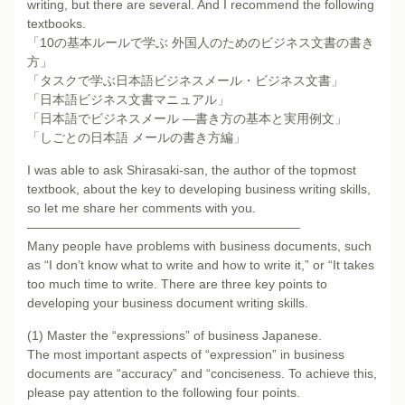
writing, but there are several. And I recommend the following
textbooks.
「10の基本ルールで学ぶ 外国人のためのビジネス文書の書き
方」
「タスクで学ぶ日本語ビジネスメール・ビジネス文書」
「日本語ビジネス文書マニュアル」
「日本語でビジネスメール ―書き方の基本と実用例文」
「しごとの日本語 メールの書き方編」
I was able to ask Shirasaki-san, the author of the topmost
textbook, about the key to developing business writing skills,
so let me share her comments with you.
—————————————————————–
Many people have problems with business documents, such
as “I don’t know what to write and how to write it,” or “It takes
too much time to write. There are three key points to
developing your business document writing skills.
(1) Master the “expressions” of business Japanese.
The most important aspects of “expression” in business
documents are “accuracy” and “conciseness. To achieve this,
please pay attention to the following four points.