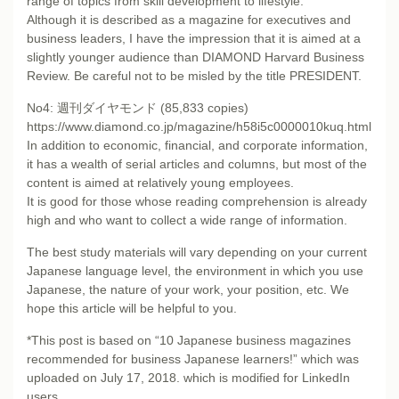
range of topics from skill development to lifestyle.
Although it is described as a magazine for executives and
business leaders, I have the impression that it is aimed at a
slightly younger audience than DIAMOND Harvard Business
Review. Be careful not to be misled by the title PRESIDENT.
No4: 週刊ダイヤモンド (85,833 copies)
https://www.diamond.co.jp/magazine/h58i5c0000010kuq.html
In addition to economic, financial, and corporate information,
it has a wealth of serial articles and columns, but most of the
content is aimed at relatively young employees.
It is good for those whose reading comprehension is already
high and who want to collect a wide range of information.
The best study materials will vary depending on your current
Japanese language level, the environment in which you use
Japanese, the nature of your work, your position, etc. We
hope this article will be helpful to you.
*This post is based on “10 Japanese business magazines
recommended for business Japanese learners!” which was
uploaded on July 17, 2018. which is modified for LinkedIn
users.