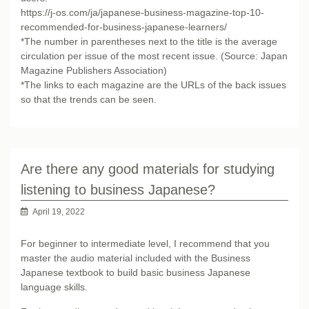
https://j-os.com/ja/japanese-business-magazine-top-10-
recommended-for-business-japanese-learners/
*The number in parentheses next to the title is the average
circulation per issue of the most recent issue. (Source: Japan
Magazine Publishers Association)
*The links to each magazine are the URLs of the back issues
so that the trends can be seen.
Are there any good materials for studying
listening to business Japanese?
April 19, 2022
For beginner to intermediate level, I recommend that you
master the audio material included with the Business
Japanese textbook to build basic business Japanese
language skills.