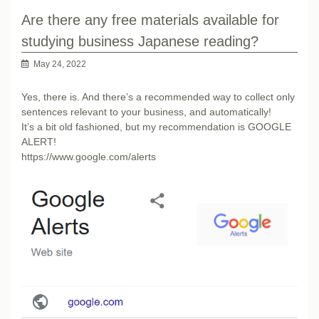
Are there any free materials available for
studying business Japanese reading?
May 24, 2022
Yes, there is. And there’s a recommended way to collect only
sentences relevant to your business, and automatically!
It’s a bit old fashioned, but my recommendation is GOOGLE
ALERT!
https://www.google.com/alerts