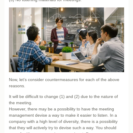
Now, let’s consider countermeasures for each of the above
reasons.
It will be difficult to change (1) and (2) due to the nature of
the meeting.
However, there may be a possibility to have the meeting
management devise a way to make it easier to listen. In a
company with a high level of diversity, there is a possibility
that they will actively try to devise such a way. You should