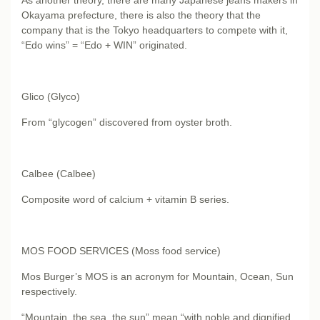
Okayama prefecture, there is also the theory that the
company that is the Tokyo headquarters to compete with it,
“Edo wins” = “Edo + WIN” originated.
Glico (Glyco)
From “glycogen” discovered from oyster broth.
Calbee (Calbee)
Composite word of calcium + vitamin B series.
MOS FOOD SERVICES (Moss food service)
Mos Burger’s MOS is an acronym for Mountain, Ocean, Sun
respectively.
“Mountain, the sea, the sun” mean “with noble and dignified