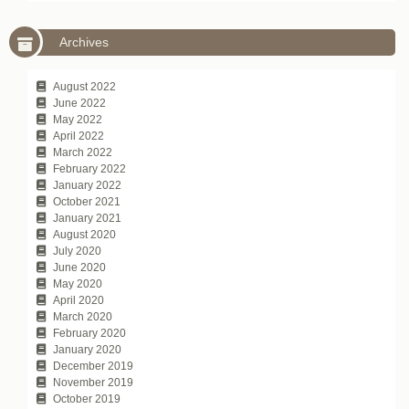
Archives
August 2022
June 2022
May 2022
April 2022
March 2022
February 2022
January 2022
October 2021
January 2021
August 2020
July 2020
June 2020
May 2020
April 2020
March 2020
February 2020
January 2020
December 2019
November 2019
October 2019