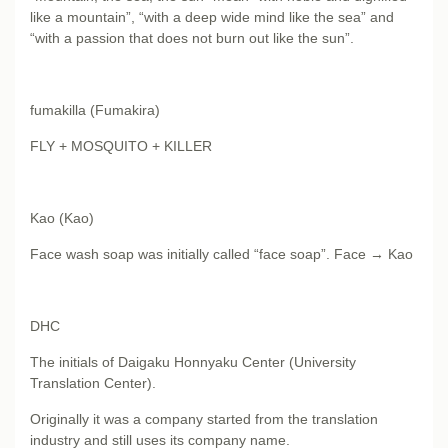
like a mountain”, “with a deep wide mind like the sea” and
“with a passion that does not burn out like the sun”.
fumakilla (Fumakira)
FLY + MOSQUITO + KILLER
Kao (Kao)
Face wash soap was initially called “face soap”. Face → Kao
DHC
The initials of Daigaku Honnyaku Center (University
Translation Center).
Originally it was a company started from the translation
industry and still uses its company name.