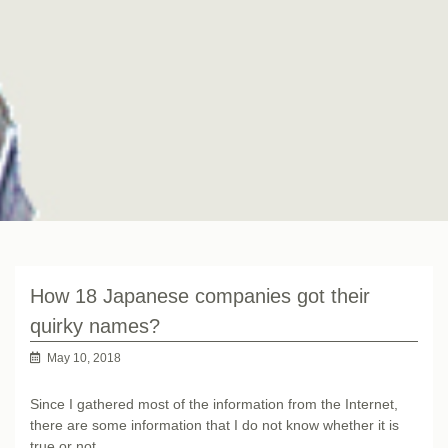
How 18 Japanese companies got their
quirky names?
May 10, 2018
Since I gathered most of the information from the Internet,
there are some information that I do not know whether it is
true or not.