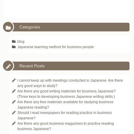
Categories
blog
Japanese learning method for business people
Recent Posts
I cannot keep up with meetings conducted in Japanese. Are there
any good ways to study?
Are there any good writing materials for business Japanese?
(Three keys to developing business Japanese writing skills.)
Are there any free materials available for studying business
Japanese reading?
Should I read newspapers for reading practice in business
Japanese?
Are there any good business magazines to practice reading
business Japanese?