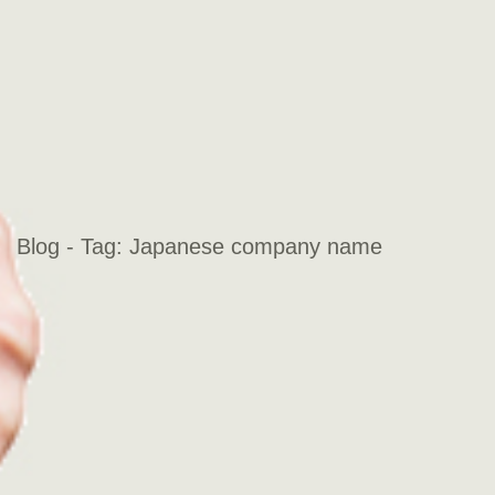
Blog - Tag:
Japanese company name