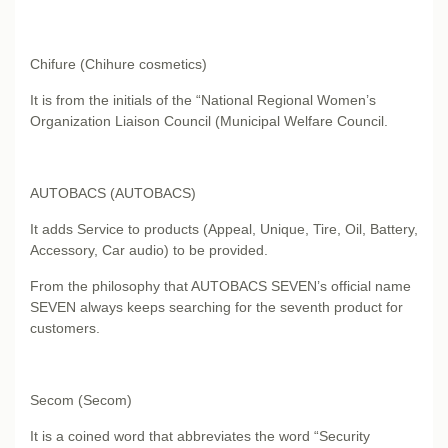
Chifure (Chihure cosmetics)
It is from the initials of the “National Regional Women’s
Organization Liaison Council (Municipal Welfare Council.
AUTOBACS (AUTOBACS)
It adds Service to products (Appeal, Unique, Tire, Oil, Battery,
Accessory, Car audio) to be provided.
From the philosophy that AUTOBACS SEVEN’s official name
SEVEN always keeps searching for the seventh product for
customers.
Secom (Secom)
It is a coined word that abbreviates the word “Security