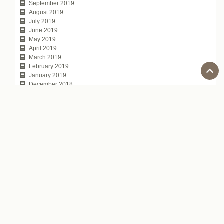
September 2019
August 2019
July 2019
June 2019
May 2019
April 2019
March 2019
February 2019
January 2019
December 2018
November 2018
October 2018
September 2018
August 2018
July 2018
June 2018
May 2018
April 2018
March 2018
February 2018
January 2018
November 2017
October 2017
July 2017