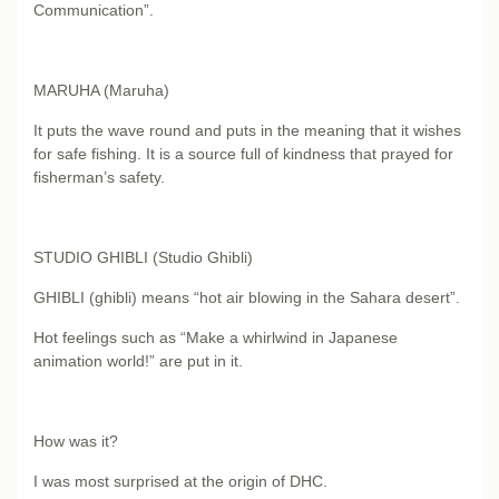
Communication”.
MARUHA (Maruha)
It puts the wave round and puts in the meaning that it wishes
for safe fishing. It is a source full of kindness that prayed for
fisherman’s safety.
STUDIO GHIBLI (Studio Ghibli)
GHIBLI (ghibli) means “hot air blowing in the Sahara desert”.
Hot feelings such as “Make a whirlwind in Japanese
animation world!” are put in it.
How was it?
I was most surprised at the origin of DHC.