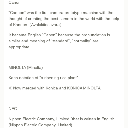
Canon
“Cannon” was the first camera prototype machine with the
thought of creating the best camera in the world with the help
of Kannon（Avalokiteshvara）.
It became English “Canon” because the pronunciation is
similar and meaning of “standard”, “normality” are
appropriate.
MINOLTA (Minolta)
Kana notation of “a ripening rice plant”.
※ Now merged with Konica and KONICA MINOLTA
NEC
Nippon Electric Company, Limited “that is written in English
(Nippon Electric Company, Limited).