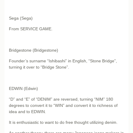
Sega (Sega)
From SERVICE GAME.
Bridgestone (Bridgestone)
Founder’s surname “Ishibashi” in English, “Stone Bridge”,
turning it over to “Bridge Stone”.
EDWIN (Edwin)
“D” and “E” of “DENIM” are reversed, turning “NIM” 180
degrees to convert it to “WIN” and convert it to richness of
idea and to EDWIN.
It is enthusiastic to want to do free thought utilizing denim.
As another theory, there are many Japanese jeans makers in