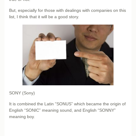
But, especially for those with dealings with companies on this
list, I think that it will be a good story.
SONY (Sony)
It is combined the Latin “SONUS” which became the origin of
English “SONIC” meaning sound, and English “SONNY”
meaning boy.