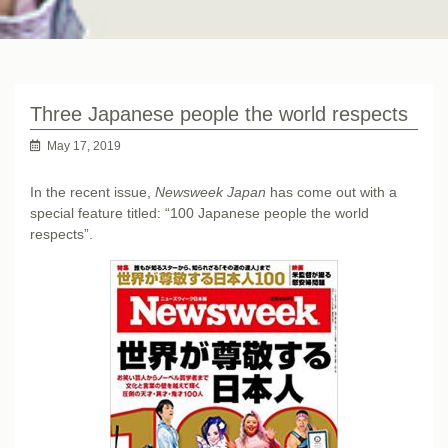
Three Japanese people the world respects
May 17, 2019
In the recent issue,
Newsweek Japan
has come out with a
special feature titled: “100 Japanese people the world
respects”.