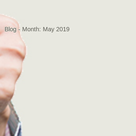
Blog - Month:
May 2019