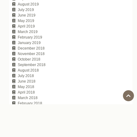
August 2019
July 2019
June 2019
May 2019
April 2019
March 2019
February 2019
January 2019
December 2018
November 2018
October 2018
September 2018
August 2018
July 2018
June 2018
May 2018
April 2018
March 2018
February 2018
January 2018
November 2017
October 2017
July 2017