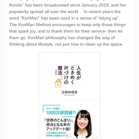
Kondo” has been broadcasted since January 2019, and her
popularity spread all over the world. In recent years the
word “KonMari” has been used in a sense of “tidyng up”.
The KonMari Method encourages to keep only those things
that spark joy, and to thank them for their service- then let
them go. KonMari philosophy has changed the way of
thinking about lifestyle, not just how to clean up the space.