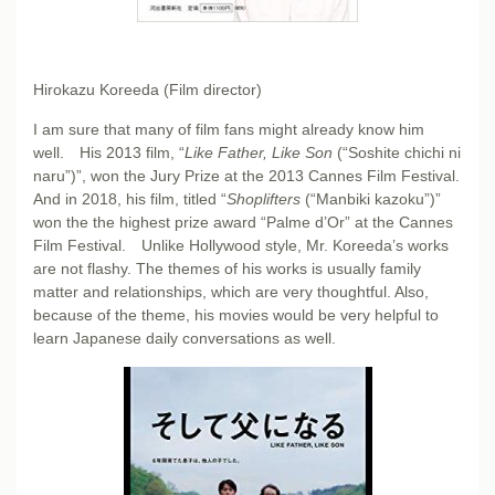
Hirokazu Koreeda (Film director)
I am sure that many of film fans might already know him
well. His 2013 film, “
Like Father, Like Son
(“Soshite chichi ni
naru”)”, won the Jury Prize at the 2013 Cannes Film Festival.
And in 2018, his film, titled “
Shoplifters
(“Manbiki kazoku”)”
won the the highest prize award “Palme d’Or” at the Cannes
Film Festival. Unlike Hollywood style, Mr. Koreeda’s works
are not flashy. The themes of his works is usually family
matter and relationships, which are very thoughtful. Also,
because of the theme, his movies would be very helpful to
learn Japanese daily conversations as well.