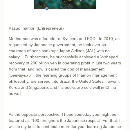
Kazuo Inamori (Entrepreneur)
Mr. Inamori was a founder of Kyocera and KDDI. In 2010, as
requested by Japanese government, he took over as
chairman of near-bankrupt Japan Airlines (JAL) with no
salary. Furthermore, he successfully achieved a V-shaped
recovery of 200 billion yen in operating profit in just two years
from that, and now is called the god of management.
“
Seiwajyuku
” , the learning groups of Inamori management
philosophy, are spread into Brazil, the United States, Taiwan,
Korea and Singapore, and his books are sold well in China
as well.
As the opposite perspective, I hope someday you might be
featured as “100 foreigners the Japanese respect” For that, I
will do my best to contribute more for your learning Japanese