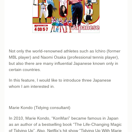
Not only the world-renowned athletes such as Ichiro (former
MBL player) and Naomi Osaka (professional tennis player),
but also there are many influential Japanese known only in
certain countries.
In this feature, I would like to introduce three Japanese
whom I am interested in.
Marie Kondo (Tidying consultant)
In 2010, Marie Kondo, “KonMari” became famous in Japan
as an author of a bestselling book “The Life-Changing Magic
of Tidying Up”. Also, Netflix’s hit show “Tidying Up With Marie