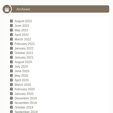
Archives
August 2022
June 2022
May 2022
April 2022
March 2022
February 2022
January 2022
October 2021
January 2021
August 2020
July 2020
June 2020
May 2020
April 2020
March 2020
February 2020
January 2020
December 2019
November 2019
October 2019
September 2019