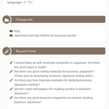
language. (^ ^) /
Categories
blog
Japanese learning method for business people
Recent Posts
I cannot keep up with meetings conducted in Japanese. Are there
any good ways to study?
Are there any good writing materials for business Japanese?
(Three keys to developing business Japanese writing skills.)
Are there any free materials available for studying business
Japanese reading?
Should I read newspapers for reading practice in business
Japanese?
Are there any good business magazines to practice reading
business Japanese?