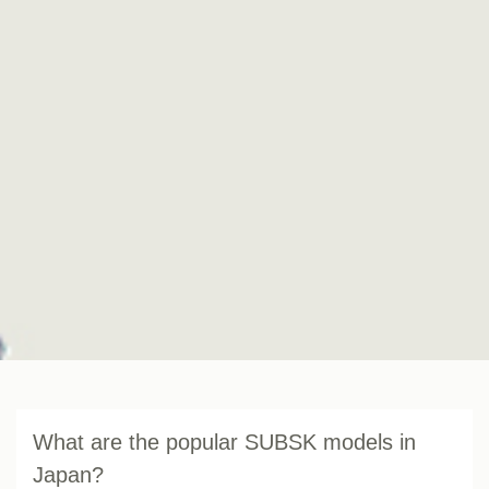
What are the popular SUBSK models in
Japan?