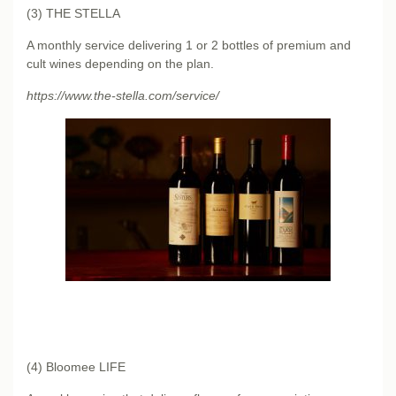
(3) THE STELLA
A monthly service delivering 1 or 2 bottles of premium and
cult wines depending on the plan.
https://www.the-stella.com/service/
(4) Bloomee LIFE