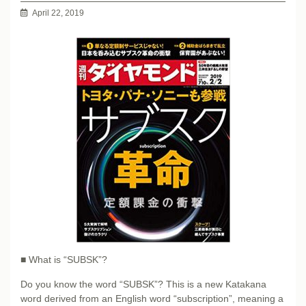
April 22, 2019
■ What is “SUBSK”?
Do you know the word “SUBSK”? This is a new Katakana
word derived from an English word “subscription”, meaning a