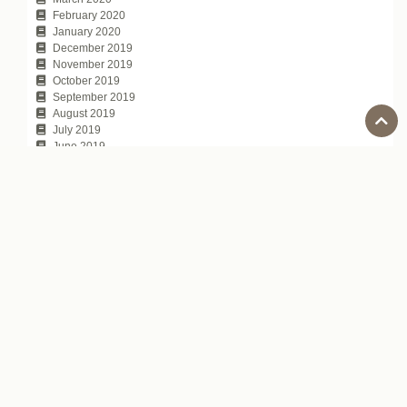
February 2020
January 2020
December 2019
November 2019
October 2019
September 2019
August 2019
July 2019
June 2019
May 2019
April 2019
March 2019
February 2019
January 2019
December 2018
November 2018
October 2018
September 2018
August 2018
July 2018
June 2018
May 2018
April 2018
March 2018