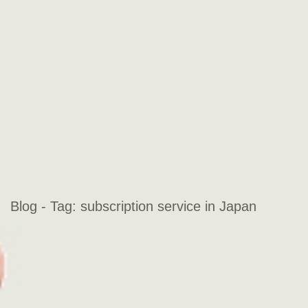
Blog - Tag:
subscription service in Japan