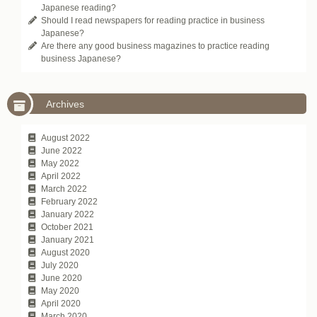
Japanese reading?
Should I read newspapers for reading practice in business
Japanese?
Are there any good business magazines to practice reading
business Japanese?
Archives
August 2022
June 2022
May 2022
April 2022
March 2022
February 2022
January 2022
October 2021
January 2021
August 2020
July 2020
June 2020
May 2020
April 2020
March 2020