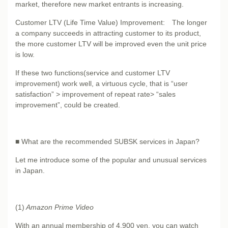
market, therefore new market entrants is increasing.
Customer LTV (Life Time Value) Improvement: The longer
a company succeeds in attracting customer to its product,
the more customer LTV will be improved even the unit price
is low.
If these two functions(service and customer LTV
improvement) work well, a virtuous cycle, that is “user
satisfaction” > improvement of repeat rate> “sales
improvement”, could be created.
■ What are the recommended SUBSK services in Japan?
Let me introduce some of the popular and unusual services
in Japan.
(1)
Amazon Prime Video
With an annual membership of 4,900 yen, you can watch