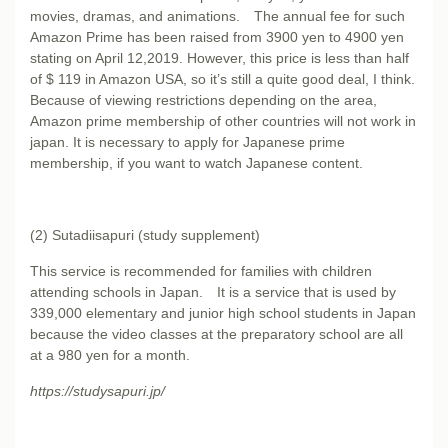
movies, dramas, and animations. The annual fee for such
Amazon Prime has been raised from 3900 yen to 4900 yen
stating on April 12,2019. However, this price is less than half
of $ 119 in Amazon USA, so it’s still a quite good deal, I think.
Because of viewing restrictions depending on the area,
Amazon prime membership of other countries will not work in
japan. It is necessary to apply for Japanese prime
membership, if you want to watch Japanese content.
(2) Sutadiisapuri (study supplement)
This service is recommended for families with children
attending schools in Japan. It is a service that is used by
339,000 elementary and junior high school students in Japan
because the video classes at the preparatory school are all
at a 980 yen for a month.
https://studysapuri.jp/