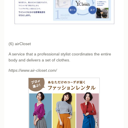
(6) airCloset
A service that a professional stylist coordinates the entire
body and delivers a set of clothes.
https://www.air-closet.com/