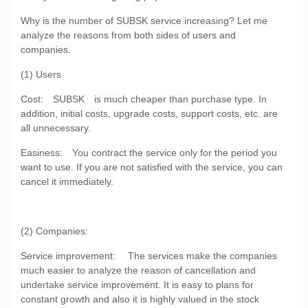
Why is the number of SUBSK service increasing? Let me
analyze the reasons from both sides of users and
companies.
(1) Users
Cost: SUBSK is much cheaper than purchase type. In
addition, initial costs, upgrade costs, support costs, etc. are
all unnecessary.
Easiness: You contract the service only for the period you
want to use. If you are not satisfied with the service, you can
cancel it immediately.
(2) Companies:
Service improvement: The services make the companies
much easier to analyze the reason of cancellation and
undertake service improvement. It is easy to plans for
constant growth and also it is highly valued in the stock