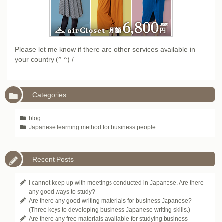
Please let me know if there are other services available in
your country (^ ^) /
Categories
blog
Japanese learning method for business people
Recent Posts
I cannot keep up with meetings conducted in Japanese. Are there
any good ways to study?
Are there any good writing materials for business Japanese?
(Three keys to developing business Japanese writing skills.)
Are there any free materials available for studying business