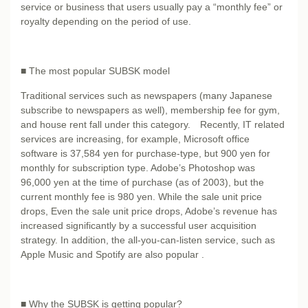
service or business that users usually pay a “monthly fee” or
royalty depending on the period of use.
■ The most popular SUBSK model
Traditional services such as newspapers (many Japanese
subscribe to newspapers as well), membership fee for gym,
and house rent fall under this category. Recently, IT related
services are increasing, for example, Microsoft office
software is 37,584 yen for purchase-type, but 900 yen for
monthly for subscription type. Adobe’s Photoshop was
96,000 yen at the time of purchase (as of 2003), but the
current monthly fee is 980 yen. While the sale unit price
drops, Even the sale unit price drops, Adobe’s revenue has
increased significantly by a successful user acquisition
strategy. In addition, the all-you-can-listen service, such as
Apple Music and Spotify are also popular .
■ Why the SUBSK is getting popular?