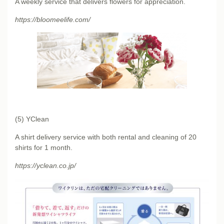
A weekly service that delivers flowers for appreciation.
https://bloomeelife.com/
(5) YClean
A shirt delivery service with both rental and cleaning of 20
shirts for 1 month.
https://yclean.co.jp/