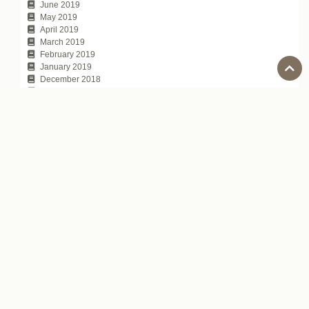
June 2019
May 2019
April 2019
March 2019
February 2019
January 2019
December 2018
November 2018
October 2018
September 2018
August 2018
July 2018
June 2018
May 2018
April 2018
March 2018
February 2018
January 2018
November 2017
October 2017
July 2017
Tags