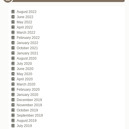
August 2022
June 2022
May 2022
April 2022
March 2022
February 2022
January 2022
October 2021
January 2021
August 2020
July 2020
June 2020
May 2020
April 2020
March 2020
February 2020
January 2020
December 2019
November 2019
October 2019
September 2019
August 2019
July 2019