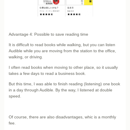
Advantage 4: Possible to save reading time
It is difficult to read books while walking, but you can listen
Audible while you are moving from the station to the office,
walking, or driving.
I often read books when moving to other place, so it usually
takes a few days to read a business book.
But this time, I was able to finish reading (listening) one book
in a day through Audible. By the way, I listened at double
speed.
Of course, there are also disadvantages, whic is a monthly
fee.