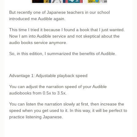
But recently one of Japanese teachers in our school
introduced me Audible again.
This time I tried it because I found a book that I just wanted.
Now I am into Audible service and not skeptical about the
audio books service anymore.
So, in this edition, I summarized the benefits of Audible.
Advantage 1: Adjustable playback speed
You can adjust the narration speed of your Audible
audiobooks from 0.5x to 3.5x.
You can listen the narration slowly at first, then increase the
speed when you get used to it. In this way, it will be perfect to
practice listening Japanese.