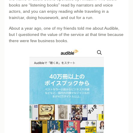
books are “listening books” read by narrators and voice
actors, and you can enjoy reading while traveling in a
train/car, doing housework, and out for a run.
About a year ago, one of my friends told me about Audible,
but I questioned the value of the service at that time because
there were few business books.