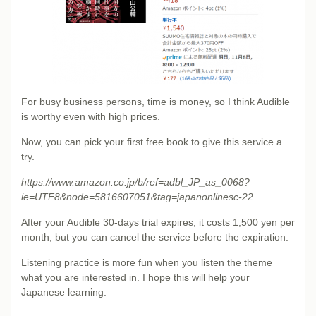
For busy business persons, time is money, so I think Audible
is worthy even with high prices.
Now, you can pick your first free book to give this service a
try.
https://www.amazon.co.jp/b/ref=adbl_JP_as_0068?
ie=UTF8&node=5816607051&tag=japanonlinesc-22
After your Audible 30-days trial expires, it costs 1,500 yen per
month, but you can cancel the service before the expiration.
Listening practice is more fun when you listen the theme
what you are interested in. I hope this will help your
Japanese learning.