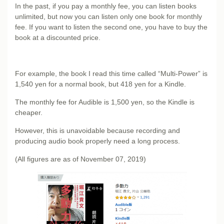
In the past, if you pay a monthly fee, you can listen books
unlimited, but now you can listen only one book for monthly
fee. If you want to listen the second one, you have to buy the
book at a discounted price.
For example, the book I read this time called “Multi-Power” is
1,540 yen for a normal book, but 418 yen for a Kindle.
The monthly fee for Audible is 1,500 yen, so the Kindle is
cheaper.
However, this is unavoidable because recording and
producing audio book properly need a long process.
(All figures are as of November 07, 2019)