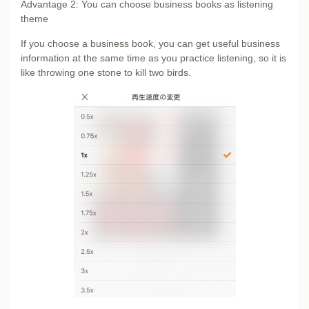
Advantage 2: You can choose business books as listening
theme
If you choose a business book, you can get useful business
information at the same time as you practice listening, so it is
like throwing one stone to kill two birds.