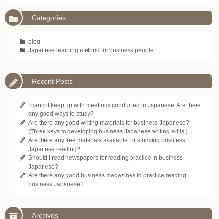
Categories
blog
Japanese learning method for business people
Recent Posts
I cannot keep up with meetings conducted in Japanese. Are there
any good ways to study?
Are there any good writing materials for business Japanese?
(Three keys to developing business Japanese writing skills.)
Are there any free materials available for studying business
Japanese reading?
Should I read newspapers for reading practice in business
Japanese?
Are there any good business magazines to practice reading
business Japanese?
Archives