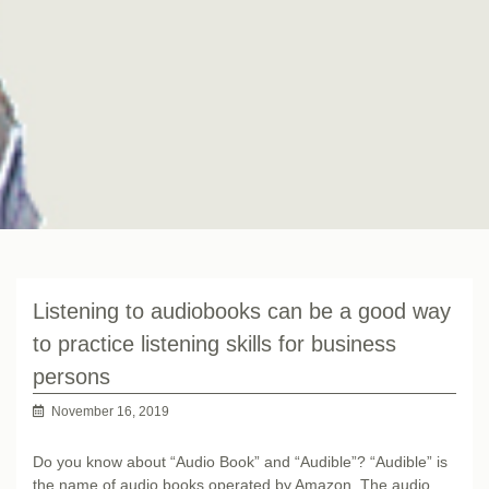
Listening to audiobooks can be a good way
to practice listening skills for business
persons
November 16, 2019
Do you know about “Audio Book” and “Audible”? “Audible” is
the name of audio books operated by Amazon. The audio