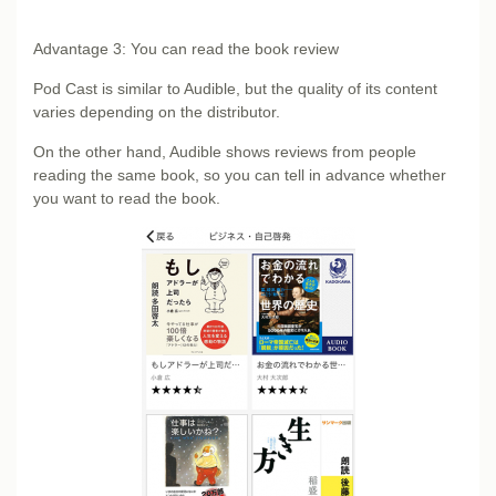
Advantage 3: You can read the book review
Pod Cast is similar to Audible, but the quality of its content
varies depending on the distributor.
On the other hand, Audible shows reviews from people
reading the same book, so you can tell in advance whether
you want to read the book.