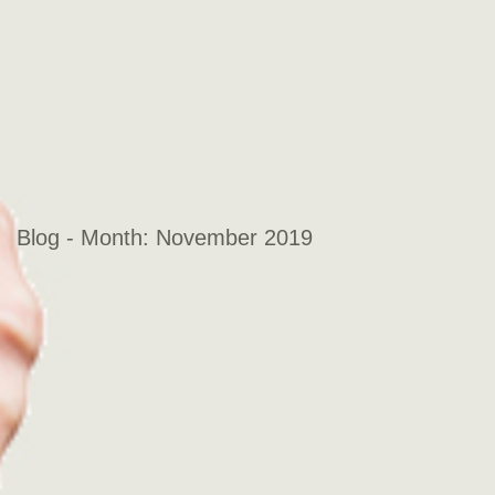
Blog - Month:
November 2019