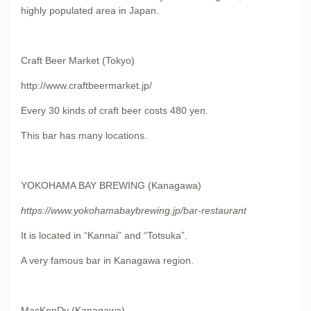
highly populated area in Japan.
Craft Beer Market (Tokyo)
http://www.craftbeermarket.jp/
Every 30 kinds of craft beer costs 480 yen.
This bar has many locations.
YOKOHAMA BAY BREWING (Kanagawa)
https://www.yokohamabaybrewing.jp/bar-restaurant
It is located in “Kannai” and “Totsuka”.
A very famous bar in Kanagawa region.
MacKenDy (Kanagawa)