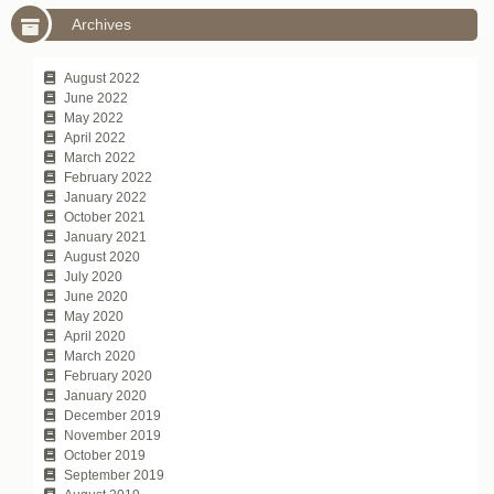
Archives
August 2022
June 2022
May 2022
April 2022
March 2022
February 2022
January 2022
October 2021
January 2021
August 2020
July 2020
June 2020
May 2020
April 2020
March 2020
February 2020
January 2020
December 2019
November 2019
October 2019
September 2019