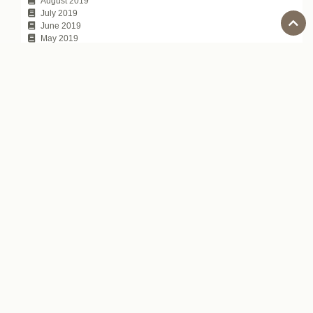
August 2019
July 2019
June 2019
May 2019
April 2019
March 2019
February 2019
January 2019
December 2018
November 2018
October 2018
September 2018
August 2018
July 2018
June 2018
May 2018
April 2018
March 2018
February 2018
January 2018
November 2017
October 2017
July 2017