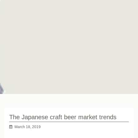
The Japanese craft beer market trends
March 18, 2019