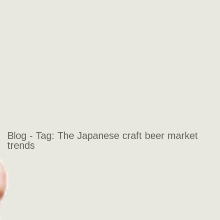
Blog - Tag:
The Japanese craft beer market
trends