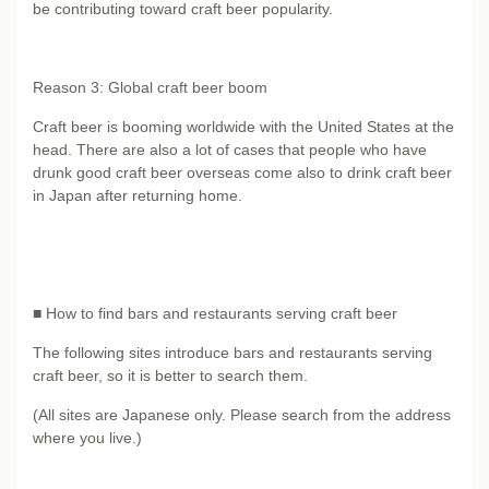
be contributing toward craft beer popularity.
Reason 3: Global craft beer boom
Craft beer is booming worldwide with the United States at the
head. There are also a lot of cases that people who have
drunk good craft beer overseas come also to drink craft beer
in Japan after returning home.
■ How to find bars and restaurants serving craft beer
The following sites introduce bars and restaurants serving
craft beer, so it is better to search them.
(All sites are Japanese only. Please search from the address
where you live.)