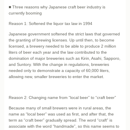
■ Three reasons why Japanese craft beer industry is
currently booming
Reason 1: Softened the liquor tax law in 1994
Japanese government softened the strict laws that governed
the granting of brewing licenses. Up until then, to become
licensed, a brewery needed to be able to produce 2 million
liters of beer each year and the law contributed to the
domination of major breweries such as Kirin, Asahi, Sapporo,
and Suntory. With the change in regulations, breweries
needed only to demonstrate a capacity of 60,000 liters,
allowing new, smaller breweries to enter the market.
Reason 2: Changing name from “local beer” to “craft beer”
Because many of small brewers were in rural areas, the
name as “local beer” was used as first, and after that, the
term as “craft beer” gradually spread. The word “craft” is
associate with the word “handmade”, so this name seems to