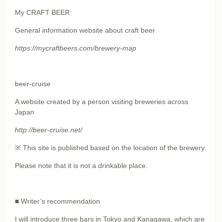
My CRAFT BEER
General information website about craft beer
https://mycraftbeers.com/brewery-map
beer-cruise
A website created by a person visiting breweries across
Japan
http://beer-cruise.net/
※ This site is published based on the location of the brewery.
Please note that it is not a drinkable place.
■ Writer’s recommendation
I will introduce three bars in Tokyo and Kanagawa, which are