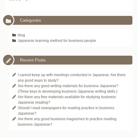
Categories
blog
Japanese learning method for business people
Recent Posts
I cannot keep up with meetings conducted in Japanese. Are there
any good ways to study?
Are there any good writing materials for business Japanese?
(Three keys to developing business Japanese writing skills.)
Are there any free materials available for studying business
Japanese reading?
Should I read newspapers for reading practice in business
Japanese?
Are there any good business magazines to practice reading
business Japanese?