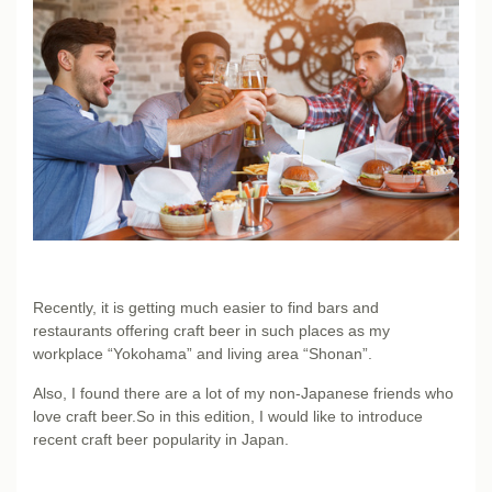
Recently, it is getting much easier to find bars and
restaurants offering craft beer in such places as my
workplace “Yokohama” and living area “Shonan”.
Also, I found there are a lot of my non-Japanese friends who
love craft beer.So in this edition, I would like to introduce
recent craft beer popularity in Japan.