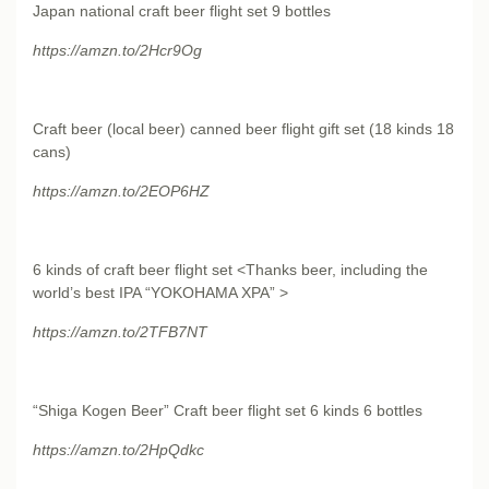
Japan national craft beer flight set 9 bottles
https://amzn.to/2Hcr9Og
Craft beer (local beer) canned beer flight gift set (18 kinds 18
cans)
https://amzn.to/2EOP6HZ
6 kinds of craft beer flight set <Thanks beer, including the
world’s best IPA “YOKOHAMA XPA” >
https://amzn.to/2TFB7NT
“Shiga Kogen Beer” Craft beer flight set 6 kinds 6 bottles
https://amzn.to/2HpQdkc