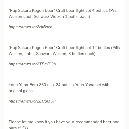
“Fuji Sakura Kogen Beer” Craft beer flight set 4 bottles (Pils
Weizen Laoh Schwarz Weizen 1 bottle each)
https://amzn.to/2HtBncn
“Fuji Sakura Kogen Beer” Craft beer flight set 12 bottles (Pills
Weizen, Laho, Schwarz Weizen, 3 bottles each)
https://amzn.to/2TBmTOh
Yona Yona Eeru 350 ml x 24 bottles Yona Yona set with
original glass
https://amzn.to/2EUqMUP
Please let me know if you have your recommended beer and
bars (^ ^) /