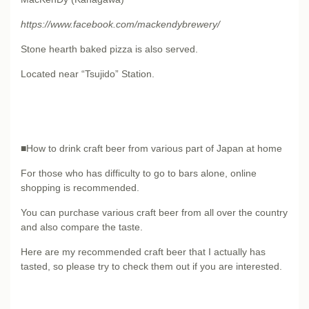
https://www.facebook.com/mackendybrewery/
Stone hearth baked pizza is also served.
Located near “Tsujido” Station.
■How to drink craft beer from various part of Japan at home
For those who has difficulty to go to bars alone, online
shopping is recommended.
You can purchase various craft beer from all over the country
and also compare the taste.
Here are my recommended craft beer that I actually has
tasted, so please try to check them out if you are interested.