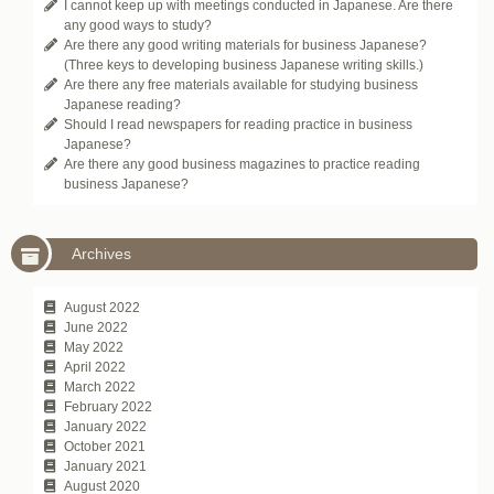
I cannot keep up with meetings conducted in Japanese. Are there
any good ways to study?
Are there any good writing materials for business Japanese?
(Three keys to developing business Japanese writing skills.)
Are there any free materials available for studying business
Japanese reading?
Should I read newspapers for reading practice in business
Japanese?
Are there any good business magazines to practice reading
business Japanese?
Archives
August 2022
June 2022
May 2022
April 2022
March 2022
February 2022
January 2022
October 2021
January 2021
August 2020