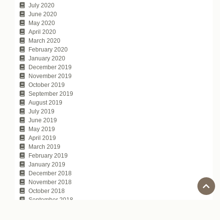
July 2020
June 2020
May 2020
April 2020
March 2020
February 2020
January 2020
December 2019
November 2019
October 2019
September 2019
August 2019
July 2019
June 2019
May 2019
April 2019
March 2019
February 2019
January 2019
December 2018
November 2018
October 2018
September 2018
August 2018
July 2018