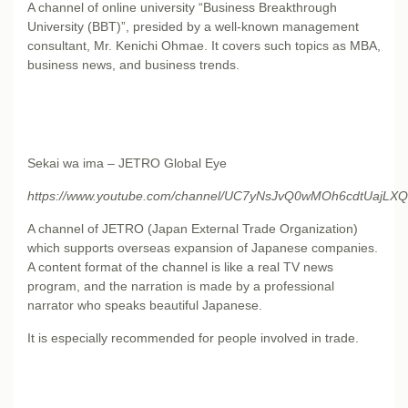
A channel of online university “Business Breakthrough
University (BBT)”, presided by a well-known management
consultant, Mr. Kenichi Ohmae. It covers such topics as MBA,
business news, and business trends.
Sekai wa ima – JETRO Global Eye
https://www.youtube.com/channel/UC7yNsJvQ0wMOh6cdtUajLXQ
A channel of JETRO (Japan External Trade Organization)
which supports overseas expansion of Japanese companies.
A content format of the channel is like a real TV news
program, and the narration is made by a professional
narrator who speaks beautiful Japanese.
It is especially recommended for people involved in trade.