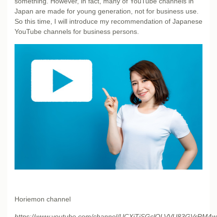
something. However, in fact, many of YouTube channels in
Japan are made for young generation, not for business use.
So this time, I will introduce my recommendation of Japanese
YouTube channels for business persons.
Horiemon channel
https://www.youtube.com/channel/UCXjTiSGclQLVVU83GVrRM4w