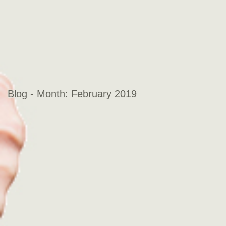
Blog - Month:
February 2019