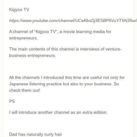
Kigyoo TV
https://www.youtube.com/channel/UCeKbsDj3ESBP5VuYTItN35w/
A channel of “Kigyoo TV”, a movie learning media for
entrepreneurs.
The main contents of this channel is interviews of venture-
business entrepreneurs.
All the channels I introduced this time are useful not only for
Japanese listening practice but also to your business. So
check them out!
PS
I will introduce another channel as an extra edition.
Dad has naturally curly hair