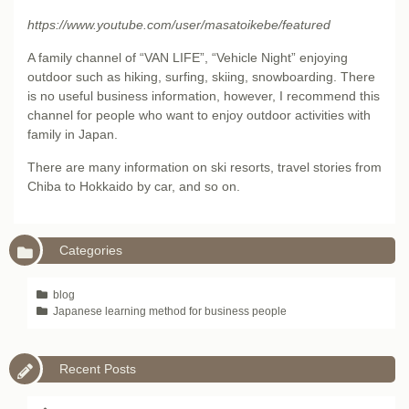
https://www.youtube.com/user/masatoikebe/featured
A family channel of “VAN LIFE”, “Vehicle Night” enjoying
outdoor such as hiking, surfing, skiing, snowboarding. There
is no useful business information, however, I recommend this
channel for people who want to enjoy outdoor activities with
family in Japan.
There are many information on ski resorts, travel stories from
Chiba to Hokkaido by car, and so on.
Categories
blog
Japanese learning method for business people
Recent Posts