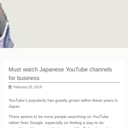
Must watch Japanese YouTube channels
for business
February 20, 2019
YouTube’s popularity has greatly grown within these years in
Japan.
There seems to be more people searching on YouTube
rather than Google, especially on finding a way to do