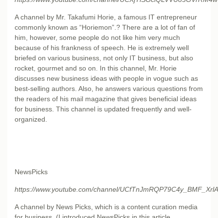
A channel by Mr. Takafumi Horie, a famous IT entrepreneur
commonly known as “Horiemon”.? There are a lot of fan of
him, however, some people do not like him very much
because of his frankness of speech. He is extremely well
briefed on various business, not only IT business, but also
rocket, gourmet and so on. In this channel, Mr. Horie
discusses new business ideas with people in vogue such as
best-selling authors. Also, he answers various questions from
the readers of his mail magazine that gives beneficial ideas
for business. This channel is updated frequently and well-
organized.
NewsPicks
https://www.youtube.com/channel/UCfTnJmRQP79C4y_BMF_XrlA/
A channel by News Picks, which is a content curation media
for business. (I introduced NewsPicks in this article