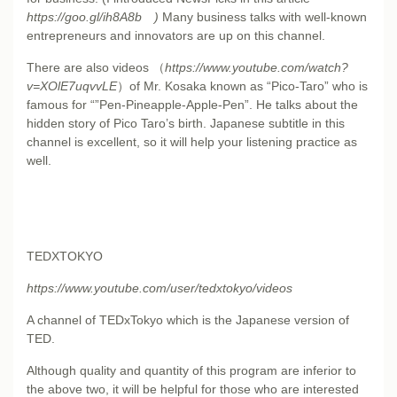
https://goo.gl/ih8A8b
)
Many business talks with well-known
entrepreneurs and innovators are up on this channel.
There are also
videos
（
https://www.youtube.com/watch?
v=XOlE7uqvvLE
）of Mr. Kosaka known as “Pico-Taro” who is
famous for “”Pen-Pineapple-Apple-Pen”. He talks about the
hidden story of Pico Taro’s birth. Japanese subtitle in this
channel is excellent, so it will help your listening practice as
well.
TEDXTOKYO
https://www.youtube.com/user/tedxtokyo/videos
A channel of TEDxTokyo which is the Japanese version of
TED.
Although quality and quantity of this program are inferior to
the above two, it will be helpful for those who are interested