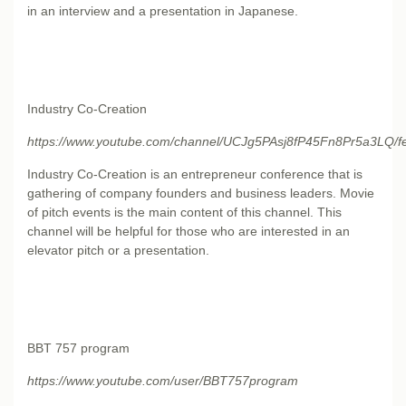
in an interview and a presentation in Japanese.
Industry Co-Creation
https://www.youtube.com/channel/UCJg5PAsj8fP45Fn8Pr5a3LQ/f
Industry Co-Creation is an entrepreneur conference that is
gathering of company founders and business leaders. Movie
of pitch events is the main content of this channel. This
channel will be helpful for those who are interested in an
elevator pitch or a presentation.
BBT 757 program
https://www.youtube.com/user/BBT757program