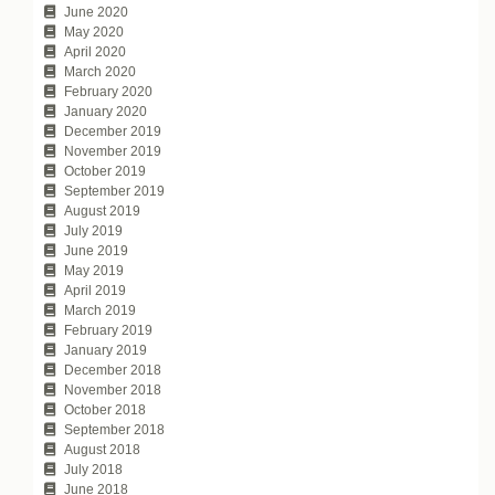
June 2020
May 2020
April 2020
March 2020
February 2020
January 2020
December 2019
November 2019
October 2019
September 2019
August 2019
July 2019
June 2019
May 2019
April 2019
March 2019
February 2019
January 2019
December 2018
November 2018
October 2018
September 2018
August 2018
July 2018
June 2018