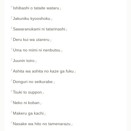
「Ishibashi o tataite wataru」
「Jakuniku kyooshoku」
「Sawaranukami ni tatarinashi」
「Deru kui wa utareru」
「Uma no mimi ni nenbutsu」
「Juunin toiro」
「Ashita wa ashita no kaze ga fuku」
「Donguri no seikurabe」
「Tsuki to suppon」
「Neko ni koban」
「Makeru ga kachi」
「Nasake wa hito no tamenarazu」