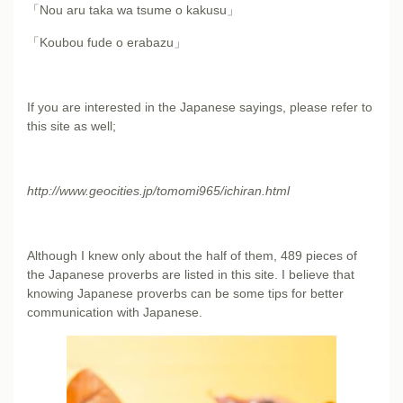
「Nou aru taka wa tsume o kakusu」
「Koubou fude o erabazu」
If you are interested in the Japanese sayings, please refer to
this site as well;
http://www.geocities.jp/tomomi965/ichiran.html
Although I knew only about the half of them, 489 pieces of
the Japanese proverbs are listed in this site. I believe that
knowing Japanese proverbs can be some tips for better
communication with Japanese.