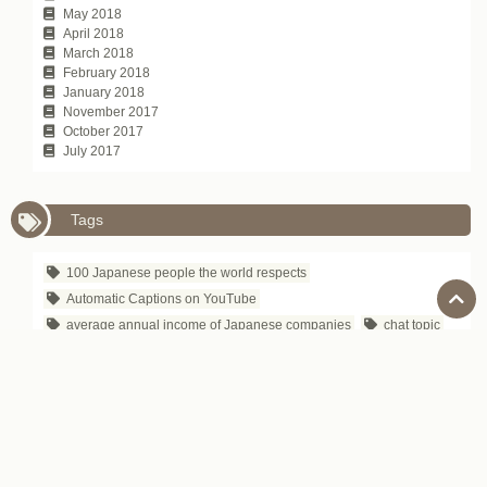
May 2018
April 2018
March 2018
February 2018
January 2018
November 2017
October 2017
July 2017
Tags
100 Japanese people the world respects
Automatic Captions on YouTube
average annual income of Japanese companies
chat topic
communication technique
David Atkinson
depachika
Exciting Japanese Company
Foreigners in Japan
Hirokazu Koreeda
how to tell
Is Japanese difficult to learn?
Japanese Business Culture
Japanese business entertainment
Japanese business magazine
Japanese company name