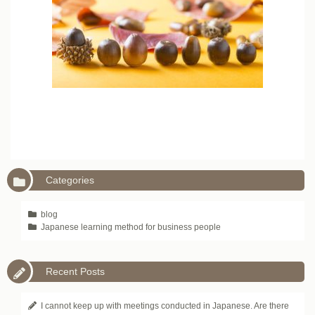
Categories
blog
Japanese learning method for business people
Recent Posts
I cannot keep up with meetings conducted in Japanese. Are there