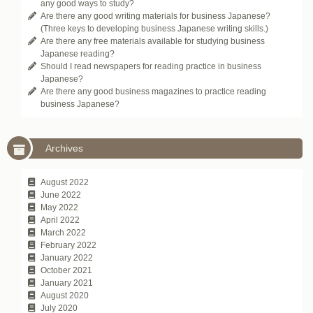
any good ways to study?
Are there any good writing materials for business Japanese?
(Three keys to developing business Japanese writing skills.)
Are there any free materials available for studying business
Japanese reading?
Should I read newspapers for reading practice in business
Japanese?
Are there any good business magazines to practice reading
business Japanese?
Archives
August 2022
June 2022
May 2022
April 2022
March 2022
February 2022
January 2022
October 2021
January 2021
August 2020
July 2020