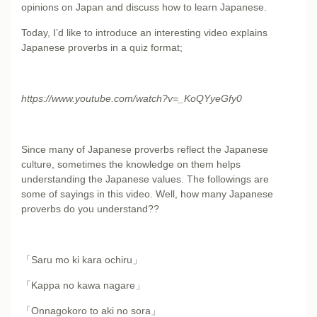
opinions on Japan and discuss how to learn Japanese.
Today, I’d like to introduce an interesting video explains
Japanese proverbs in a quiz format;
https://www.youtube.com/watch?v=_KoQYyeGfy0
Since many of Japanese proverbs reflect the Japanese
culture, sometimes the knowledge on them helps
understanding the Japanese values. The followings are
some of sayings in this video. Well, how many Japanese
proverbs do you understand??
「Saru mo ki kara ochiru」
「Kappa no kawa nagare」
「Onnagokoro to aki no sora」