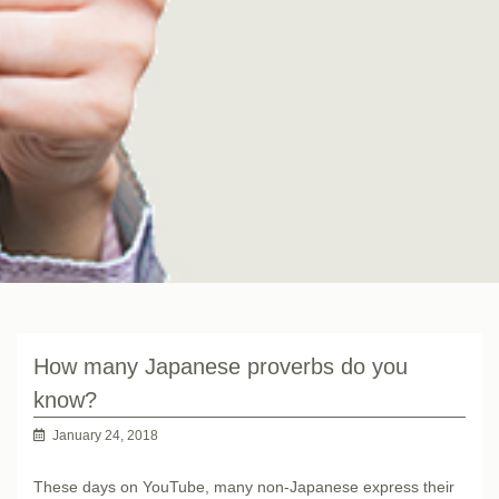
How many Japanese proverbs do you
know?
January 24, 2018
These days on YouTube, many non-Japanese express their