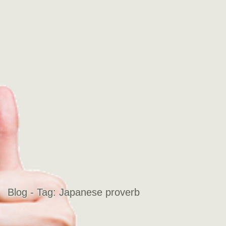
Blog - Tag:
Japanese proverb