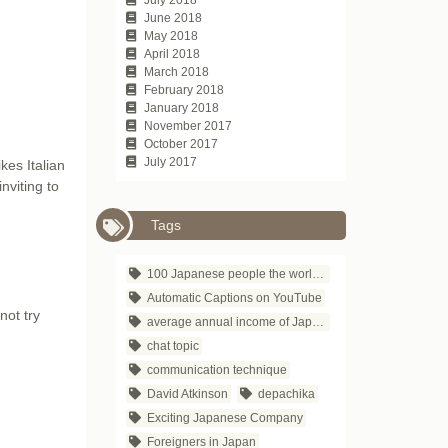
June 2018
May 2018
April 2018
March 2018
February 2018
January 2018
November 2017
October 2017
July 2017
kes Italian
nviting to
Tags
100 Japanese people the world respects
Automatic Captions on YouTube
not try
average annual income of Japanese companies
chat topic
communication technique
David Atkinson
depachika
Exciting Japanese Company
Foreigners in Japan