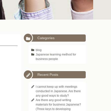
Categories
blog
Japanese learning method for
business people
Recent Posts
I cannot keep up with meetings
conducted in Japanese. Are there
any good ways to study?
Are there any good writing
materials for business Japanese?
(Three keys to developing