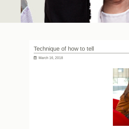
Technique of how to tell
March 16, 2018