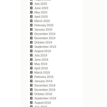
July 2020
June 2020
May 2020
April 2020
March 2020
February 2020
January 2020
December 2019
November 2019
October 2019
September 2019
August 2019
July 2019
June 2019
May 2019
April 2019
March 2019
February 2019
January 2019
December 2018
November 2018
October 2018
September 2018
August 2018
July 2018