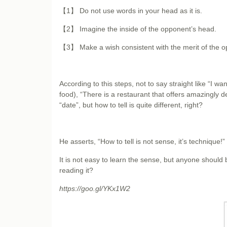
【1】 Do not use words in your head as it is.
【2】 Imagine the inside of the opponent’s head.
【3】 Make a wish consistent with the merit of the 
According to this steps, not to say straight like “I wa
food), “There is a restaurant that offers amazingly 
“date”, but how to tell is quite different, right?
He asserts, “How to tell is not sense, it’s technique!”
It is not easy to learn the sense, but anyone should b
reading it?
https://goo.gl/YKx1W2