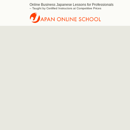
Online Business Japanese Lessons for Professionals
Japan
– Taught by Certified Instructors at Competitive Prices