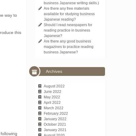
business Japanese writing skills.)
Are there any free materials
available for studying business
e way to
Japanese reading?
Should I read newspapers for
reading practice in business
troduce this
Japanese?
Are there any good business
magazines to practice reading
business Japanese?
Archives
August 2022
June 2022
May 2022
April 2022
March 2022
February 2022
January 2022
October 2021
January 2021
following
August 2020