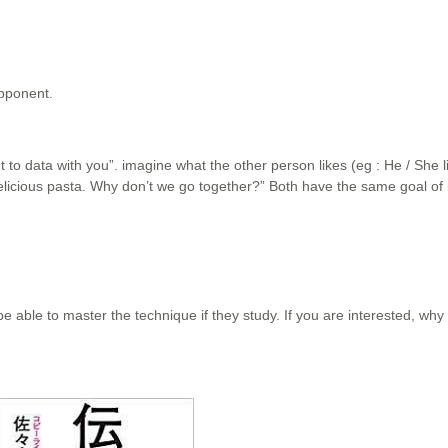
opponent.
nt to data with you”. imagine what the other person likes (eg : He / She li
delicious pasta. Why don’t we go together?” Both have the same goal of i
e able to master the technique if they study. If you are interested, why 