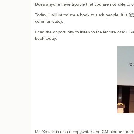
Does anyone have trouble that you are not able to c
Today, I will introduce a book to such people.
communicate).
I had the opportunity to listen to the lecture of Mr. S
book today.
Mr. Sasaki is also a copywriter and CM planner, and 