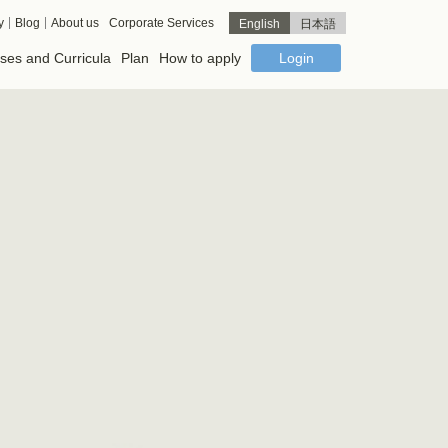
y
Blog
About us
Corporate Services
English
日本語
ses and Curricula
Plan
How to apply
Login