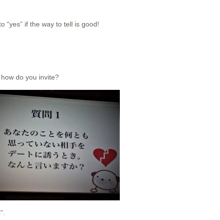
“yes” if the way to tell is good!
 how do you invite?
”.