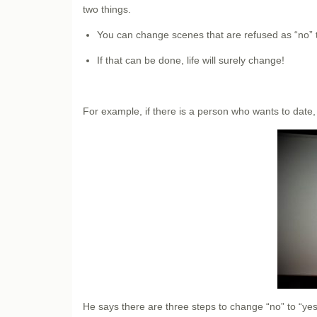
two things.
You can change scenes that are refused as “no” to 
If that can be done, life will surely change!
For example, if there is a person who wants to date,
He says there are three steps to change “no” to “yes