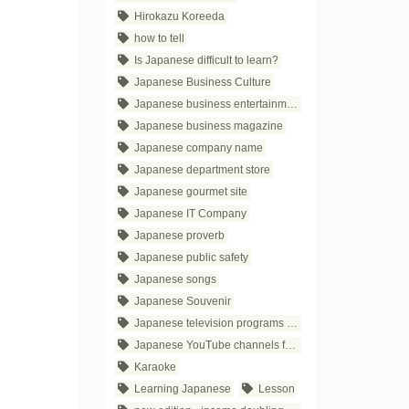
Hirokazu Koreeda
how to tell
Is Japanese difficult to learn?
Japanese Business Culture
Japanese business entertainment
Japanese business magazine
Japanese company name
Japanese department store
Japanese gourmet site
Japanese IT Company
Japanese proverb
Japanese public safety
Japanese songs
Japanese Souvenir
Japanese television programs for business people
Japanese YouTube channels for business
Karaoke
Learning Japanese
Lesson