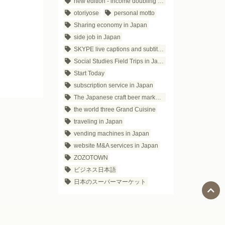
new edition - income doubling theory
otoriyose
personal motto
Sharing economy in Japan
side job in Japan
SKYPE live captions and subtitles
Social Studies Field Trips in Japan
Start Today
subscription service in Japan
The Japanese craft beer market trends
the world three Grand Cuisine
traveling in Japan
vending machines in Japan
website M&A services in Japan
ZOZOTOWN
ビジネス日本語
日本のスーパーマーケット
Social Media