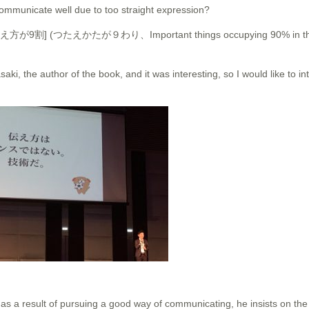
ommunicate well due to too straight expression?
 It is [伝え方が9割] (つたえかたが９わり、Important things occupying 90% in th
asaki, the author of the book, and it was interesting, so I would like to in
as a result of pursuing a good way of communicating, he insists on the 