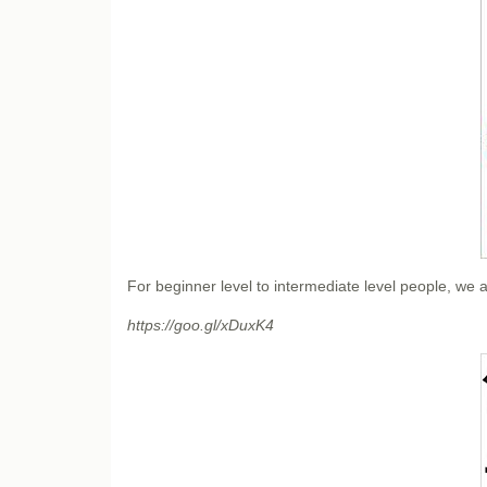
For beginner level to intermediate level people, w
https://goo.gl/xDuxK4