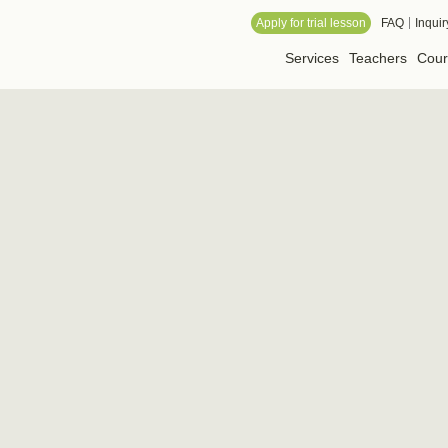
 Online School
Apply for trial lesson
FAQ
Inquir
Services
Teachers
Cour