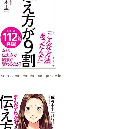
e also recommend the manga version.