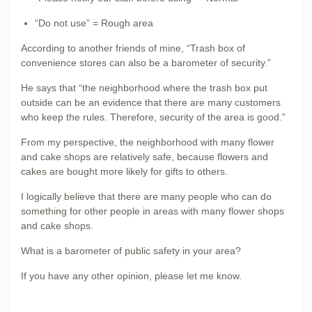
“Do not use” = Rough area
According to another friends of mine, “Trash box of
convenience stores can also be a barometer of security.”
He says that “the neighborhood where the trash box put
outside can be an evidence that there are many customers
who keep the rules. Therefore, security of the area is good.”
From my perspective, the neighborhood with many flower
and cake shops are relatively safe, because flowers and
cakes are bought more likely for gifts to others.
I logically believe that there are many people who can do
something for other people in areas with many flower shops
and cake shops.
What is a barometer of public safety in your area?
If you have any other opinion, please let me know.