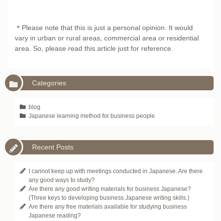
＊Please note that this is just a personal opinion. It would
vary in urban or rural areas, commercial area or residential
area. So, please read this article just for reference.
Categories
blog
Japanese learning method for business people
Recent Posts
I cannot keep up with meetings conducted in Japanese. Are there
any good ways to study?
Are there any good writing materials for business Japanese?
(Three keys to developing business Japanese writing skills.)
Are there any free materials available for studying business
Japanese reading?