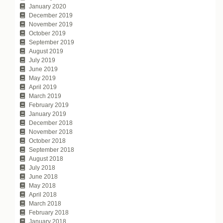
January 2020
December 2019
November 2019
October 2019
September 2019
August 2019
July 2019
June 2019
May 2019
April 2019
March 2019
February 2019
January 2019
December 2018
November 2018
October 2018
September 2018
August 2018
July 2018
June 2018
May 2018
April 2018
March 2018
February 2018
January 2018