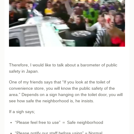
Therefore, I would like to talk about a barometer of public
safety in Japan.
One of my friends says that “If you look at the toilet of
convenience store, you will know the public safety of the
area.” Depends on a sign hanging on the toilet door, you will
see how safe the neighborhood is, he insists.
If a sigh says;
“Please feel free to use” ＝ Safe neighborhood
“Please notify our staff before using” = Normal