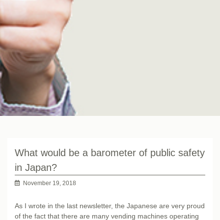
What would be a barometer of public safety
in Japan?
November 19, 2018
As I wrote in the last newsletter, the Japanese are very proud
of the fact that there are many vending machines operating