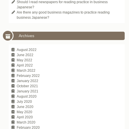
Should I read newspapers for reading practice in business
Japanese?
Are there any good business magazines to practice reading
business Japanese?
Archives
August 2022
June 2022
May 2022
April 2022
March 2022
February 2022
January 2022
October 2021
January 2021
August 2020
July 2020
June 2020
May 2020
April 2020
March 2020
February 2020