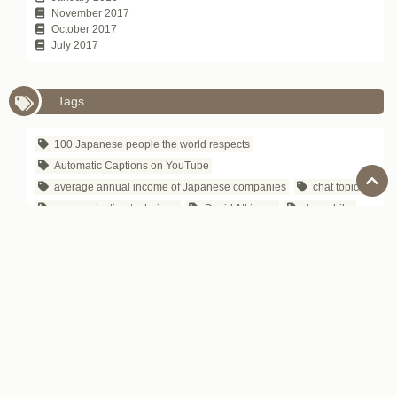
November 2017
October 2017
July 2017
Tags
100 Japanese people the world respects
Automatic Captions on YouTube
average annual income of Japanese companies
chat topic
communication technique
David Atkinson
depachika
Exciting Japanese Company
Foreigners in Japan
Hirokazu Koreeda
how to tell
Is Japanese difficult to learn?
Japanese Business Culture
Japanese business entertainment
Japanese business magazine
Japanese company name
Japanese department store
Japanese gourmet site
Japanese IT Company
Japanese proverb
Japanese public safety
Japanese songs