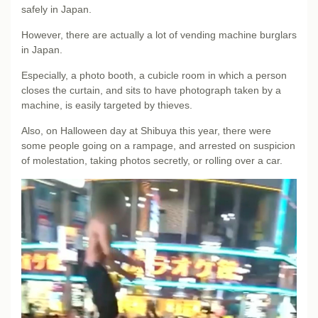
safely in Japan.
However, there are actually a lot of vending machine burglars
in Japan.
Especially, a photo booth, a cubicle room in which a person
closes the curtain, and sits to have photograph taken by a
machine, is easily targeted by thieves.
Also, on Halloween day at Shibuya this year, there were
some people going on a rampage, and arrested on suspicion
of molestation, taking photos secretly, or rolling over a car.