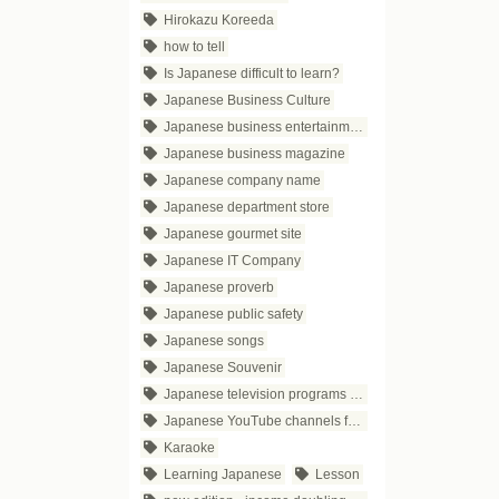
Hirokazu Koreeda
how to tell
Is Japanese difficult to learn?
Japanese Business Culture
Japanese business entertainment
Japanese business magazine
Japanese company name
Japanese department store
Japanese gourmet site
Japanese IT Company
Japanese proverb
Japanese public safety
Japanese songs
Japanese Souvenir
Japanese television programs for business people
Japanese YouTube channels for business
Karaoke
Learning Japanese
Lesson