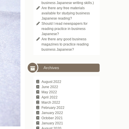
business Japanese writing skills.)
Are there any free materials
available for studying business
Japanese reading?
Should I read newspapers for
reading practice in business
Japanese?
Are there any good business
magazines to practice reading
business Japanese?
Archives
August 2022
June 2022
May 2022
April 2022
March 2022
February 2022
January 2022
October 2021
January 2021
August 2020