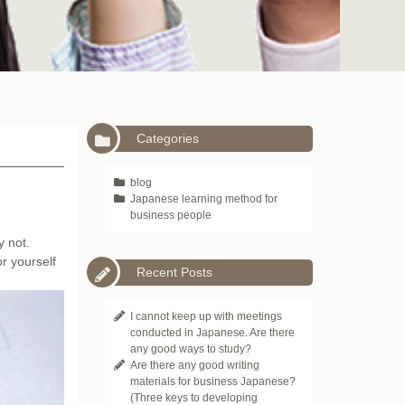
Categories
blog
Japanese learning method for
business people
y not.
or yourself
Recent Posts
I cannot keep up with meetings
conducted in Japanese. Are there
any good ways to study?
Are there any good writing
materials for business Japanese?
(Three keys to developing