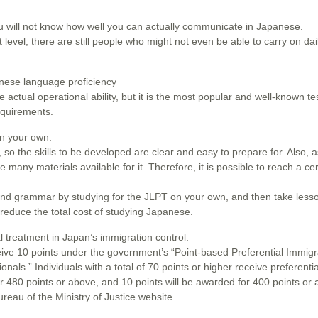
ou will not know how well you can actually communicate in Japanese.
level, there are still people who might not even be able to carry on dai
nese language proficiency
ctual operational ability, but it is the most popular and well-known te
equirements.
on your own.
 so the skills to be developed are clear and easy to prepare for. Also, a
 many materials available for it. Therefore, it is possible to reach a cer
and grammar by studying for the JLPT on your own, and then take lesso
 reduce the total cost of studying Japanese.
l treatment in Japan’s immigration control.
ve 10 points under the government’s “Point-based Preferential Immigr
nals.” Individuals with a total of 70 points or higher receive preferenti
or 480 points or above, and 10 points will be awarded for 400 points or
reau of the Ministry of Justice website.