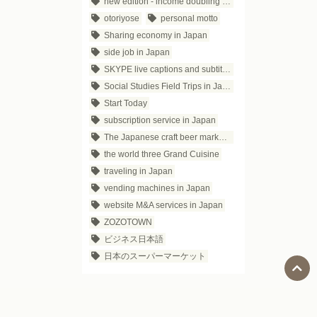
new edition - income doubling theory
otoriyose
personal motto
Sharing economy in Japan
side job in Japan
SKYPE live captions and subtitles
Social Studies Field Trips in Japan
Start Today
subscription service in Japan
The Japanese craft beer market trends
the world three Grand Cuisine
traveling in Japan
vending machines in Japan
website M&A services in Japan
ZOZOTOWN
ビジネス日本語
日本のスーパーマーケット
Social Media