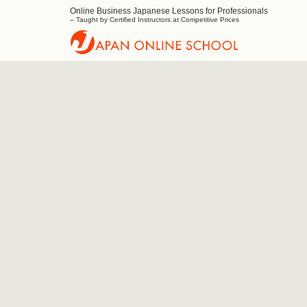
Online Business Japanese Lessons for Professionals
Japan
– Taught by Certified Instructors at Competitive Prices