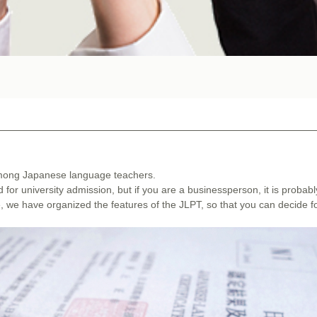
 among Japanese language teachers.
d for university admission, but if you are a businessperson, it is probabl
le, we have organized the features of the JLPT, so that you can decide f