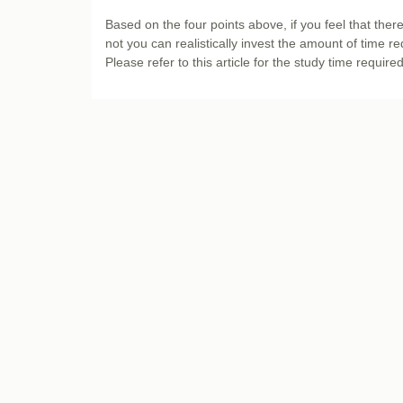
Based on the four points above, if you feel that there
not you can realistically invest the amount of time re
Please refer to this article for the study time require