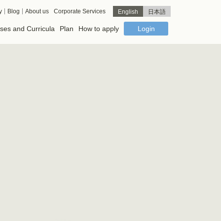
y
Blog
About us
Corporate Services
English
日本語
ses and Curricula
Plan
How to apply
Login