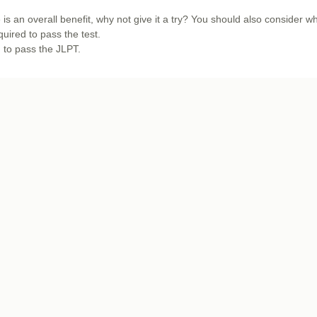
 is an overall benefit, why not give it a try? You should also consider w
quired to pass the test.
d to pass the JLPT.