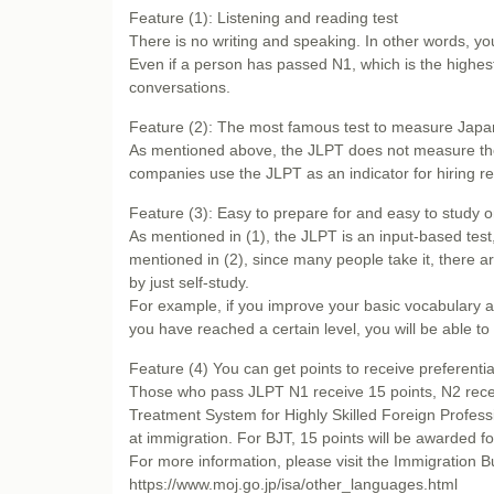
Feature (1): Listening and reading test
There is no writing and speaking. In other words, y
Even if a person has passed N1, which is the highest 
conversations.
Feature (2): The most famous test to measure Japa
As mentioned above, the JLPT does not measure the a
companies use the JLPT as an indicator for hiring r
Feature (3): Easy to prepare for and easy to study 
As mentioned in (1), the JLPT is an input-based test,
mentioned in (2), since many people take it, there are
by just self-study.
For example, if you improve your basic vocabulary 
you have reached a certain level, you will be able to
Feature (4) You can get points to receive preferentia
Those who pass JLPT N1 receive 15 points, N2 recei
Treatment System for Highly Skilled Foreign Professio
at immigration. For BJT, 15 points will be awarded f
For more information, please visit the Immigration Bu
https://www.moj.go.jp/isa/other_languages.html