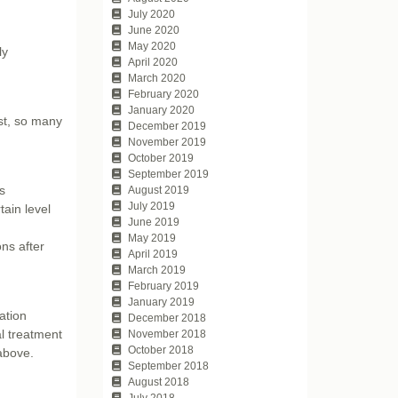
July 2020
June 2020
May 2020
ly
April 2020
March 2020
February 2020
January 2020
st, so many
December 2019
November 2019
October 2019
September 2019
s
August 2019
July 2019
tain level
June 2019
May 2019
ns after
April 2019
March 2019
February 2019
January 2019
ation
December 2018
al treatment
November 2018
October 2018
 above.
September 2018
August 2018
July 2018