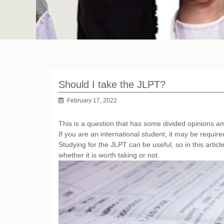
Should I take the JLPT?
February 17, 2022
This is a question that has some divided opinions
If you are an international student, it may be require
Studying for the JLPT can be useful, so in this artic
whether it is worth taking or not.