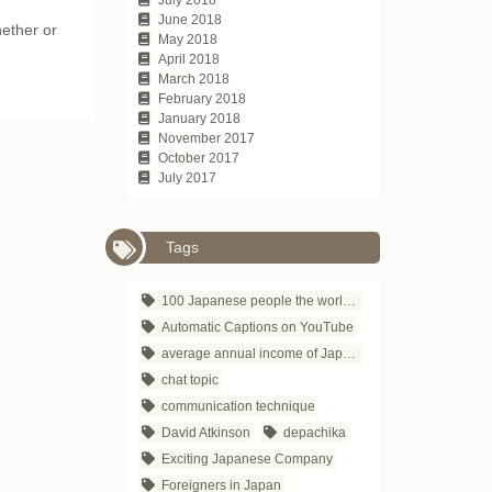
June 2018
hether or
May 2018
April 2018
March 2018
February 2018
January 2018
November 2017
October 2017
July 2017
Tags
100 Japanese people the world respects
Automatic Captions on YouTube
average annual income of Japanese companies
chat topic
communication technique
David Atkinson
depachika
Exciting Japanese Company
Foreigners in Japan