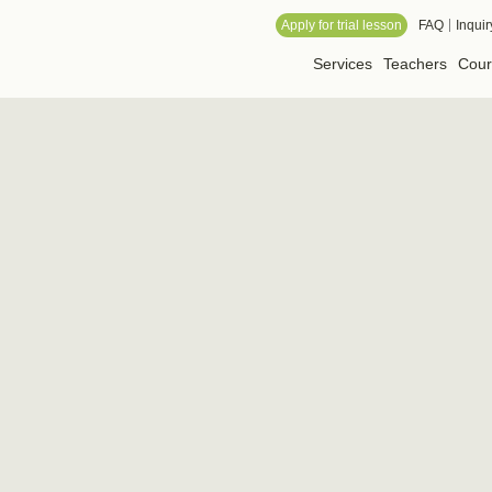
 Online School
Apply for trial lesson
FAQ
Inquir
Services
Teachers
Cour