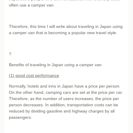
often use a camper van.
Therefore, this time I will write about traveling in Japan using
a camper van that is becoming a popular new travel style.
?
Benefits of traveling in Japan using a camper van
(1) good cost performance
Normally, hotels and inns in Japan have a price per person.
On the other hand, camping cars are set at the price per car.
Therefore, as the number of users increases, the price per
person decreases. In addition, transportation costs can be
reduced by dividing gasoline and highway charges by all
passengers.