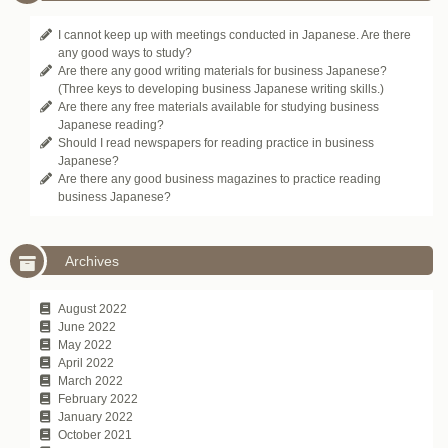
I cannot keep up with meetings conducted in Japanese. Are there
any good ways to study?
Are there any good writing materials for business Japanese?
(Three keys to developing business Japanese writing skills.)
Are there any free materials available for studying business
Japanese reading?
Should I read newspapers for reading practice in business
Japanese?
Are there any good business magazines to practice reading
business Japanese?
Archives
August 2022
June 2022
May 2022
April 2022
March 2022
February 2022
January 2022
October 2021