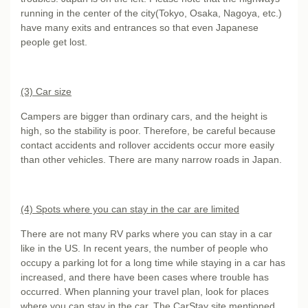
running in the center of the city(Tokyo, Osaka, Nagoya, etc.)
have many exits and entrances so that even Japanese
people get lost.
(3) Car size
Campers are bigger than ordinary cars, and the height is
high, so the stability is poor. Therefore, be careful because
contact accidents and rollover accidents occur more easily
than other vehicles. There are many narrow roads in Japan.
(4) Spots where you can stay in the car are limited
There are not many RV parks where you can stay in a car
like in the US. In recent years, the number of people who
occupy a parking lot for a long time while staying in a car has
increased, and there have been cases where trouble has
occurred. When planning your travel plan, look for places
where you can stay in the car. The CarStay site mentioned