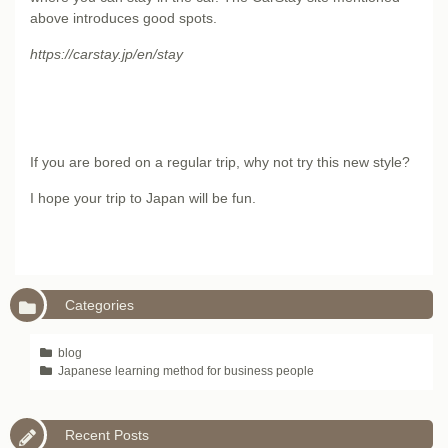
above introduces good spots.
https://carstay.jp/en/stay
If you are bored on a regular trip, why not try this new style?
I hope your trip to Japan will be fun.
Categories
blog
Japanese learning method for business people
Recent Posts