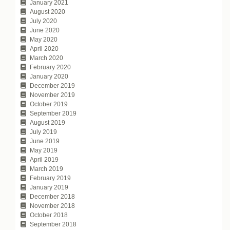
January 2021
August 2020
July 2020
June 2020
May 2020
April 2020
March 2020
February 2020
January 2020
December 2019
November 2019
October 2019
September 2019
August 2019
July 2019
June 2019
May 2019
April 2019
March 2019
February 2019
January 2019
December 2018
November 2018
October 2018
September 2018