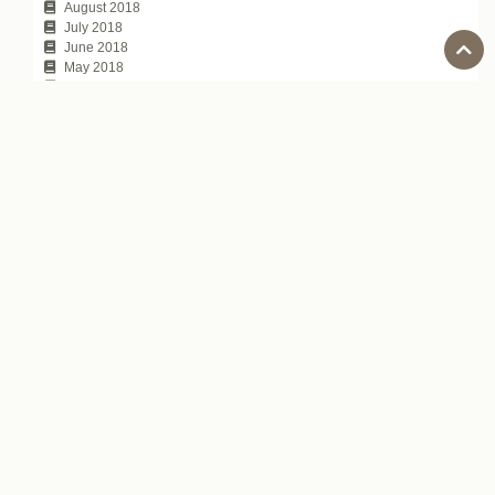
August 2018
July 2018
June 2018
May 2018
April 2018
March 2018
February 2018
January 2018
November 2017
October 2017
July 2017
Tags
100 Japanese people the world respects
Automatic Captions on YouTube
average annual income of Japanese companies
chat topic
communication technique
David Atkinson
depachika
Exciting Japanese Company
Foreigners in Japan
Hirokazu Koreeda
how to tell
Is Japanese difficult to learn?
Japanese Business Culture