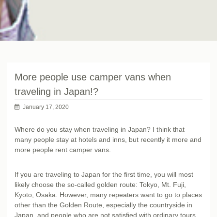
More people use camper vans when
traveling in Japan!?
January 17, 2020
Where do you stay when traveling in Japan? I think that
many people stay at hotels and inns, but recently it more and
more people rent camper vans.
If you are traveling to Japan for the first time, you will most
likely choose the so-called golden route: Tokyo, Mt. Fuji,
Kyoto, Osaka. However, many repeaters want to go to places
other than the Golden Route, especially the countryside in
Japan, and people who are not satisfied with ordinary tours