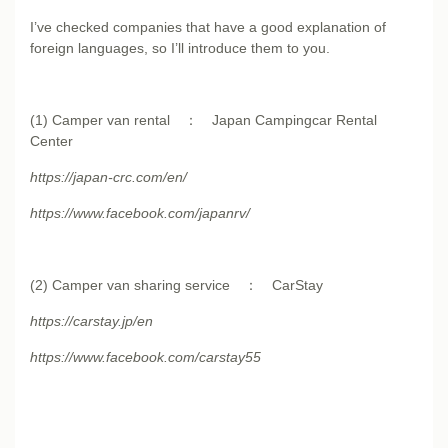
I’ve checked companies that have a good explanation of
foreign languages, so I’ll introduce them to you.
(1) Camper van rental ： Japan Campingcar Rental
Center
https://japan-crc.com/en/
https://www.facebook.com/japanrv/
(2) Camper van sharing service ： CarStay
https://carstay.jp/en
https://www.facebook.com/carstay55