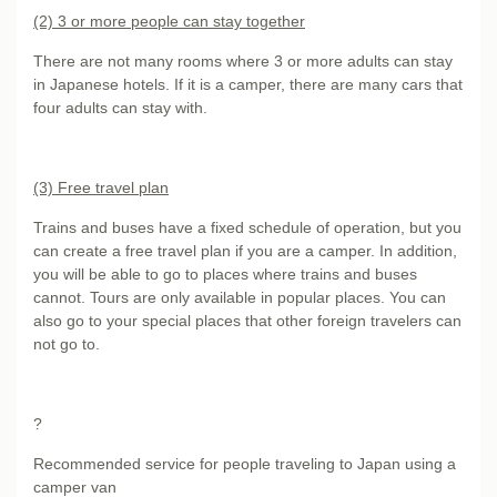
(2) 3 or more people can stay together
There are not many rooms where 3 or more adults can stay
in Japanese hotels. If it is a camper, there are many cars that
four adults can stay with.
(3) Free travel plan
Trains and buses have a fixed schedule of operation, but you
can create a free travel plan if you are a camper. In addition,
you will be able to go to places where trains and buses
cannot. Tours are only available in popular places. You can
also go to your special places that other foreign travelers can
not go to.
?
Recommended service for people traveling to Japan using a
camper van