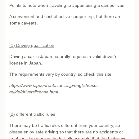
Points to note when traveling to Japan using a camper van
A convenient and cost effective camper trip, but there are
some caveats.
(1) Driving qualification
Driving a car in Japan naturally requires a valid driver’s
license in Japan.
The requirements vary by country, so check this site.
https://www.nipponrentacar.co.jp/english/user-
guide/driverslicense.html
(2) different traffic rules
There may be traffic rules different from your country, so
please enjoy safe driving so that there are no accidents or
troubles. Japan is on the left. Please note that the highways