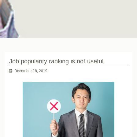
Job popularity ranking is not useful
December 18, 2019