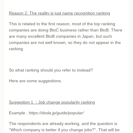
Reason 2: The reality is just name recognition ranking
This is related to the first reason, most of the top ranking
companies are doing BtoC business rather than BtoB. There
are many excellent BtoB companies in Japan, but such
companies are not well known, so they do not appear in the
ranking.
So what ranking should you refer to instead?
Here are some suggestions.
Suggestion
１：Job change popularity ranking
Example :
https://doda.jp/guide/popular/
The respondents are already working, and the question is
“Which company is better if you change jobs?”, That will be