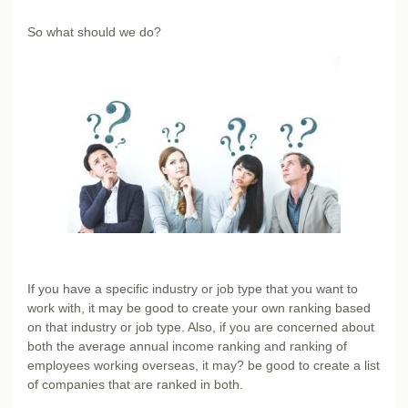
So what should we do?
If you have a specific industry or job type that you want to
work with, it may be good to create your own ranking based
on that industry or job type. Also, if you are concerned about
both the average annual income ranking and ranking of
employees working overseas, it may? be good to create a list
of companies that are ranked in both.