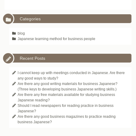
Categories
blog
Japanese learning method for business people
Recent Posts
I cannot keep up with meetings conducted in Japanese. Are there
any good ways to study?
Are there any good writing materials for business Japanese?
(Three keys to developing business Japanese writing skills.)
Are there any free materials available for studying business
Japanese reading?
Should I read newspapers for reading practice in business
Japanese?
Are there any good business magazines to practice reading
business Japanese?