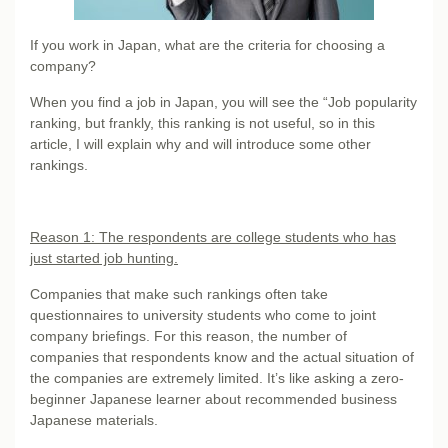
If you work in Japan, what are the criteria for choosing a
company?
When you find a job in Japan, you will see the “Job popularity
ranking, but frankly, this ranking is not useful, so in this
article, I will explain why and will introduce some other
rankings.
Reason 1: The respondents are college students who has
just started job hunting.
Companies that make such rankings often take
questionnaires to university students who come to joint
company briefings. For this reason, the number of
companies that respondents know and the actual situation of
the companies are extremely limited. It’s like asking a zero-
beginner Japanese learner about recommended business
Japanese materials.