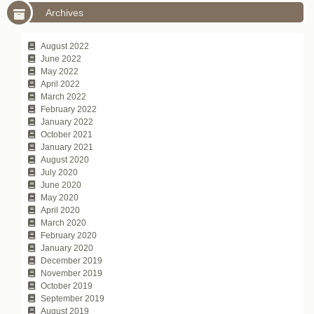
Archives
August 2022
June 2022
May 2022
April 2022
March 2022
February 2022
January 2022
October 2021
January 2021
August 2020
July 2020
June 2020
May 2020
April 2020
March 2020
February 2020
January 2020
December 2019
November 2019
October 2019
September 2019
August 2019