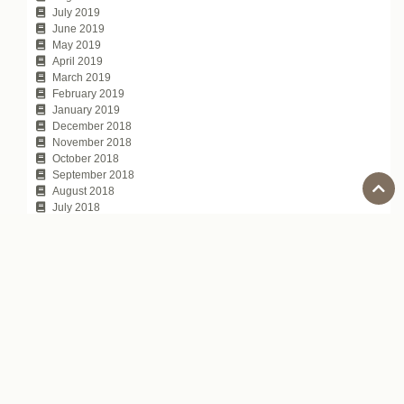
July 2019
June 2019
May 2019
April 2019
March 2019
February 2019
January 2019
December 2018
November 2018
October 2018
September 2018
August 2018
July 2018
June 2018
May 2018
April 2018
March 2018
February 2018
January 2018
November 2017
October 2017
July 2017