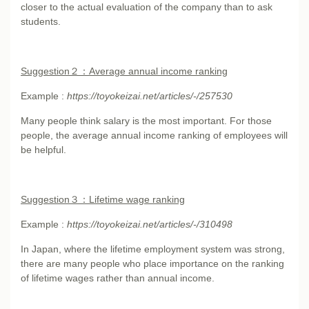
closer to the actual evaluation of the company than to ask
students.
Suggestion
２：Average annual income ranking
Example :
https://toyokeizai.net/articles/-/257530
Many people think salary is the most important. For those
people, the average annual income ranking of employees will
be helpful.
Suggestion
３：Lifetime wage ranking
Example :
https://toyokeizai.net/articles/-/310498
In Japan, where the lifetime employment system was strong,
there are many people who place importance on the ranking
of lifetime wages rather than annual income.