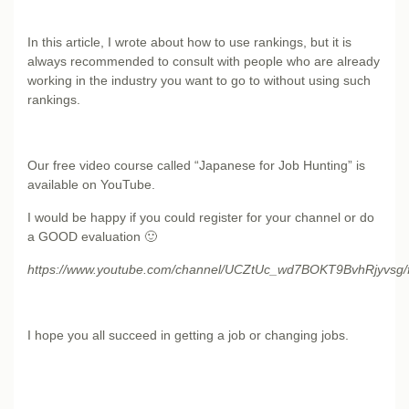
In this article, I wrote about how to use rankings, but it is
always recommended to consult with people who are already
working in the industry you want to go to without using such
rankings.
Our free video course called “Japanese for Job Hunting” is
available on YouTube.
I would be happy if you could register for your channel or do
a GOOD evaluation 🙂
https://www.youtube.com/channel/UCZtUc_wd7BOKT9BvhRjyvsg/
I hope you all succeed in getting a job or changing jobs.