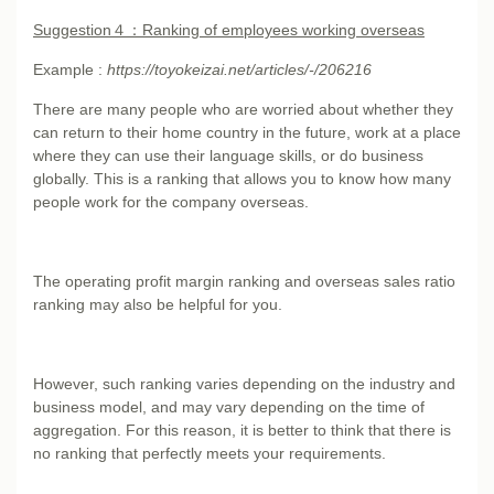
Suggestion
４：Ranking of employees working overseas
Example :
https://toyokeizai.net/articles/-/206216
There are many people who are worried about whether they
can return to their home country in the future, work at a place
where they can use their language skills, or do business
globally. This is a ranking that allows you to know how many
people work for the company overseas.
The operating profit margin ranking and overseas sales ratio
ranking may also be helpful for you.
However, such ranking varies depending on the industry and
business model, and may vary depending on the time of
aggregation. For this reason, it is better to think that there is
no ranking that perfectly meets your requirements.