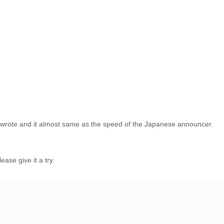
u wrote and it almost same as the speed of the Japanese announcer.
lease give it a try.