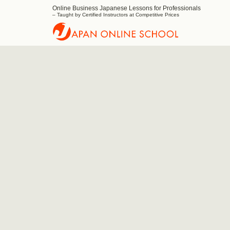
Online Business Japanese Lessons for Professionals
Japan
– Taught by Certified Instructors at Competitive Prices