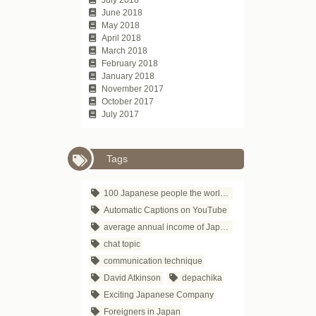
June 2018
May 2018
April 2018
March 2018
February 2018
January 2018
November 2017
October 2017
July 2017
Tags
100 Japanese people the world respects
Automatic Captions on YouTube
average annual income of Japanese companies
chat topic
communication technique
David Atkinson
depachika
Exciting Japanese Company
Foreigners in Japan