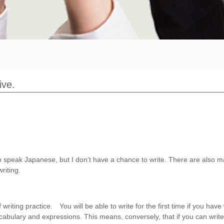
ive.
 speak Japanese, but I don’t have a chance to write. There are also 
riting.
f writing practice. You will be able to write for the first time if you hav
abulary and expressions. This means, conversely, that if you can writ