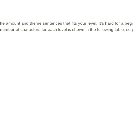
the amount and theme sentences that fits your level. It’s hard for a beg
number of characters for each level is shown in the following table, so