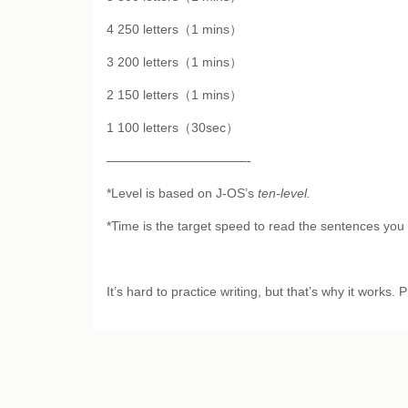
4 250 letters（1 mins）
3 200 letters（1 mins）
2 150 letters（1 mins）
1 100 letters（30sec）
———————————-
*Level is based on J-OS’s
ten-level
.
*Time is the target speed to read the sentences yo
It’s hard to practice writing, but that’s why it works. P