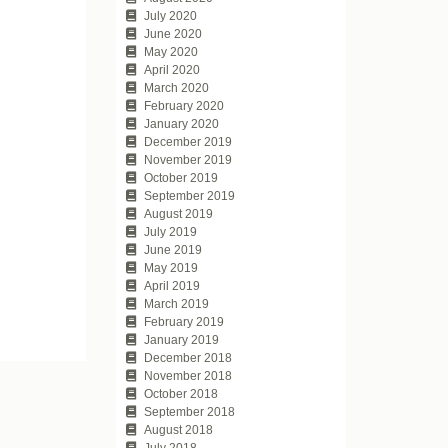
July 2020
June 2020
May 2020
April 2020
March 2020
February 2020
January 2020
December 2019
November 2019
October 2019
September 2019
August 2019
July 2019
June 2019
May 2019
April 2019
March 2019
February 2019
January 2019
December 2018
November 2018
October 2018
September 2018
August 2018
July 2018