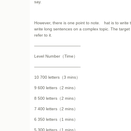
say.
However, there is one point to note. hat is to write 
write long sentences on a complex topic. The target 
refer to it.
———————————-
Level Number（Time）
———————————-
10 700 letters（3 mins）
9 600 letters（2 mins）
8 500 letters（2 mins）
7 400 letters（2 mins）
6 350 letters（1 mins）
5 300 letters（1 mins）