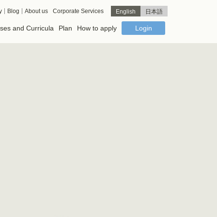
y
Blog
About us
Corporate Services
English
日本語
ses and Curricula
Plan
How to apply
Login