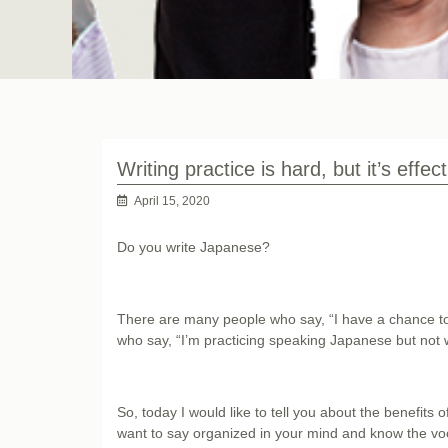
Writing practice is hard, but it’s effect
April 15, 2020
Do you write Japanese?
There are many people who say, “I have a chance to
who say, “I’m practicing speaking Japanese but not w
So, today I would like to tell you about the benefits o
want to say organized in your mind and know the voc