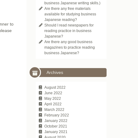
business Japanese writing skills.)
Are there any free materials
available for studying business
Japanese reading?
inner to
Should I read newspapers for
 please
reading practice in business
Japanese?
Are there any good business
magazines to practice reading
business Japanese?
Archives
August 2022
June 2022
May 2022
April 2022
March 2022
February 2022
January 2022
October 2021
January 2021
August 2020