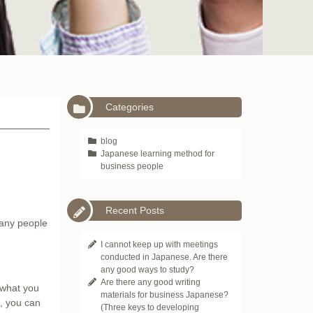
Categories
blog
Japanese learning method for
business people
Recent Posts
many people
I cannot keep up with meetings
conducted in Japanese. Are there
any good ways to study?
Are there any good writing
e what you
materials for business Japanese?
e, you can
(Three keys to developing