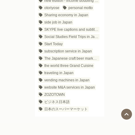
new edition - income doubling theory
otoriyose
personal motto
Sharing economy in Japan
side job in Japan
SKYPE live captions and subtitles
Social Studies Field Trips in Japan
Start Today
subscription service in Japan
The Japanese craft beer market trends
the world three Grand Cuisine
traveling in Japan
vending machines in Japan
website M&A services in Japan
ZOZOTOWN
ビジネス日本語
日本のスーパーマーケット
Social Media