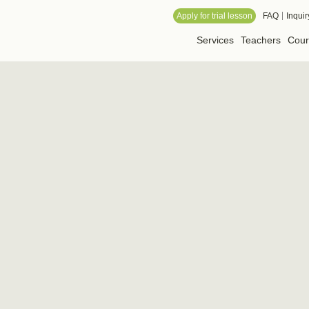
 Online School
Apply for trial lesson
FAQ
Inquir
Services
Teachers
Cour