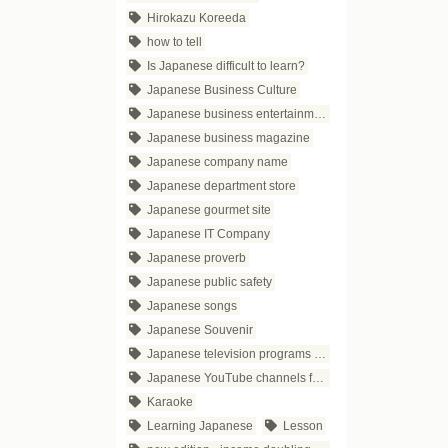
Hirokazu Koreeda
how to tell
Is Japanese difficult to learn?
Japanese Business Culture
Japanese business entertainment
Japanese business magazine
Japanese company name
Japanese department store
Japanese gourmet site
Japanese IT Company
Japanese proverb
Japanese public safety
Japanese songs
Japanese Souvenir
Japanese television programs for business people
Japanese YouTube channels for business
Karaoke
Learning Japanese
Lesson