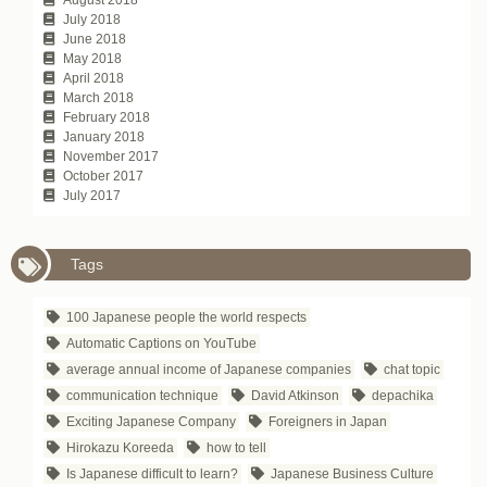
July 2018
June 2018
May 2018
April 2018
March 2018
February 2018
January 2018
November 2017
October 2017
July 2017
Tags
100 Japanese people the world respects
Automatic Captions on YouTube
average annual income of Japanese companies
chat topic
communication technique
David Atkinson
depachika
Exciting Japanese Company
Foreigners in Japan
Hirokazu Koreeda
how to tell
Is Japanese difficult to learn?
Japanese Business Culture