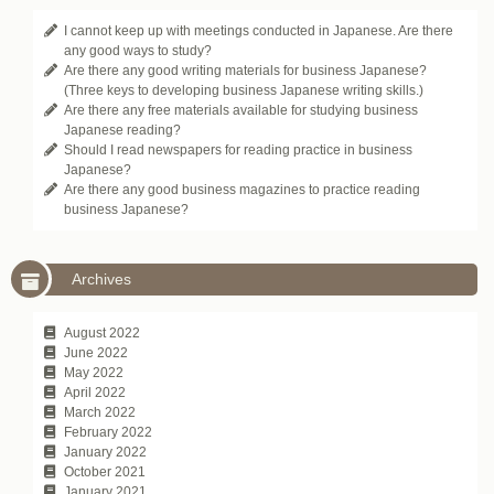
I cannot keep up with meetings conducted in Japanese. Are there
any good ways to study?
Are there any good writing materials for business Japanese?
(Three keys to developing business Japanese writing skills.)
Are there any free materials available for studying business
Japanese reading?
Should I read newspapers for reading practice in business
Japanese?
Are there any good business magazines to practice reading
business Japanese?
Archives
August 2022
June 2022
May 2022
April 2022
March 2022
February 2022
January 2022
October 2021
January 2021