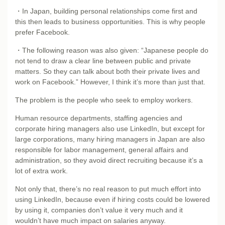
・In Japan, building personal relationships come first and
this then leads to business opportunities. This is why people
prefer Facebook.
・The following reason was also given: “Japanese people do
not tend to draw a clear line between public and private
matters. So they can talk about both their private lives and
work on Facebook.” However, I think it’s more than just that.
The problem is the people who seek to employ workers.
Human resource departments, staffing agencies and
corporate hiring managers also use LinkedIn, but except for
large corporations, many hiring managers in Japan are also
responsible for labor management, general affairs and
administration, so they avoid direct recruiting because it’s a
lot of extra work.
Not only that, there’s no real reason to put much effort into
using LinkedIn, because even if hiring costs could be lowered
by using it, companies don’t value it very much and it
wouldn’t have much impact on salaries anyway.