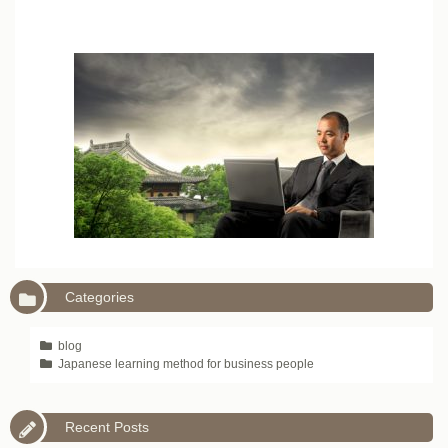
Categories
blog
Japanese learning method for business people
Recent Posts