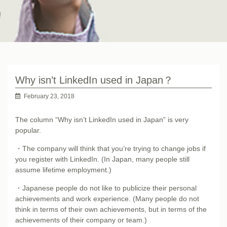
Why isn’t LinkedIn used in Japan？
February 23, 2018
The column “Why isn’t LinkedIn used in Japan” is very
popular.
・The company will think that you’re trying to change jobs if
you register with LinkedIn. (In Japan, many people still
assume lifetime employment.)
・Japanese people do not like to publicize their personal
achievements and work experience. (Many people do not
think in terms of their own achievements, but in terms of the
achievements of their company or team.)