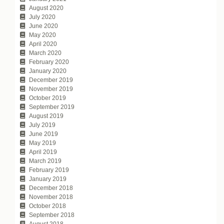
August 2020
July 2020
June 2020
May 2020
April 2020
March 2020
February 2020
January 2020
December 2019
November 2019
October 2019
September 2019
August 2019
July 2019
June 2019
May 2019
April 2019
March 2019
February 2019
January 2019
December 2018
November 2018
October 2018
September 2018
August 2018