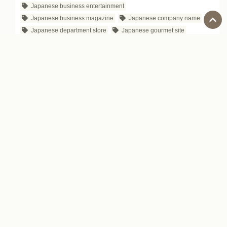
Japanese business entertainment
Japanese business magazine
Japanese company name
Japanese department store
Japanese gourmet site
Japanese IT Company
Japanese proverb
Japanese public safety
Japanese songs
Japanese Souvenir
Japanese television programs for business people
Japanese YouTube channels for business
Karaoke
Learning Japanese
Lesson
new edition - income doubling theory
otoriyose
personal motto
Sharing economy in Japan
side job in Japan
SKYPE live captions and subtitles
Social Studies Field Trips in Japan
Start Today
subscription service in Japan
The Japanese craft beer market trends
the world three Grand Cuisine
traveling in Japan
vending machines in Japan
website M&A services in Japan
ZOZOTOWN
ビジネス日本語
日本のスーパーマーケット