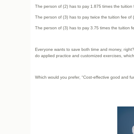
The person of (2) has to pay 1.875 times the tuition f
The person of (3) has to pay twice the tuition fee of (
The person of (3) has to pay 3.75 times the tuition fe
Everyone wants to save both time and money, right
do applied practice and customized exercises, which 
Which would you prefer, “Cost-effective good and f