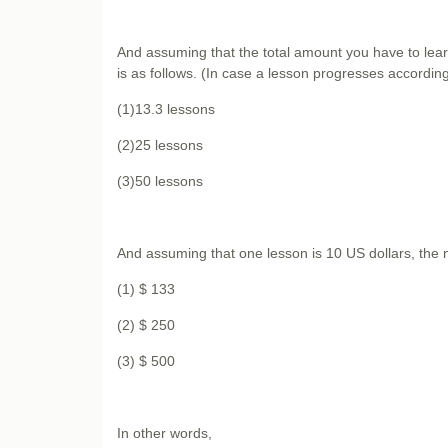
And assuming that the total amount you have to learn
is as follows. (In case a lesson progresses according 
(1)13.3 lessons
(2)25 lessons
(3)50 lessons
And assuming that one lesson is 10 US dollars, the n
(1) $ 133
(2) $ 250
(3) $ 500
In other words,