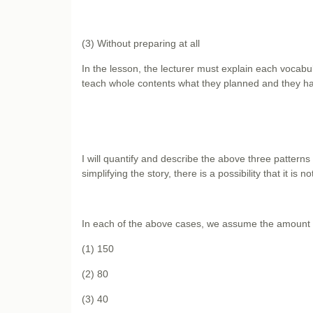
(3) Without preparing at all
In the lesson, the lecturer must explain each voca
teach whole contents what they planned and they ha
I will quantify and describe the above three patterns
simplifying the story, there is a possibility that it is n
In each of the above cases, we assume the amount th
(1) 150
(2) 80
(3) 40