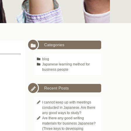
Categories
blog
Japanese learning method for
business people
Recent Posts
I cannot keep up with meetings
conducted in Japanese. Are there
any good ways to study?
Are there any good writing
materials for business Japanese?
(Three keys to developing