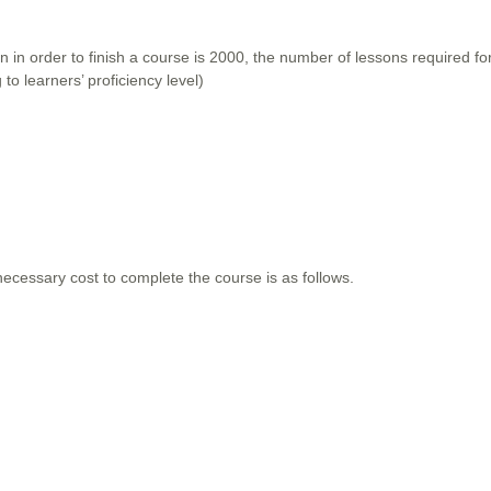
 in order to finish a course is 2000, the number of lessons required f
to learners’ proficiency level)
ecessary cost to complete the course is as follows.