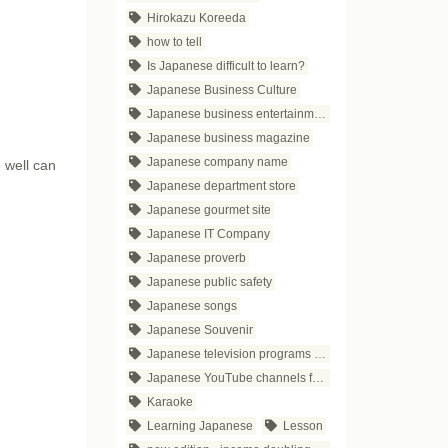
Hirokazu Koreeda
how to tell
Is Japanese difficult to learn?
Japanese Business Culture
Japanese business entertainment
Japanese business magazine
Japanese company name
 well can
Japanese department store
Japanese gourmet site
Japanese IT Company
Japanese proverb
Japanese public safety
Japanese songs
Japanese Souvenir
Japanese television programs for business people
Japanese YouTube channels for business
Karaoke
Learning Japanese
Lesson