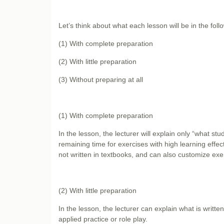
Let’s think about what each lesson will be in the foll
(1) With complete preparation
(2) With little preparation
(3) Without preparing at all
(1) With complete preparation
In the lesson, the lecturer will explain only “what s
remaining time for exercises with high learning effect
not written in textbooks, and can also customize ex
(2) With little preparation
In the lesson, the lecturer can explain what is written
applied practice or role play.