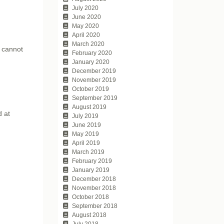
July 2020
June 2020
May 2020
April 2020
March 2020
y cannot
February 2020
January 2020
December 2019
November 2019
October 2019
September 2019
August 2019
d at
July 2019
June 2019
May 2019
April 2019
March 2019
February 2019
January 2019
December 2018
November 2018
October 2018
September 2018
August 2018
July 2018