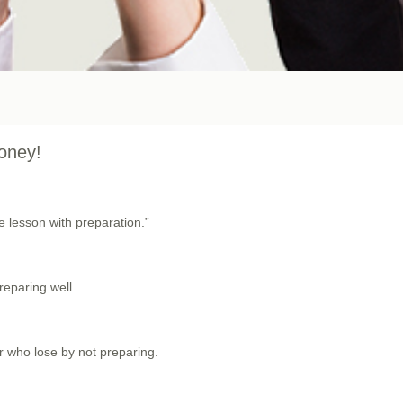
money!
ke lesson with preparation.”
eparing well.
er who lose by not preparing.