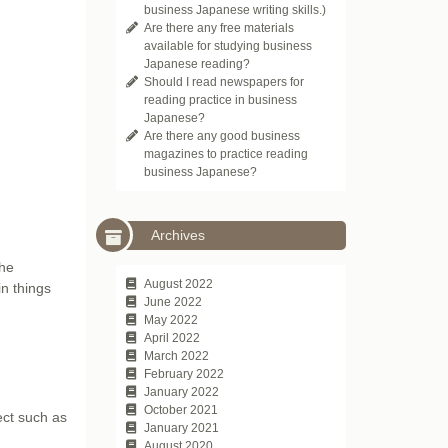
business Japanese writing skills.)
Are there any free materials
available for studying business
Japanese reading?
Should I read newspapers for
reading practice in business
Japanese?
Are there any good business
magazines to practice reading
business Japanese?
Archives
the
August 2022
in things
June 2022
May 2022
April 2022
March 2022
February 2022
January 2022
October 2021
fect such as
January 2021
August 2020