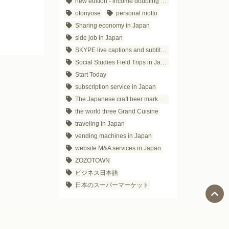
new edition - income doubling theory
otoriyose
personal motto
Sharing economy in Japan
side job in Japan
SKYPE live captions and subtitles
Social Studies Field Trips in Japan
Start Today
subscription service in Japan
The Japanese craft beer market trends
the world three Grand Cuisine
traveling in Japan
vending machines in Japan
website M&A services in Japan
ZOZOTOWN
ビジネス日本語
日本のスーパーマーケット
Social Media