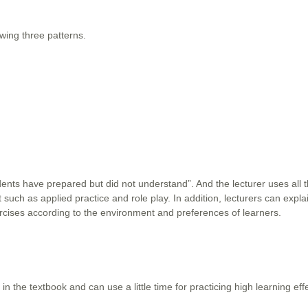
owing three patterns.
tudents have prepared but did not understand”. And the lecturer uses all 
 such as applied practice and role play. In addition, lecturers can expla
ercises according to the environment and preferences of learners.
 in the textbook and can use a little time for practicing high learning ef