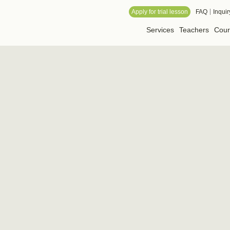
 Online School
Apply for trial lesson
FAQ
Inquir
Services
Teachers
Cour