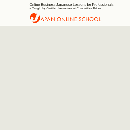
Online Business Japanese Lessons for Professionals
Japan
– Taught by Certified Instructors at Competitive Prices