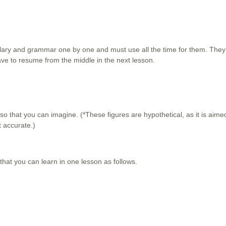
bulary and grammar one by one and must use all the time for them. The
ve to resume from the middle in the next lesson.
 so that you can imagine. (*These figures are hypothetical, as it is aime
ot accurate.)
at you can learn in one lesson as follows.