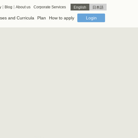
y
Blog
About us
Corporate Services
English
日本語
ses and Curricula
Plan
How to apply
Login