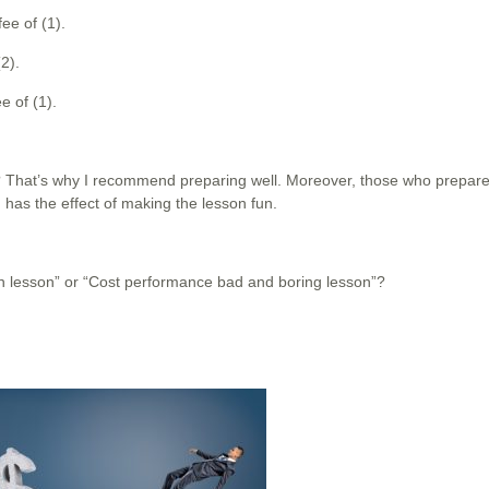
ee of (1).
2).
e of (1).
? That’s why I recommend preparing well. Moreover, those who prepare
has the effect of making the lesson fun.
un lesson” or “Cost performance bad and boring lesson”?