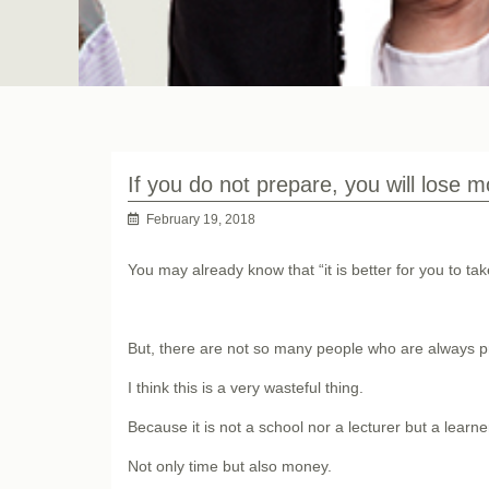
If you do not prepare, you will lose 
February 19, 2018
You may already know that “it is better for you to ta
But, there are not so many people who are always pr
I think this is a very wasteful thing.
Because it is not a school nor a lecturer but a learn
Not only time but also money.