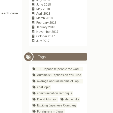
June 2018
May 2018
or each case
April 2018
March 2018
February 2018
January 2018
November 2017
October 2017
July 2017
Tags
100 Japanese people the world respects
Automatic Captions on YouTube
average annual income of Japanese companies
chat topic
communication technique
David Atkinson
depachika
Exciting Japanese Company
Foreigners in Japan