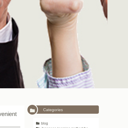
Categories
venient
blog