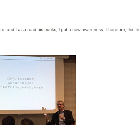
re, and I also read his books, I got a new awareness. Therefore, this tim