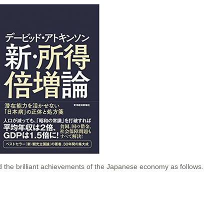
the brilliant achievements of the Japanese economy as follows.