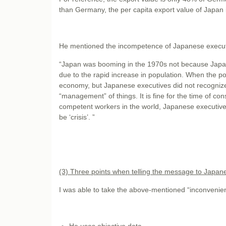
than Germany, the per capita export value of Japan i
He mentioned the incompetence of Japanese executiv
“Japan was booming in the 1970s not because Japan
due to the rapid increase in population. When the p
economy, but Japanese executives did not recogniz
“management” of things. It is fine for the time of con
competent workers in the world, Japanese executives
be ‘crisis’. ”
(3) Three points when telling the message to Japan
I was able to take the above-mentioned “inconvenient 