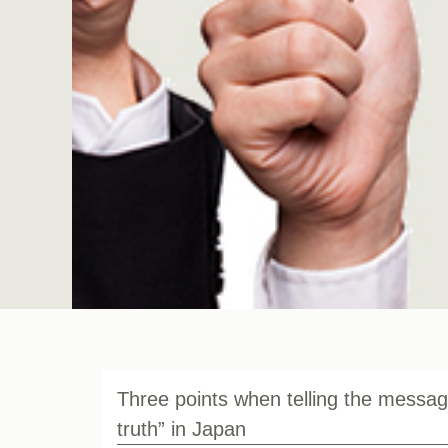
Three points when telling the messag
truth” in Japan