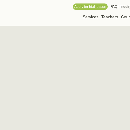
 Online School
Apply for trial lesson
FAQ
Inquir
Services
Teachers
Cour