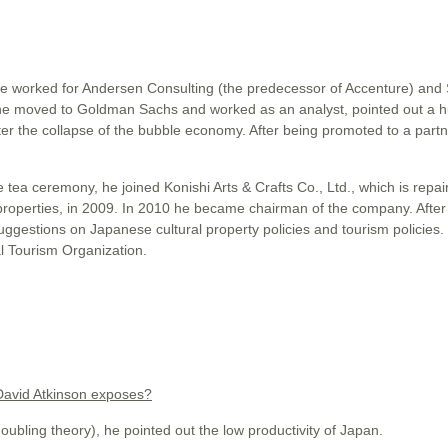
He worked for Andersen Consulting (the predecessor of Accenture) an
he moved to Goldman Sachs and worked as an analyst, pointed out a 
r the collapse of the bubble economy. After being promoted to a partn
 tea ceremony, he joined Konishi Arts & Crafts Co., Ltd., which is repai
properties, in 2009. In 2010 he became chairman of the company. After 
uggestions on Japanese cultural property policies and tourism policies
l Tourism Organization.
 David Atkinson exposes?
ng theory), he pointed out the low productivity of Japan.