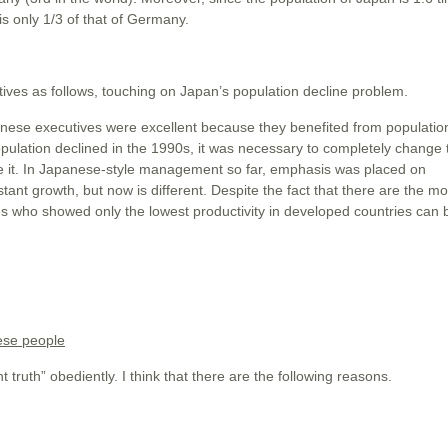
s only 1/3 of that of Germany.
es as follows, touching on Japan’s population decline problem.
ese executives were excellent because they benefited from populatio
opulation declined in the 1990s, it was necessary to completely change 
e it. In Japanese-style management so far, emphasis was placed on
stant growth, but now is different. Despite the fact that there are the mo
 who showed only the lowest productivity in developed countries can b
ese people
truth” obediently. I think that there are the following reasons.