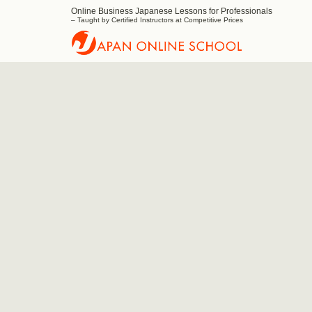
Online Business Japanese Lessons for Professionals
Japan
– Taught by Certified Instructors at Competitive Prices