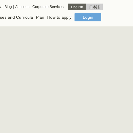
y
Blog
About us
Corporate Services
English
日本語
ses and Curricula
Plan
How to apply
Login