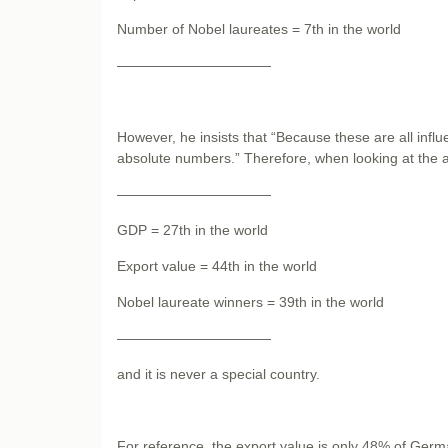
Number of Nobel laureates = 7th in the world
———————————
However, he insists that “Because these are all infl
absolute numbers.” Therefore, when looking at the ab
———————————
GDP = 27th in the world
Export value = 44th in the world
Nobel laureate winners = 39th in the world
———————————
and it is never a special country.
For reference, the export value is only 48% of Germa