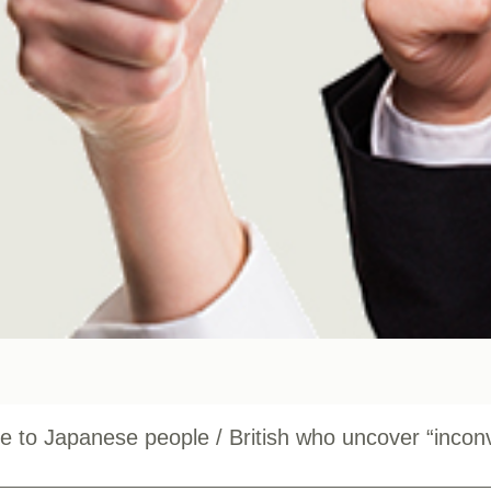
e to Japanese people / British who uncover “incon