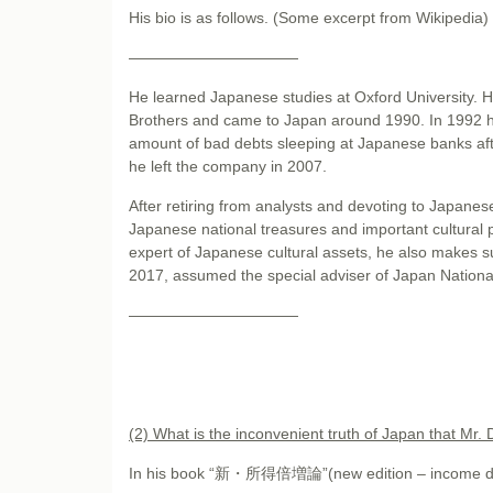
His bio is as follows. (Some excerpt from Wikipedia)
———————————
He learned Japanese studies at Oxford University. 
Brothers and came to Japan around 1990. In 1992 
amount of bad debts sleeping at Japanese banks afte
he left the company in 2007.
After retiring from analysts and devoting to Japanese
Japanese national treasures and important cultural 
expert of Japanese cultural assets, he also makes s
2017, assumed the special adviser of Japan Nationa
———————————
(2) What is the inconvenient truth of Japan that Mr.
In his book “新・所得倍増論”(new edition – income doubli