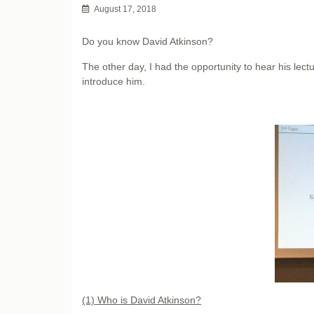
August 17, 2018
Do you know David Atkinson?
The other day, I had the opportunity to hear his lectu
introduce him.
(1) Who is David Atkinson?