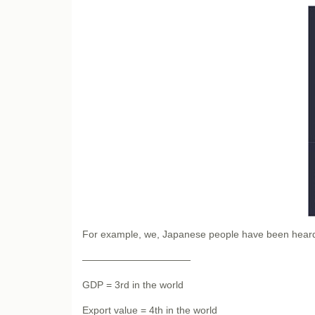
For example, we, Japanese people have been heard 
———————————
GDP = 3rd in the world
Export value = 4th in the world