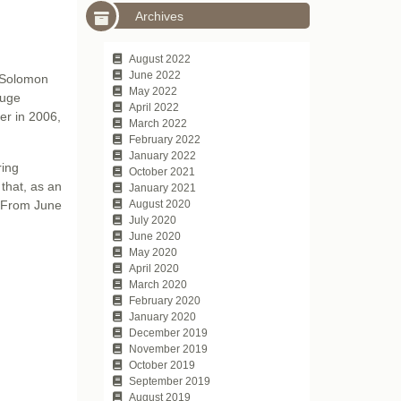
Archives
August 2022
June 2022
d Solomon
May 2022
huge
April 2022
er in 2006,
March 2022
February 2022
January 2022
ring
October 2021
that, as an
January 2021
. From June
August 2020
July 2020
June 2020
May 2020
April 2020
March 2020
February 2020
January 2020
December 2019
November 2019
October 2019
September 2019
August 2019