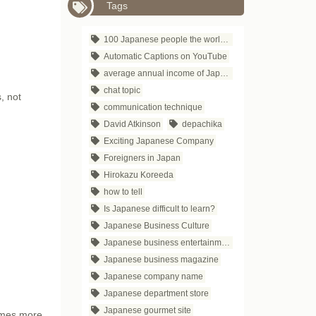
Tags
100 Japanese people the world respects
Automatic Captions on YouTube
average annual income of Japanese companies
chat topic
, not
communication technique
David Atkinson
depachika
Exciting Japanese Company
Foreigners in Japan
Hirokazu Koreeda
how to tell
Is Japanese difficult to learn?
Japanese Business Culture
Japanese business entertainment
Japanese business magazine
Japanese company name
Japanese department store
Japanese gourmet site
times more