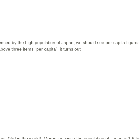
uenced by the high population of Japan, we should see per capita figures
ove three items “per capita”, it turns out
ny (3rd in the world). Moreover, since the population of Japan is 1.6 