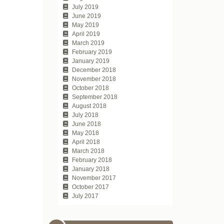
July 2019
June 2019
May 2019
April 2019
March 2019
February 2019
January 2019
December 2018
November 2018
October 2018
September 2018
August 2018
July 2018
June 2018
May 2018
April 2018
March 2018
February 2018
January 2018
November 2017
October 2017
July 2017