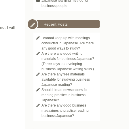
Japanese learning method for
business people
Recent Posts
e, I will
I cannot keep up with meetings
conducted in Japanese. Are there
any good ways to study?
Are there any good writing
materials for business Japanese?
(Three keys to developing
business Japanese writing skills.)
Are there any free materials
available for studying business
Japanese reading?
Should I read newspapers for
reading practice in business
Japanese?
Are there any good business
magazines to practice reading
business Japanese?