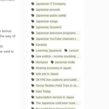
Japanese IT Company
Japanese proverb
Japanese public safety
Japanese songs
Japanese Souvenir
n bonus
Japanese television programs for business people
the way of
Japanese YouTube channels for business
Karaoke
st
Learning Japanese
Lesson
e said to
new edition - income doubling theory
otoriyose
personal motto
Sharing economy in Japan
side job in Japan
SKYPE live captions and subtitles
Social Studies Field Trips in Japan
Start Today
subscription service in Japan
The Japanese craft beer market trends