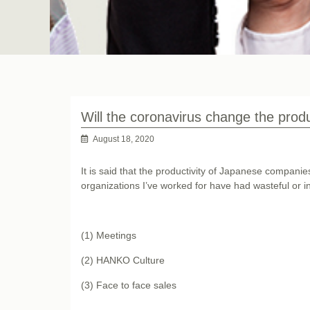
Will the coronavirus change the prod
August 18, 2020
It is said that the productivity of Japanese compani
organizations I’ve worked for have had wasteful or i
(1) Meetings
(2) HANKO Culture
(3) Face to face sales