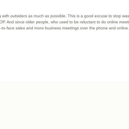
with outsiders as much as possible. This is a good excuse to stop was
 STOP. And since older people, who used to be reluctant to do online meet
ce-to-face sales and more business meetings over the phone and online.