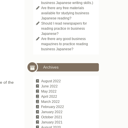
business Japanese writing skills.)
Are there any free materials
available for studying business
Japanese reading?
Should I read newspapers for
reading practice in business
Japanese?
Are there any good business
magazines to practice reading
business Japanese?
Archives
August 2022
e of the
June 2022
May 2022
April 2022
March 2022
February 2022
January 2022
October 2021
January 2021
August 2020