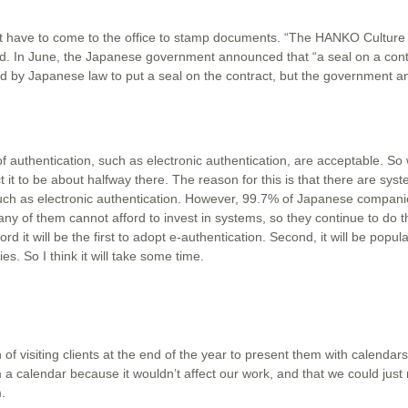
ut have to come to the office to stamp documents. “The HANKO Culture 
aid. In June, the Japanese government announced that “a seal on a contr
ired by Japanese law to put a seal on the contract, but the government 
 authentication, such as electronic authentication, are acceptable. So
it to be about halfway there. The reason for this is that there are sys
uch as electronic authentication. However, 99.7% of Japanese compani
 of them cannot afford to invest in systems, so they continue to do t
d it will be the first to adopt e-authentication. Second, it will be popula
. So I think it will take some time.
 of visiting clients at the end of the year to present them with calenda
a calendar because it wouldn’t affect our work, and that we could just m
.