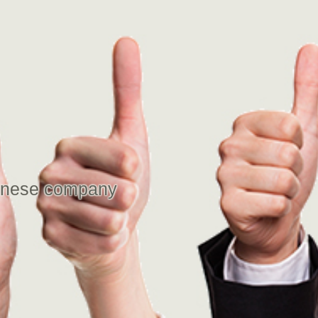
panese company