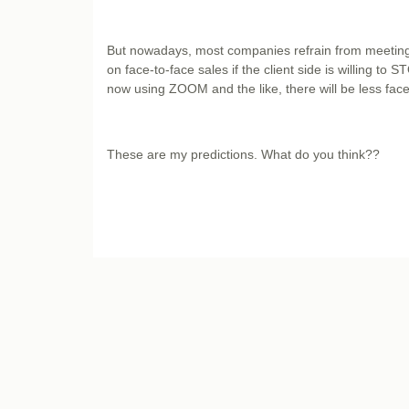
But nowadays, most companies refrain from meeting 
on face-to-face sales if the client side is willing to
now using ZOOM and the like, there will be less fa
These are my predictions. What do you think??