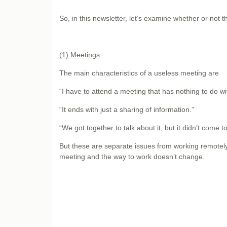
So, in this newsletter, let’s examine whether or not 
(1) Meetings
The main characteristics of a useless meeting are
“I have to attend a meeting that has nothing to do w
“It ends with just a sharing of information.”
“We got together to talk about it, but it didn’t come t
But these are separate issues from working remotely,
meeting and the way to work doesn’t change.