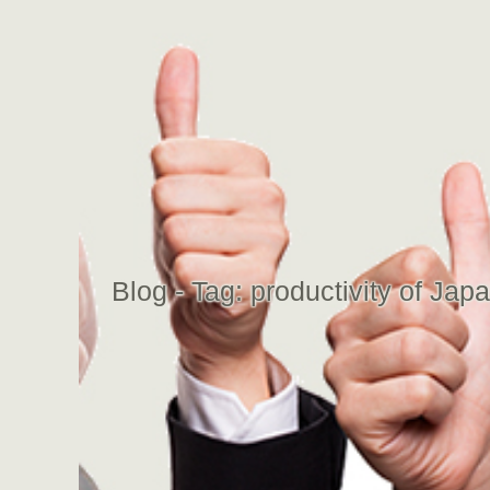
Blog - Tag:
productivity of Ja