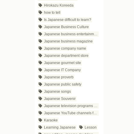
Hirokazu Koreeda
how to tell
Is Japanese difficult to learn?
Japanese Business Culture
Japanese business entertainment
Japanese business magazine
Japanese company name
Japanese department store
Japanese gourmet site
Japanese IT Company
Japanese proverb
Japanese public safety
Japanese songs
Japanese Souvenir
Japanese television programs for business people
Japanese YouTube channels for business
Karaoke
Learning Japanese
Lesson