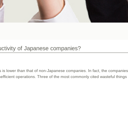
uctivity of Japanese companies?
es is lower than that of non-Japanese companies. In fact, the companie
nefficient operations. Three of the most commonly cited wasteful things