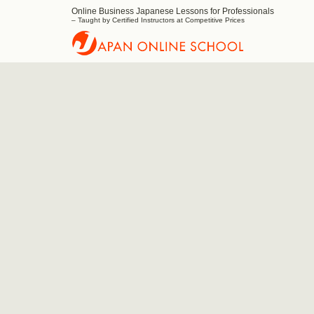
Online Business Japanese Lessons for Professionals
Japan
– Taught by Certified Instructors at Competitive Prices