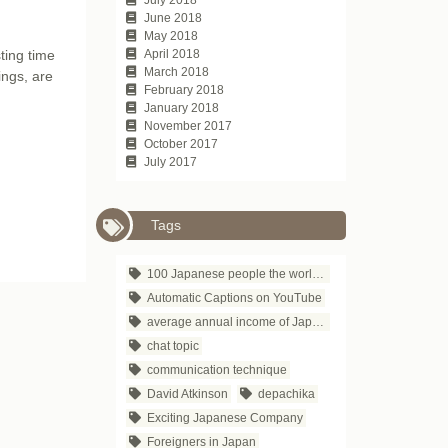
June 2018
May 2018
ting time
April 2018
March 2018
ings, are
February 2018
January 2018
November 2017
October 2017
July 2017
Tags
100 Japanese people the world respects
Automatic Captions on YouTube
average annual income of Japanese companies
chat topic
communication technique
David Atkinson
depachika
Exciting Japanese Company
Foreigners in Japan