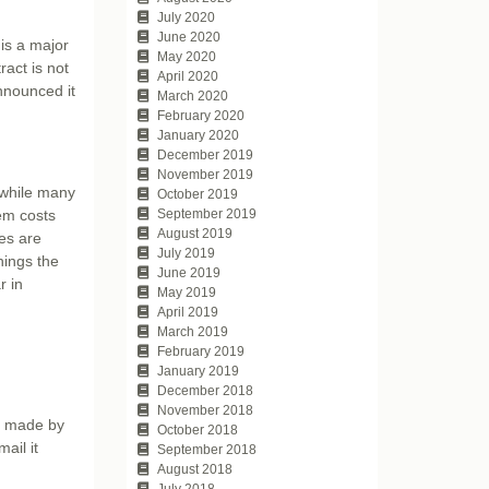
July 2020
June 2020
is a major
May 2020
act is not
April 2020
announced it
March 2020
February 2020
January 2020
December 2019
November 2019
 while many
October 2019
tem costs
September 2019
August 2019
es are
July 2019
hings the
June 2019
r in
May 2019
April 2019
March 2019
February 2019
January 2019
December 2018
November 2018
rs made by
October 2018
ail it
September 2018
August 2018
July 2018