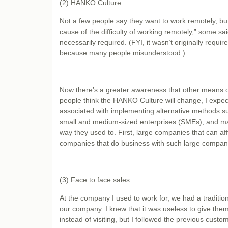
(2) HANKO Culture
Not a few people say they want to work remotely, b
cause of the difficulty of working remotely,” some s
necessarily required. (FYI, it wasn’t originally requ
because many people misunderstood.)
Now there’s a greater awareness that other means of
people think the HANKO Culture will change, I expect 
associated with implementing alternative methods s
small and medium-sized enterprises (SMEs), and many
way they used to. First, large companies that can affor
companies that do business with such large companies
(3) Face to face sales
At the company I used to work for, we had a tradition
our company. I knew that it was useless to give them 
instead of visiting, but I followed the previous custom