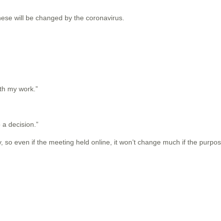
these will be changed by the coronavirus.
ith my work.”
o a decision.”
 so even if the meeting held online, it won’t change much if the purpos