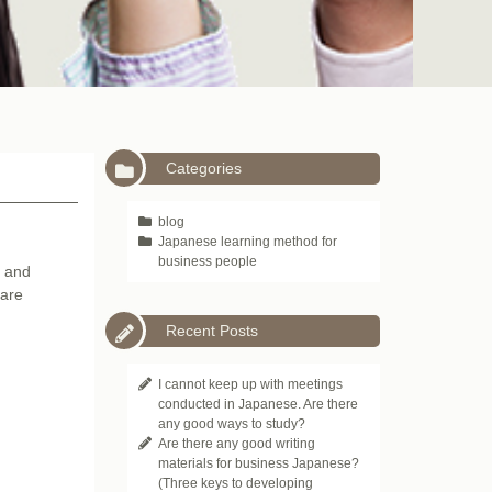
Categories
blog
Japanese learning method for
business people
s and
 are
Recent Posts
I cannot keep up with meetings
conducted in Japanese. Are there
any good ways to study?
Are there any good writing
materials for business Japanese?
(Three keys to developing