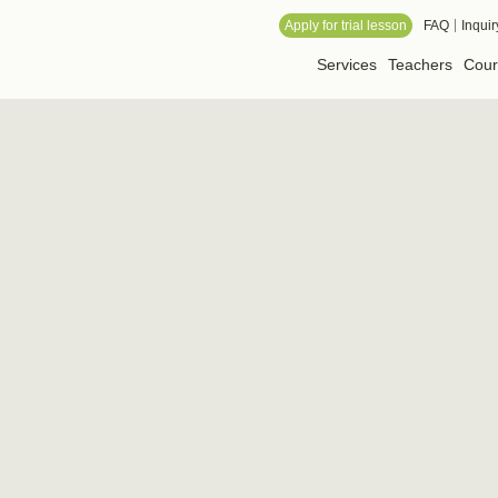
 Online School
Apply for trial lesson
FAQ
Inquir
Services
Teachers
Cour