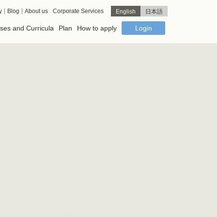
y
Blog
About us
Corporate Services
English
日本語
ses and Curricula
Plan
How to apply
Login