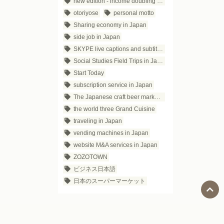
new edition - income doubling theory
otoriyose
personal motto
Sharing economy in Japan
side job in Japan
SKYPE live captions and subtitles
Social Studies Field Trips in Japan
Start Today
subscription service in Japan
The Japanese craft beer market trends
the world three Grand Cuisine
traveling in Japan
vending machines in Japan
website M&A services in Japan
ZOZOTOWN
ビジネス日本語
日本のスーパーマーケット
Social Media