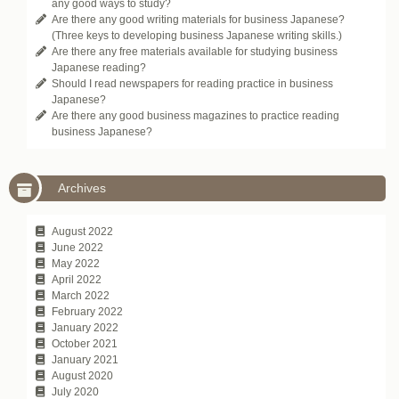
any good ways to study?
Are there any good writing materials for business Japanese?
(Three keys to developing business Japanese writing skills.)
Are there any free materials available for studying business
Japanese reading?
Should I read newspapers for reading practice in business
Japanese?
Are there any good business magazines to practice reading
business Japanese?
Archives
August 2022
June 2022
May 2022
April 2022
March 2022
February 2022
January 2022
October 2021
January 2021
August 2020
July 2020