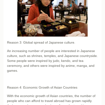
Reason 3: Global spread of Japanese culture.
An increasing number of people are interested in Japanese
culture, such as shrines, temples, and Japanese countryside.
Some people were inspired by judo, kendo, and tea
ceremony, and others were inspired by anime, manga, and
games.
Reason 4: Economic Growth of Asian Countries
With the economic growth of Asian countries, the number of
people who can afford to travel abroad has grown rapidly.