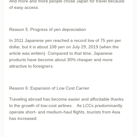
And more and more people chose Japan for travel because
of easy access.
Reason 5: Progress of yen depreciation
In 2011 Japanese yen reached a record low of 75 yen per
dollar, but it is about 108 yen on July 29, 2019 (when the
article was written). Compared to that time, Japanese
products have become about 30% cheaper and more
attractive to foreigners.
Reason 6: Expansion of Low Cost Carrier
Traveling abroad has become easier and affordable thanks
to the growth of low-cost airlines. As LCCs predominantly
operate short- and medium-haul flights, tourists from Asia
has increased.