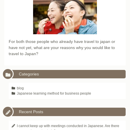
For both those people who already have travel to japan or
have not yet, what are your reasons why you would like to
travel to Japan?
Categories
blog
Japanese learning method for business people
Recent Posts
I cannot keep up with meetings conducted in Japanese. Are there