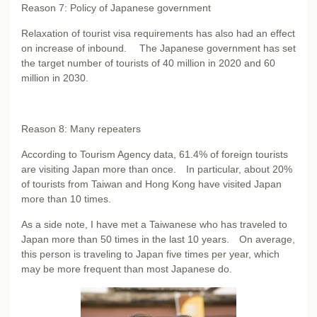
Reason 7: Policy of Japanese government
Relaxation of tourist visa requirements has also had an effect
on increase of inbound. The Japanese government has set
the target number of tourists of 40 million in 2020 and 60
million in 2030.
Reason 8: Many repeaters
According to Tourism Agency data, 61.4% of foreign tourists
are visiting Japan more than once. In particular, about 20%
of tourists from Taiwan and Hong Kong have visited Japan
more than 10 times.
As a side note, I have met a Taiwanese who has traveled to
Japan more than 50 times in the last 10 years. On average,
this person is traveling to Japan five times per year, which
may be more frequent than most Japanese do.