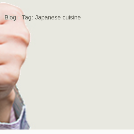
Blog - Tag:
Japanese cuisine