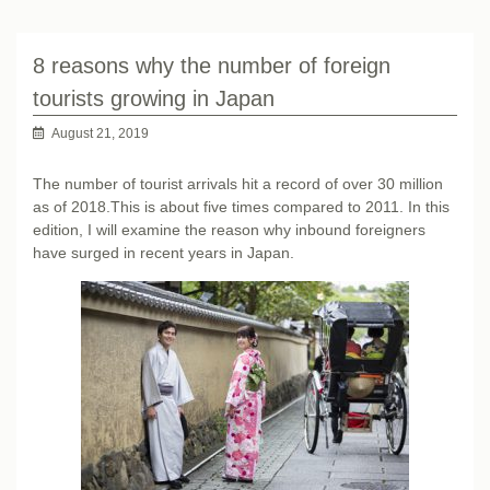
8 reasons why the number of foreign
tourists growing in Japan
August 21, 2019
The number of tourist arrivals hit a record of over 30 million
as of 2018.This is about five times compared to 2011. In this
edition, I will examine the reason why inbound foreigners
have surged in recent years in Japan.