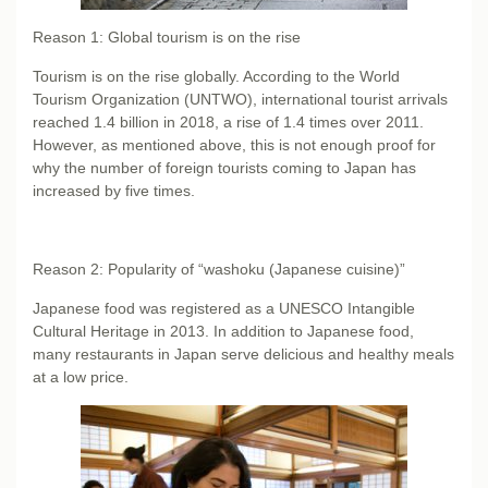
Reason 1: Global tourism is on the rise
Tourism is on the rise globally. According to the World
Tourism Organization (UNTWO), international tourist arrivals
reached 1.4 billion in 2018, a rise of 1.4 times over 2011.
However, as mentioned above, this is not enough proof for
why the number of foreign tourists coming to Japan has
increased by five times.
Reason 2: Popularity of “washoku (Japanese cuisine)”
Japanese food was registered as a UNESCO Intangible
Cultural Heritage in 2013. In addition to Japanese food,
many restaurants in Japan serve delicious and healthy meals
at a low price.