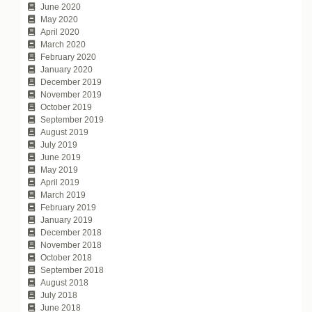
June 2020
May 2020
April 2020
March 2020
February 2020
January 2020
December 2019
November 2019
October 2019
September 2019
August 2019
July 2019
June 2019
May 2019
April 2019
March 2019
February 2019
January 2019
December 2018
November 2018
October 2018
September 2018
August 2018
July 2018
June 2018