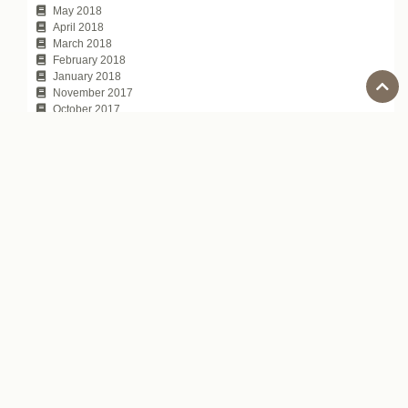
May 2018
April 2018
March 2018
February 2018
January 2018
November 2017
October 2017
July 2017
Tags
100 Japanese people the world respects
Automatic Captions on YouTube
average annual income of Japanese companies
chat topic
communication technique
David Atkinson
depachika
Exciting Japanese Company
Foreigners in Japan
Hirokazu Koreeda
how to tell
Is Japanese difficult to learn?
Japanese Business Culture
Japanese business entertainment
Japanese business magazine
Japanese company name