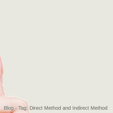
Blog - Tag:
Direct Method and Indirect Method