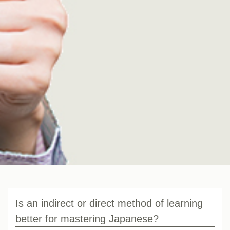
Is an indirect or direct method of learning
better for mastering Japanese?