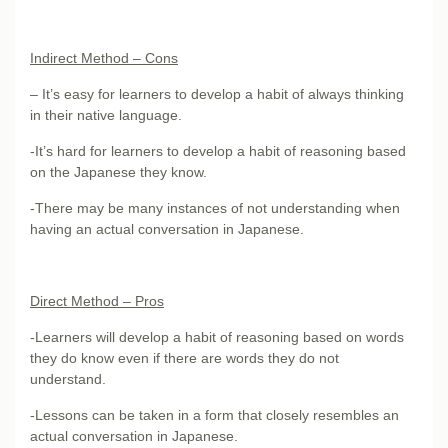
Indirect Method – Cons
– It’s easy for learners to develop a habit of always thinking
in their native language.
-It’s hard for learners to develop a habit of reasoning based
on the Japanese they know.
-There may be many instances of not understanding when
having an actual conversation in Japanese.
Direct Method – Pros
-Learners will develop a habit of reasoning based on words
they do know even if there are words they do not
understand.
-Lessons can be taken in a form that closely resembles an
actual conversation in Japanese.