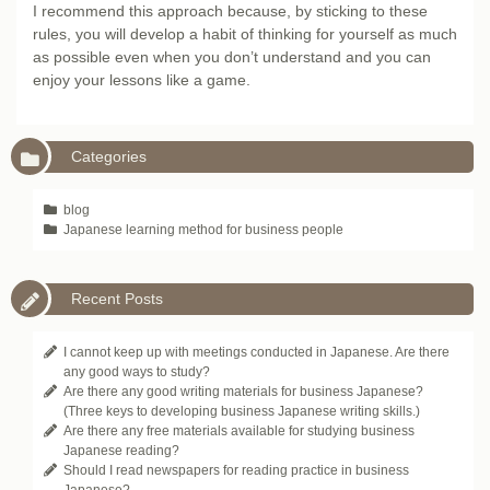
I recommend this approach because, by sticking to these
rules, you will develop a habit of thinking for yourself as much
as possible even when you don’t understand and you can
enjoy your lessons like a game.
Categories
blog
Japanese learning method for business people
Recent Posts
I cannot keep up with meetings conducted in Japanese. Are there
any good ways to study?
Are there any good writing materials for business Japanese?
(Three keys to developing business Japanese writing skills.)
Are there any free materials available for studying business
Japanese reading?
Should I read newspapers for reading practice in business
Japanese?