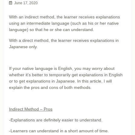
June 17, 2020
With an indirect method, the learner receives explanations
using an intermediate language (such as his or her native
language) so that he or she can understand.
With a direct method, the learner receives explanations in
Japanese only.
If your native language is English, you may worry about
whether it’s better to temporarily get explanations in English
or to get explanations in Japanese. In this article, I will
explain the pros and cons of both methods.
Indirect Method – Pros
-Explanations are definitely easier to understand.
-Learners can understand in a short amount of time.