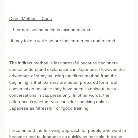
Direct Method – Cons
– Learners will sometimes misunderstand.
-It may take a while before the learner can understand.
The indirect method is less stressful because beginners
cannot understand explanations in Japanese. However, the
advantage of studying using the direct method from the
beginning is that learners are better prepared for a real
conversation because they have been listening to actual
conversations in Japanese only. In other words, the
difference is whether you consider speaking only in
Japanese as “stressful” or “good training.”
I recommend the following approach for people who want to
become used to Japanese as quickly as possible, but who