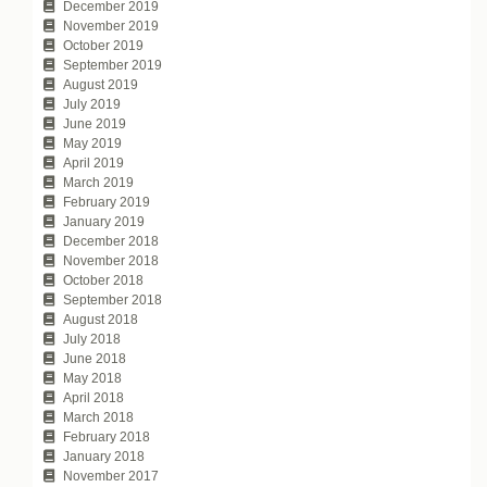
December 2019
November 2019
October 2019
September 2019
August 2019
July 2019
June 2019
May 2019
April 2019
March 2019
February 2019
January 2019
December 2018
November 2018
October 2018
September 2018
August 2018
July 2018
June 2018
May 2018
April 2018
March 2018
February 2018
January 2018
November 2017