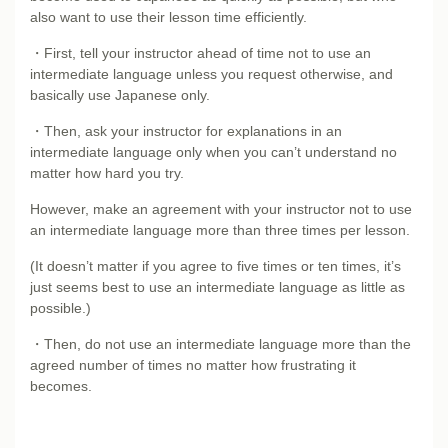
also want to use their lesson time efficiently.
・First, tell your instructor ahead of time not to use an
intermediate language unless you request otherwise, and
basically use Japanese only.
・Then, ask your instructor for explanations in an
intermediate language only when you can’t understand no
matter how hard you try.
However, make an agreement with your instructor not to use
an intermediate language more than three times per lesson.
(It doesn’t matter if you agree to five times or ten times, it’s
just seems best to use an intermediate language as little as
possible.)
・Then, do not use an intermediate language more than the
agreed number of times no matter how frustrating it
becomes.