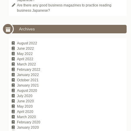
Are there any good business magazines to practice reading
business Japanese?
Archives
August 2022
June 2022
May 2022
April 2022
March 2022
February 2022
January 2022
October 2021
January 2021
August 2020
July 2020
June 2020
May 2020
April 2020
March 2020
February 2020
January 2020