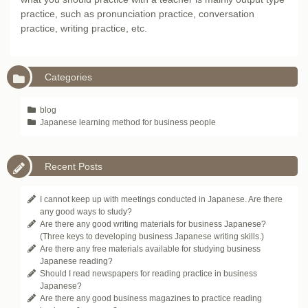
practice, such as pronunciation practice, conversation
practice, writing practice, etc.
Categories
blog
Japanese learning method for business people
Recent Posts
I cannot keep up with meetings conducted in Japanese. Are there
any good ways to study?
Are there any good writing materials for business Japanese?
(Three keys to developing business Japanese writing skills.)
Are there any free materials available for studying business
Japanese reading?
Should I read newspapers for reading practice in business
Japanese?
Are there any good business magazines to practice reading