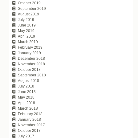
October 2019
September 2019
August 2019
July 2019
June 2019
May 2019
April 2019
March 2019
February 2019
January 2019
December 2018
November 2018
October 2018
September 2018
August 2018
July 2018
June 2018
May 2018
April 2018
March 2018
February 2018
January 2018
November 2017
October 2017
July 2017