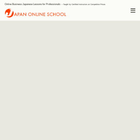
Online Business Japanese Lessons for Professionals
Japan Onli
– Taught by Certified Instructors at Competitive Prices