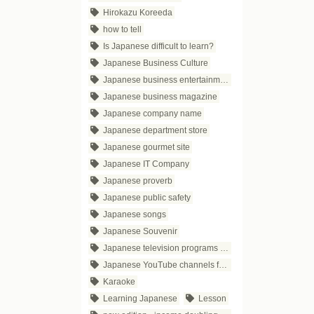
Hirokazu Koreeda
how to tell
Is Japanese difficult to learn?
Japanese Business Culture
Japanese business entertainment
Japanese business magazine
Japanese company name
Japanese department store
Japanese gourmet site
Japanese IT Company
Japanese proverb
Japanese public safety
Japanese songs
Japanese Souvenir
Japanese television programs for business people
Japanese YouTube channels for business
Karaoke
Learning Japanese
Lesson