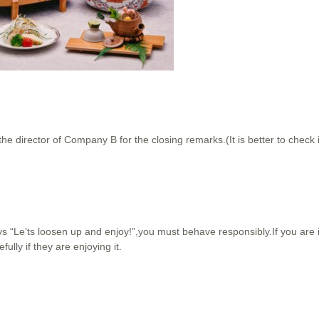
the director of Company B for the closing remarks.(It is better to check
ays “Le’ts loosen up and enjoy!”,you must behave responsibly.If you are 
fully if they are enjoying it.