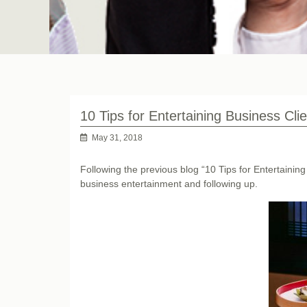
10 Tips for Entertaining Business Cli
May 31, 2018
Following the previous blog “10 Tips for Entertaining 
business entertainment and following up.