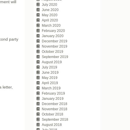
ment will
July 2020
June 2020
May 2020
April 2020
March 2020
February 2020
January 2020
econd party
December 2019
November 2019
October 2019
September 2019
August 2019
July 2019
June 2019
May 2019
April 2019
 letter,
March 2019
February 2019
January 2019
December 2018
November 2018
October 2018
September 2018
August 2018
July 2018