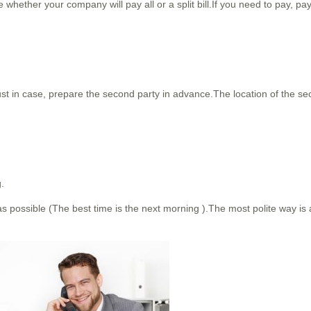
hether your company will pay all or a split bill.If you need to pay, pay
 just in case, prepare the second party in advance.The location of the s
.
 as possible (The best time is the next morning ).The most polite way is a