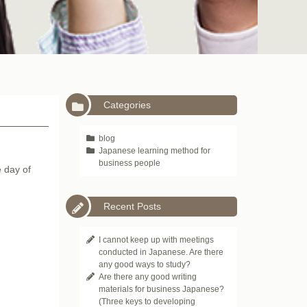
Categories
blog
Japanese learning method for
business people
e day of
Recent Posts
I cannot keep up with meetings
conducted in Japanese. Are there
any good ways to study?
Are there any good writing
materials for business Japanese?
(Three keys to developing