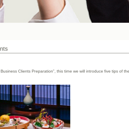
ents
Business Clients Preparation”, this time we will introduce five tips of th