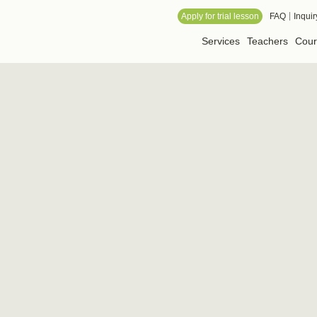
 Online School
Apply for trial lesson
FAQ
Inquir
Services
Teachers
Cour