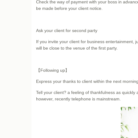
Check the way of payment with your boss in advance w
be made before your client notice.
Ask your client for second party
If you invite your client for business entertainment,
will be close to the venue of the first party.
【Following up】
Express your thanks to client within the next morning
Tell your client? a feeling of thankfulness as quickly
however, recently telephone is mainstream.