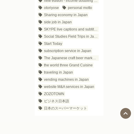
new edition - income doubling theory
otoriyose
personal motto
Sharing economy in Japan
side job in Japan
SKYPE live captions and subtitles
Social Studies Field Trips in Japan
Start Today
subscription service in Japan
The Japanese craft beer market trends
the world three Grand Cuisine
traveling in Japan
vending machines in Japan
website M&A services in Japan
ZOZOTOWN
ビジネス日本語
日本のスーパーマーケット
Social Media