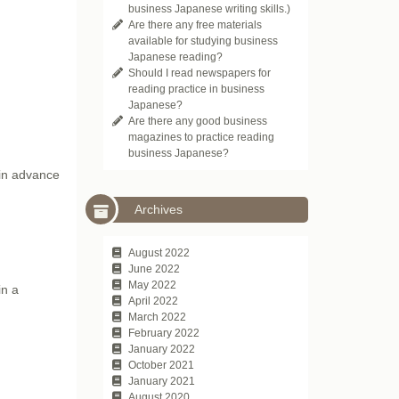
business Japanese writing skills.)
Are there any free materials
available for studying business
Japanese reading?
Should I read newspapers for
reading practice in business
Japanese?
Are there any good business
magazines to practice reading
business Japanese?
 in advance
Archives
August 2022
June 2022
May 2022
in a
April 2022
March 2022
February 2022
January 2022
October 2021
January 2021
August 2020