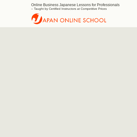
Online Business Japanese Lessons for Professionals
Japan
– Taught by Certified Instructors at Competitive Prices