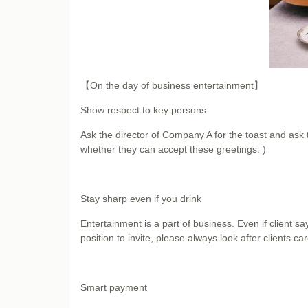
【On the day of business entertainment】
Show respect to key persons
Ask the director of Company A for the toast and ask 
whether they can accept these greetings. )
Stay sharp even if you drink
Entertainment is a part of business. Even if client s
position to invite, please always look after clients care
Smart payment