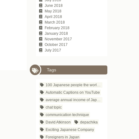
June 2018
May 2018
April 2018
March 2018
February 2018
January 2018
November 2017
October 2017
July 2017
Tags
100 Japanese people the world respects
Automatic Captions on YouTube
average annual income of Japanese companies
chat topic
communication technique
David Atkinson
depachika
Exciting Japanese Company
Foreigners in Japan