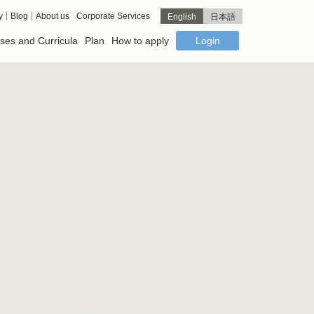
y
Blog
About us
Corporate Services
English
日本語
ses and Curricula
Plan
How to apply
Login